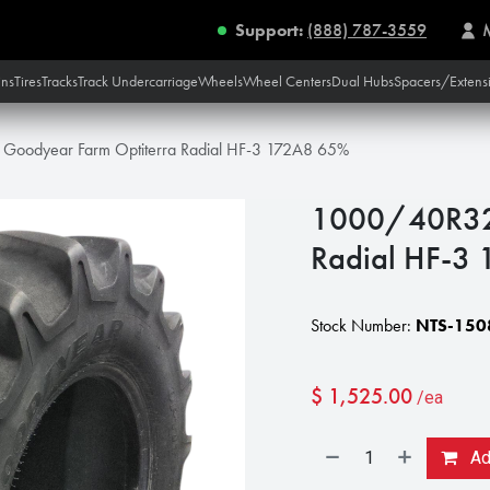
Support:
(888) 787-3559
ins
Tires
Tracks
Track Undercarriage
Wheels
Wheel Centers
Dual Hubs
Spacers/Extens
oodyear Farm Optiterra Radial HF-3 172A8 65%
1000/40R32 
Radial HF-3
Stock Number:
NTS-150
$
1,525.00
/ea
Add