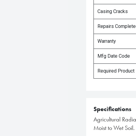
Casing Cracks
Repairs Complet
Warranty
Mfg Date Code
Required Product
Specifications
Agricultural Radi
Moist to Wet Soil.