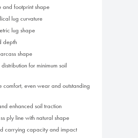
e and footprint shape
ical lug curvature
tric lug shape
d depth
 carcass shape
distribution for minimum soil
e comfort, even wear and outstanding
 and enhanced soil traction
ss ply line with natural shape
ad carrying capacity and impact