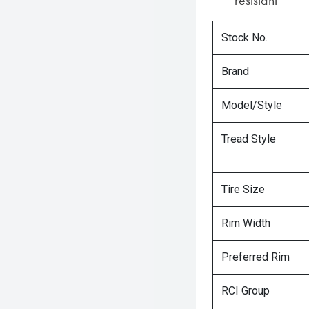
resistant
Stock No.
Brand
Model/Style
Tread Style
Tire Size
Rim Width
Preferred Rim
RCI Group