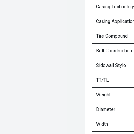
Casing Technolog
Casing Applicatio
Tire Compound
Belt Construction
Sidewall Style
TT/TL
Weight
Diameter
Width