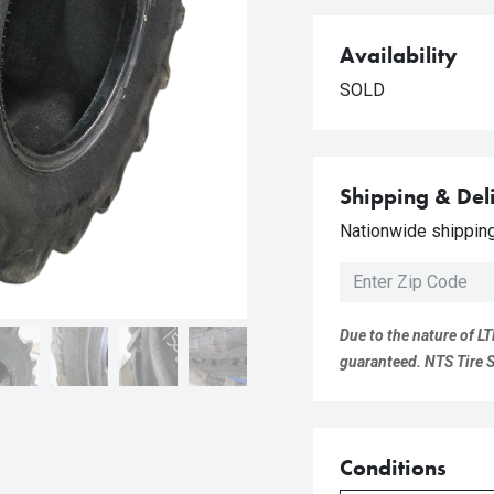
Availability
SOLD
Shipping & Del
Nationwide shipping 
Due to the nature of LT
guaranteed. NTS Tire Su
Conditions