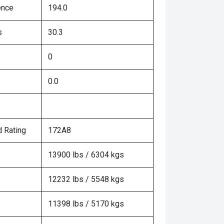
ence
194.0
s
30.3
0
0.0
 Rating
172A8
13900 lbs / 6304 kgs
12232 lbs / 5548 kgs
11398 lbs / 5170 kgs