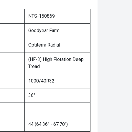
NTS-150869
Goodyear Farm
Optiterra Radial
(HF-3) High Flotation Deep
Tread
1000/40R32
36"
44 (64.36" - 67.70")