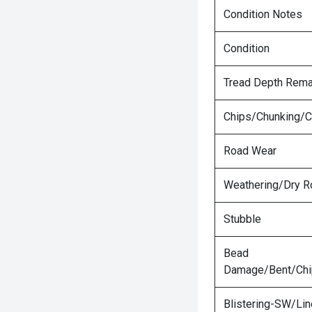
Condition Notes
Condition
Tread Depth Rema
Chips/Chunking/C
Road Wear
Weathering/Dry R
Stubble
Bead
Damage/Bent/Ch
Blistering-SW/Lin