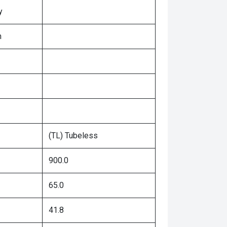
y
n
(TL) Tubeless
900.0
65.0
41.8