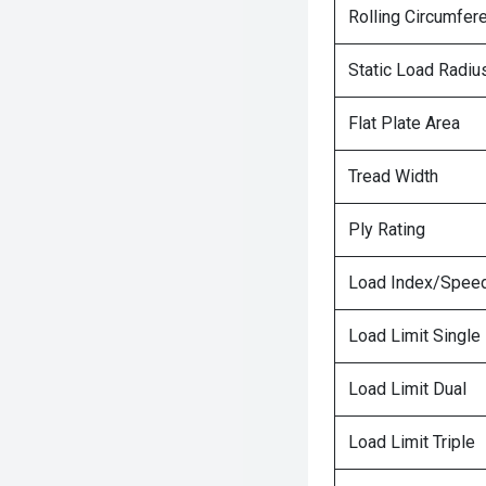
Rolling Circumfer
Static Load Radiu
Flat Plate Area
Tread Width
Ply Rating
Load Index/Speed
Load Limit Single
Load Limit Dual
Load Limit Triple