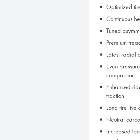
Optimized tir
Continuous hel
Tuned asymme
Premium trea
Latest radial
Even pressure 
compaction
Enhanced rid
traction
Long tire live
Neutral carca
Increased lo