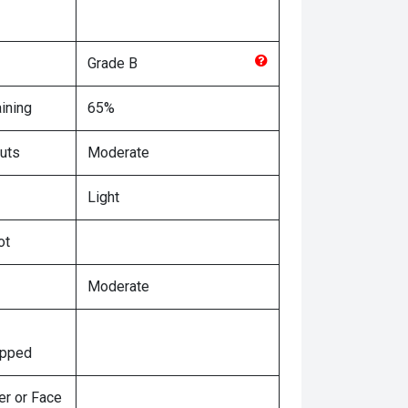
Grade
B
ining
65%
uts
Moderate
Light
ot
Moderate
ipped
er or Face