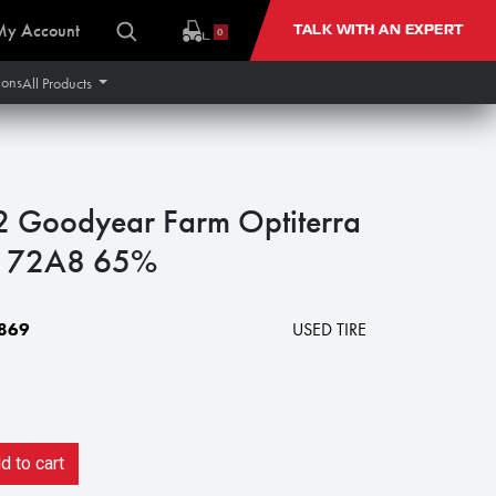
My Account
TALK WITH AN EXPERT
0
ions
All Products
Goodyear Farm Optiterra
 172A8 65%
869
USED TIRE
 to cart