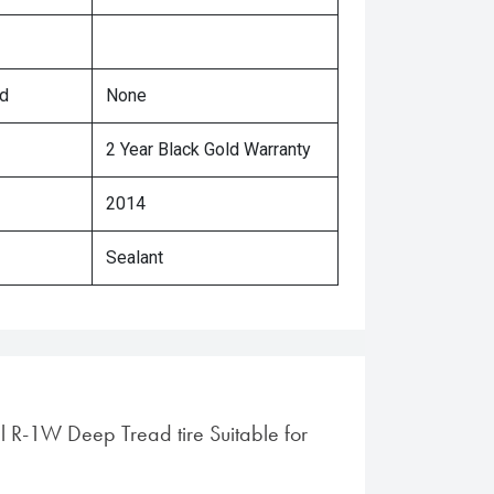
ed
None
2 Year Black Gold Warranty
2014
Sealant
al R-1W Deep Tread tire Suitable for