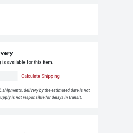
ivery
is available for this item.
Calculate Shipping
L shipments, delivery by the estimated date is not
pply is not responsible for delays in transit.