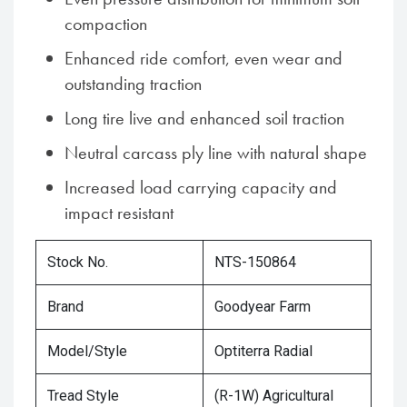
compaction
Enhanced ride comfort, even wear and
outstanding traction
Long tire live and enhanced soil traction
Neutral carcass ply line with natural shape
Increased load carrying capacity and
impact resistant
Stock No.
NTS-150864
Brand
Goodyear Farm
Model/Style
Optiterra Radial
Tread Style
(R-1W) Agricultural