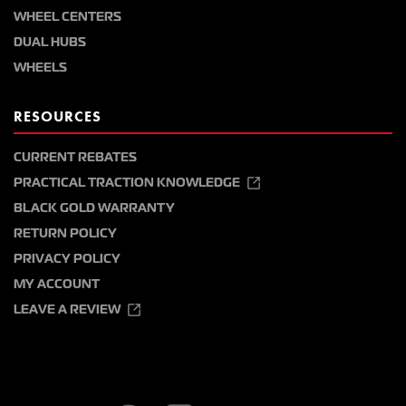
WHEEL CENTERS
DUAL HUBS
WHEELS
RESOURCES
CURRENT REBATES
PRACTICAL TRACTION KNOWLEDGE
BLACK GOLD WARRANTY
RETURN POLICY
PRIVACY POLICY
MY ACCOUNT
LEAVE A REVIEW