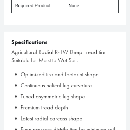
Required Product
None
Specifications
Agricultural Radial R-1W Deep Tread tire
Suitable for Moist to Wet Soil.
Optimized tire and footprint shape
Continuous helical lug curvature
Tuned asymmetric lug shape
Premium tread depth
Latest radial carcass shape
Even pressure distribution for minimum soil