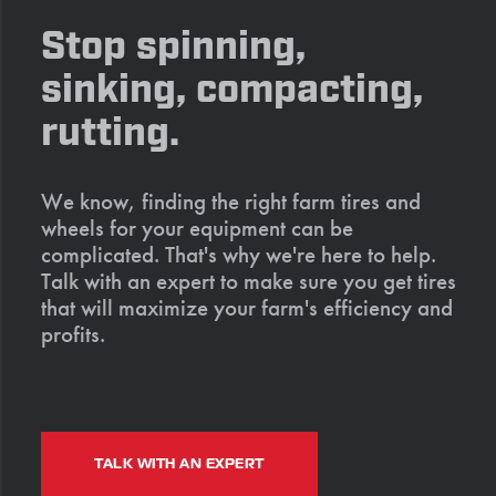
Stop spinning,
sinking, compacting,
rutting.
We know, finding the right farm tires and
wheels for your equipment can be
complicated. That's why we're here to help.
Talk with an expert to make sure you get tires
that will maximize your farm's efficiency and
profits.
TALK WITH AN EXPERT