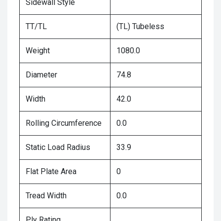
Sidewall Style
TT/TL
(TL) Tubeless
Weight
1080.0
Diameter
74.8
Width
42.0
Rolling Circumference
0.0
Static Load Radius
33.9
Flat Plate Area
0
Tread Width
0.0
Ply Rating