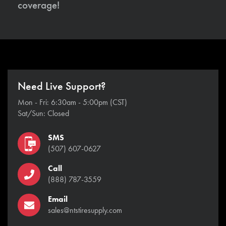
coverage!
Need Live Support?
Mon - Fri: 6:30am - 5:00pm (CST)
Sat/Sun: Closed
SMS
(507) 607-0627
Call
(888) 787-3559
Email
sales@ntstiresupply.com