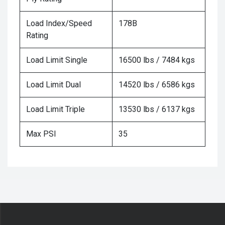
Load Index/Speed
178B
Rating
Load Limit Single
16500 lbs / 7484 kgs
Load Limit Dual
14520 lbs / 6586 kgs
Load Limit Triple
13530 lbs / 6137 kgs
Max PSI
35