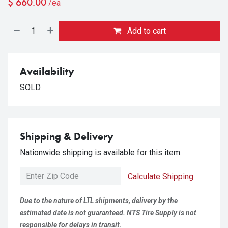
$
660.00
/ea
Add to cart
Availability
SOLD
Shipping & Delivery
Nationwide shipping is available for this item.
Calculate Shipping
Due to the nature of LTL shipments, delivery by the
estimated date is not guaranteed. NTS Tire Supply is not
responsible for delays in transit.