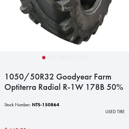
1050/50R32 Goodyear Farm
Optiterra Radial R-1W 178B 50%
Stock Number:
NTS-150864
USED TIRE