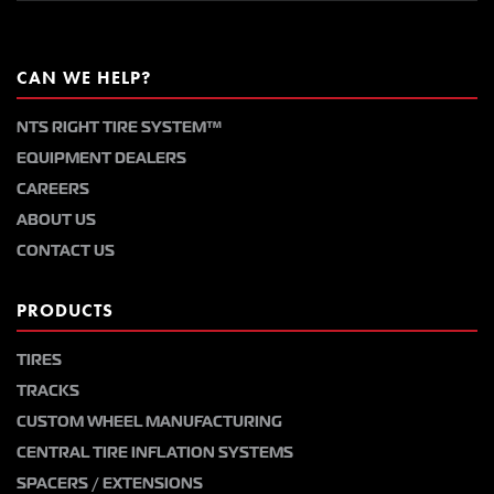
CAN WE HELP?
NTS RIGHT TIRE SYSTEM™
EQUIPMENT DEALERS
CAREERS
ABOUT US
CONTACT US
PRODUCTS
TIRES
TRACKS
CUSTOM WHEEL MANUFACTURING
CENTRAL TIRE INFLATION SYSTEMS
SPACERS / EXTENSIONS