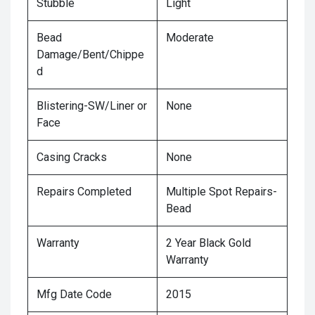
Stubble
Light
Bead
Moderate
Damage/Bent/Chippe
d
Blistering-SW/Liner or
None
Face
Casing Cracks
None
Repairs Completed
Multiple Spot Repairs-
Bead
Warranty
2 Year Black Gold
Warranty
Mfg Date Code
2015