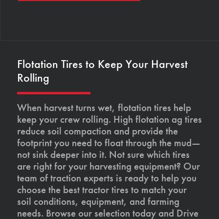
Flotation Tires to Keep Your Harvest
Rolling
When harvest turns wet, flotation tires help
keep your crew rolling. High flotation ag tires
reduce soil compaction and provide the
footprint you need to float through the mud—
not sink deeper into it. Not sure which tires
are right for your harvesting equipment? Our
team of traction experts is ready to help you
choose the best tractor tires to match your
soil conditions, equipment, and farming
needs. Browse our selection today and Drive