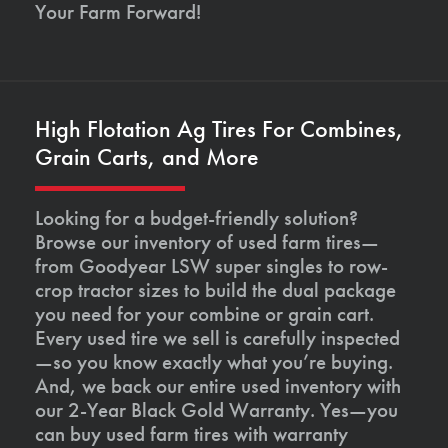
Your Farm Forward!
High Flotation Ag Tires For Combines,
Grain Carts, and More
Looking for a budget-friendly solution?
Browse our inventory of used farm tires—
from Goodyear LSW super singles to row-
crop tractor sizes to build the dual package
you need for your combine or grain cart.
Every used tire we sell is carefully inspected
—so you know exactly what you’re buying.
And, we back our entire used inventory with
our 2-Year Black Gold Warranty. Yes—you
can buy used farm tires with warranty