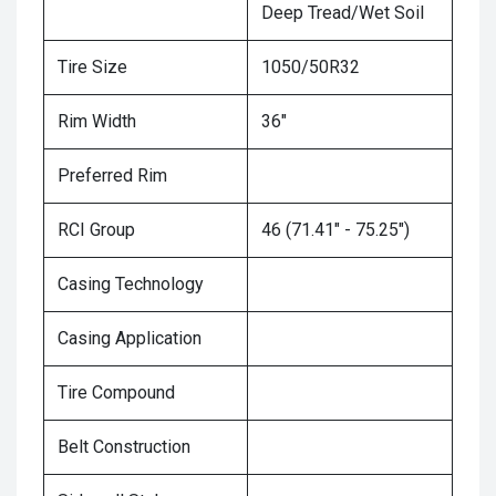
Deep Tread/Wet Soil
Tire Size
1050/50R32
Rim Width
36"
Preferred Rim
RCI Group
46 (71.41" - 75.25")
Casing Technology
Casing Application
Tire Compound
Belt Construction