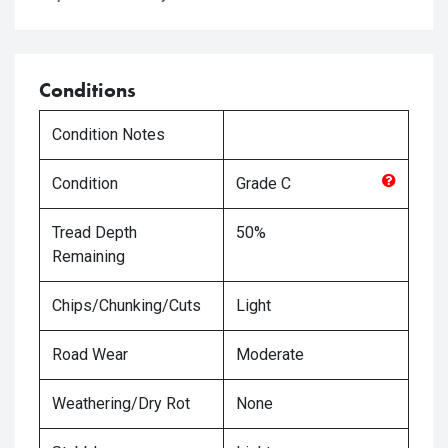
Conditions
Condition Notes
Condition
Grade
C
Tread Depth
50%
Remaining
Chips/Chunking/Cuts
Light
Road Wear
Moderate
Weathering/Dry Rot
None