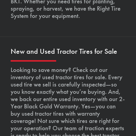
BKT. Whether you need tires for planting,
spraying, or harvest, we have the Right Tire
System for your equipment.
New and Used Tractor Tires for Sale
Looking to save money? Check out our
inventory of used tractor tires for sale. Every
used tire we sell is carefully inspected—so
you know exactly what you’re buying. And,
we back our entire used inventory with our 2-
Year Black Gold Warranty. Yes—you can
buy used tractor tires with warranty
coverage! Not sure which tires are right for
your operation? Our team of traction experts
is ready to help you choose the best tractor