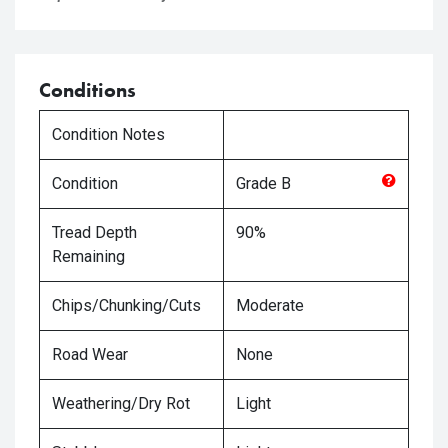
Conditions
Condition Notes
Condition
Grade
B
Tread Depth
90%
Remaining
Chips/Chunking/Cuts
Moderate
Road Wear
None
Weathering/Dry Rot
Light