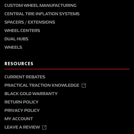
CUSTOM WHEEL MANUFACTURING
CENTRAL TIRE INFLATION SYSTEMS
SPACERS / EXTENSIONS
WHEEL CENTERS
DUAL HUBS
WHEELS
RESOURCES
CURRENT REBATES
PRACTICAL TRACTION KNOWLEDGE
BLACK GOLD WARRANTY
RETURN POLICY
PRIVACY POLICY
MY ACCOUNT
LEAVE A REVIEW