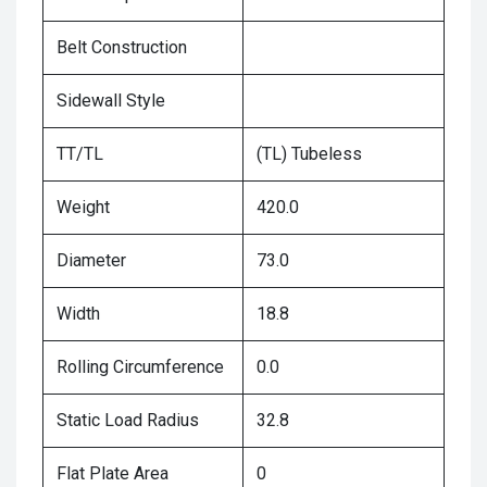
Belt Construction
Sidewall Style
TT/TL
(TL) Tubeless
Weight
420.0
Diameter
73.0
Width
18.8
Rolling Circumference
0.0
Static Load Radius
32.8
Flat Plate Area
0