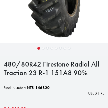
480/80R42 Firestone Radial All
Traction 23 R-1 151A8 90%
Stock Number:
NTS-146820
USED TIRE