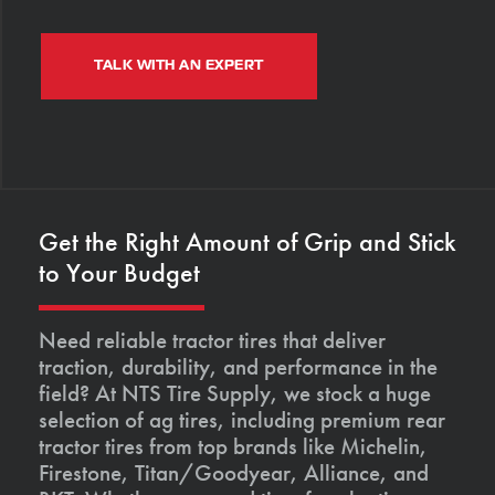
TALK WITH AN EXPERT
Get the Right Amount of Grip and Stick
to Your Budget
Need reliable tractor tires that deliver
traction, durability, and performance in the
field? At NTS Tire Supply, we stock a huge
selection of ag tires, including premium rear
tractor tires from top brands like Michelin,
Firestone, Titan/Goodyear, Alliance, and