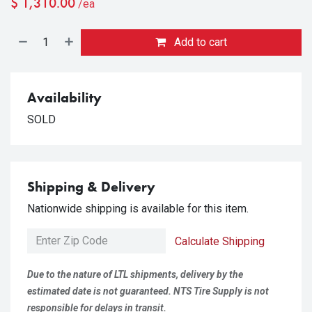
$
1,310.00
/ea
Add to cart
Availability
SOLD
Shipping & Delivery
Nationwide shipping is available for this item.
Calculate Shipping
Due to the nature of LTL shipments, delivery by the
estimated date is not guaranteed. NTS Tire Supply is not
responsible for delays in transit.