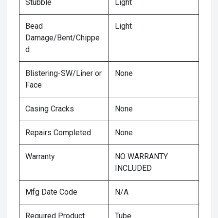
Stubble
Light
Bead
Light
Damage/Bent/Chippe
d
Blistering-SW/Liner or
None
Face
Casing Cracks
None
Repairs Completed
None
Warranty
NO WARRANTY
INCLUDED
Mfg Date Code
N/A
Required Product
Tube