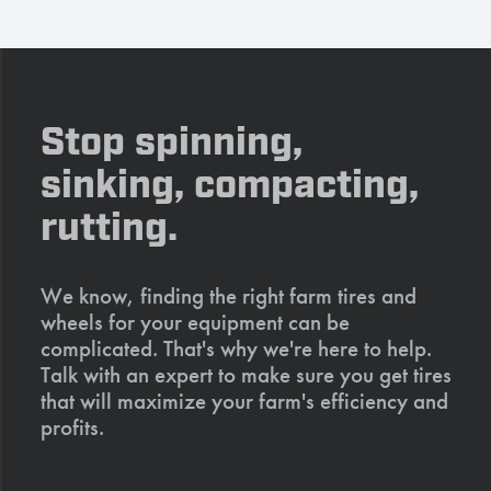
Stop spinning,
sinking, compacting,
rutting.
We know, finding the right farm tires and
wheels for your equipment can be
complicated. That's why we're here to help.
Talk with an expert to make sure you get tires
that will maximize your farm's efficiency and
profits.