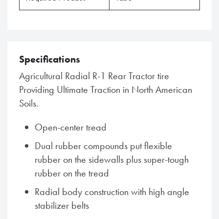
Specifications
Agricultural Radial R-1 Rear Tractor tire
Providing Ultimate Traction in North American
Soils.
Open-center tread
Dual rubber compounds put flexible
rubber on the sidewalls plus super-tough
rubber on the tread
Radial body construction with high angle
stabilizer belts