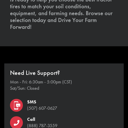
tires to match your soil conditions,
equipment, and farming needs. Browse our
selection today and Drive Your Farm
Forward!
Need Live Support?
Mon - Fri: 6:30am - 5:00pm (CST)
Sat/Sun: Closed
SMS
(507) 607-0627
Call
(888) 787-3559