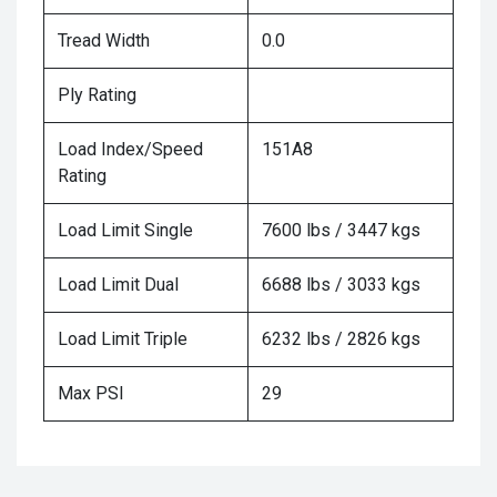
Tread Width
0.0
Ply Rating
Load Index/Speed
151A8
Rating
Load Limit Single
7600 lbs / 3447 kgs
Load Limit Dual
6688 lbs / 3033 kgs
Load Limit Triple
6232 lbs / 2826 kgs
Max PSI
29