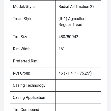
Model/Style
Radial All Traction 23
Tread Style
(R-1) Agricultural
Regular Tread
Tire Size
480/80R42
Rim Width
16"
Preferred Rim
RCI Group
46 (71.41" - 75.25")
Casing Technology
Casing Application
Tire Compound