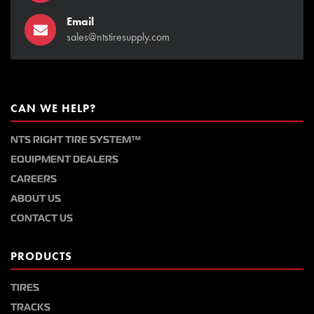
Email
sales@ntstiresupply.com
CAN WE HELP?
NTS RIGHT TIRE SYSTEM™
EQUIPMENT DEALERS
CAREERS
ABOUT US
CONTACT US
PRODUCTS
TIRES
TRACKS