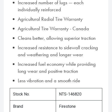
Increased number of lugs — each
individually reinforced
Agricultural Radial Tire Warranty
Agricultural Tire Warranty - Canada
Cleans better, allowing superior traction
Increased resistance to sidewall cracking
and weathering and longer wear
Increased fuel economy while providing
long wear and positive traction
Less vibration and a smooth ride
Stock No.
NTS-146820
Brand
Firestone