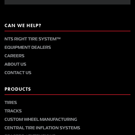
CAN WE HELP?
NTS RIGHT TIRE SYSTEM™
EQUIPMENT DEALERS
CAREERS
ABOUT US
CONTACT US
PRODUCTS
TIRES
TRACKS
CUSTOM WHEEL MANUFACTURING
CENTRAL TIRE INFLATION SYSTEMS