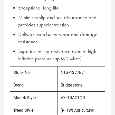
Exceptional long life
Minimises slip and soil disturbance and
provides superior traction
Delivers even better wear and damage
resistance
Superior casing resistance even at high
inflation pressure (up to 2.4bar)
Stock No.
NTS-137787
Brand
Bridgestone
Model/Style
VX-TRACTOR
Tread Style
(R-1W) Agricultural