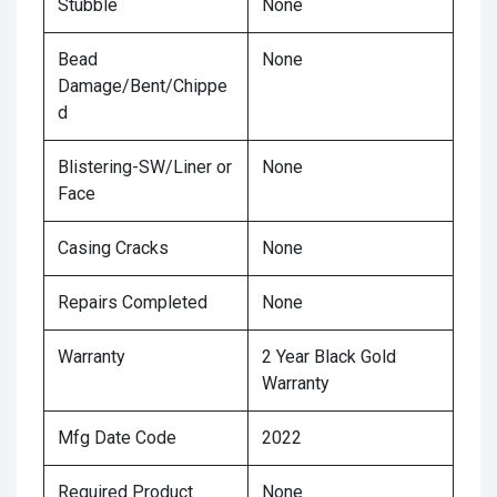
Stubble
None
Bead
None
Damage/Bent/Chippe
d
Blistering-SW/Liner or
None
Face
Casing Cracks
None
Repairs Completed
None
Warranty
2 Year Black Gold
Warranty
Mfg Date Code
2022
Required Product
None