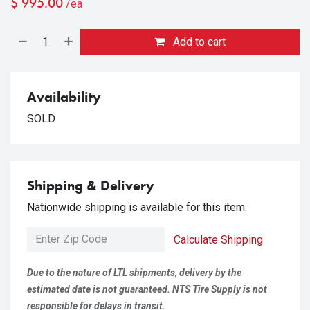
$
995.00
/ea
Add to cart
Availability
SOLD
Shipping & Delivery
Nationwide shipping is available for this item.
Calculate Shipping
Due to the nature of LTL shipments, delivery by the
estimated date is not guaranteed. NTS Tire Supply is not
responsible for delays in transit.