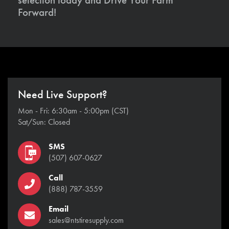
Forward!
Need Live Support?
Mon - Fri: 6:30am - 5:00pm (CST)
Sat/Sun: Closed
SMS
(507) 607-0627
Call
(888) 787-3559
Email
sales@ntstiresupply.com