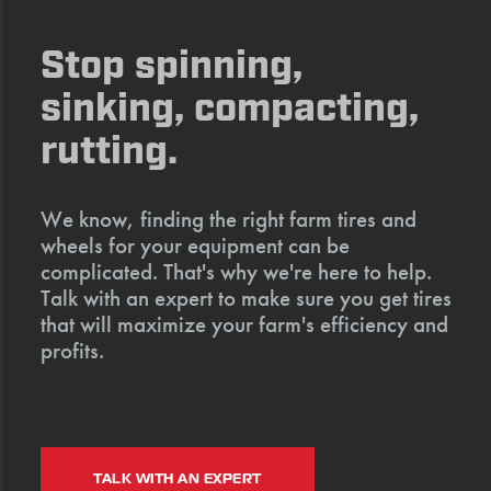
Stop spinning,
sinking, compacting,
rutting.
We know, finding the right farm tires and
wheels for your equipment can be
complicated. That's why we're here to help.
Talk with an expert to make sure you get tires
that will maximize your farm's efficiency and
profits.
TALK WITH AN EXPERT