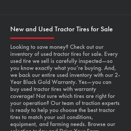
New and Used Tractor Tires for Sale
Looking to save money? Check out our
inventory of used tractor tires for sale. Every
used tire we sell is carefully inspected—so
you know exactly what you’re buying. And,
we back our entire used inventory with our 2-
Year Black Gold Warranty. Yes—you can
buy used tractor tires with warranty
coverage! Not sure which tires are right for
your operation? Our team of traction experts
is ready to help you choose the best tractor
tires to match your soil conditions,
equipment, and farming needs. Browse our
selection today and Drive Your Farm