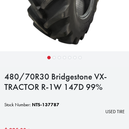
480/70R30 Bridgestone VX-
TRACTOR R-1W 147D 99%
Stock Number:
NTS-137787
USED TIRE