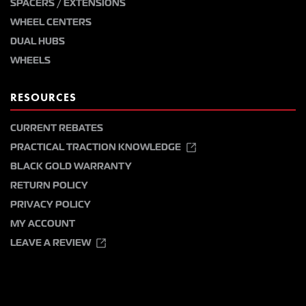
SPACERS / EXTENSIONS
WHEEL CENTERS
DUAL HUBS
WHEELS
RESOURCES
CURRENT REBATES
PRACTICAL TRACTION KNOWLEDGE
BLACK GOLD WARRANTY
RETURN POLICY
PRIVACY POLICY
MY ACCOUNT
LEAVE A REVIEW