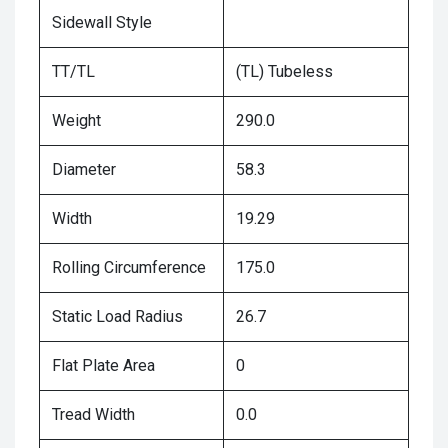
Sidewall Style
TT/TL
(TL) Tubeless
Weight
290.0
Diameter
58.3
Width
19.29
Rolling Circumference
175.0
Static Load Radius
26.7
Flat Plate Area
0
Tread Width
0.0