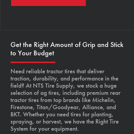
Get the Right Amount of Grip and Stick
to Your Budget
Need reliable tractor tires that deliver
traction, durability, and performance in the
field? At NTS Tire Supply, we stock a huge
selection of ag tires, including premium rear
tractor tires from top brands like Michelin,
Firestone, Titan/Goodyear, Alliance, and
BKT. Whether you need tires for planting,
spraying, or harvest, we have the Right Tire
System for your equipment.