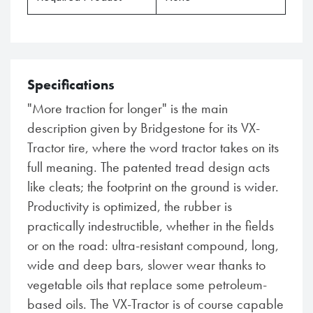
Specifications
"More traction for longer" is the main
description given by Bridgestone for its VX-
Tractor tire, where the word tractor takes on its
full meaning. The patented tread design acts
like cleats; the footprint on the ground is wider.
Productivity is optimized, the rubber is
practically indestructible, whether in the fields
or on the road: ultra-resistant compound, long,
wide and deep bars, slower wear thanks to
vegetable oils that replace some petroleum-
based oils. The VX-Tractor is of course capable