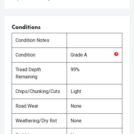
Conditions
Condition Notes
Condition
Grade
A
Tread Depth
99%
Remaining
Chips/Chunking/Cuts
Light
Road Wear
None
Weathering/Dry Rot
None