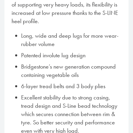
of supporting very heavy loads, its flexibility is
increased at low pressure thanks to the S-LINE
heel profile.
Long, wide and deep lugs for more wear-
rubber volume
Patented involute lug design
Bridgestone’s new generation compound
containing vegetable oils
6-layer tread belts and 3 body plies
Excellent stability due to strong casing,
tread design and S-Line bead technology
which secures connection between rim &
tyre. So better security and performance
even with very high load.