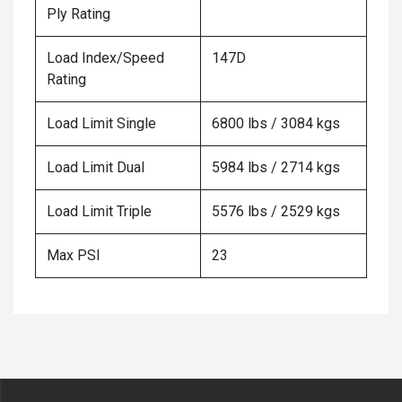
Ply Rating
Load Index/Speed
147D
Rating
Load Limit Single
6800 lbs / 3084 kgs
Load Limit Dual
5984 lbs / 2714 kgs
Load Limit Triple
5576 lbs / 2529 kgs
Max PSI
23