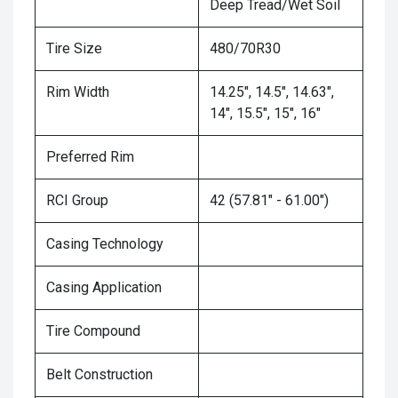
Deep Tread/Wet Soil
Tire Size
480/70R30
Rim Width
14.25", 14.5", 14.63",
14", 15.5", 15", 16"
Preferred Rim
RCI Group
42 (57.81" - 61.00")
Casing Technology
Casing Application
Tire Compound
Belt Construction