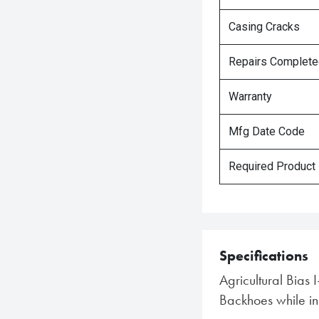
Casing Cracks
Repairs Complet
Warranty
Mfg Date Code
Required Product
Specifications
Agricultural Bias 
Backhoes while in