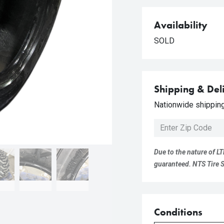
Availability
SOLD
Shipping & Del
Nationwide shipping 
Due to the nature of LT
guaranteed. NTS Tire Su
Conditions