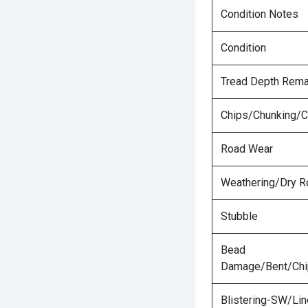
Condition Notes
Condition
Tread Depth Rema
Chips/Chunking/C
Road Wear
Weathering/Dry R
Stubble
Bead
Damage/Bent/Ch
Blistering-SW/Lin