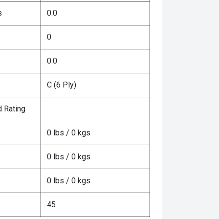
s
0.0
0
0.0
C (6 Ply)
 Rating
0 lbs / 0 kgs
0 lbs / 0 kgs
0 lbs / 0 kgs
45