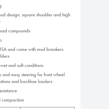
g
read design, square shoulder and high
y
read compounds
o
USA and come with mud breakers
lders
n wet and soft conditions
ty and easy steering for front wheel
cations and backhoe loaders
resistance
il compaction