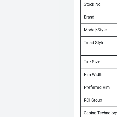
Stock No.
Brand
Model/Style
Tread Style
Tire Size
Rim Width
Preferred Rim
RCI Group
Casing Technolog