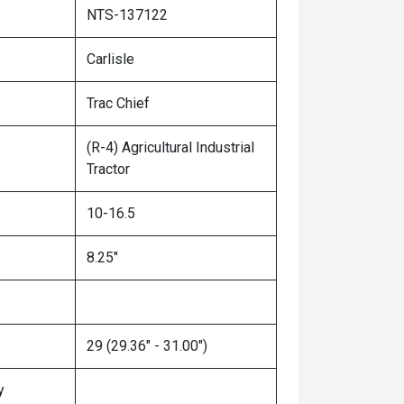
NTS-137122
Carlisle
Trac Chief
(R-4) Agricultural Industrial
Tractor
10-16.5
8.25"
29 (29.36" - 31.00")
y