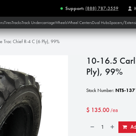
Support:
(888) 787-3559
ins
Tires
Tracks
Track Undercarriage
Wheels
Wheel Centers
Dual Hubs
Spacers/Extens
le Trac Chief R-4 C (6 Ply), 99%
10-16.5 Carli
Ply), 99%
Stock Number:
NTS-137
$
135.00
/ea
Add