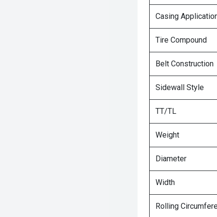
Casing Applicatio
Tire Compound
Belt Construction
Sidewall Style
TT/TL
Weight
Diameter
Width
Rolling Circumfer