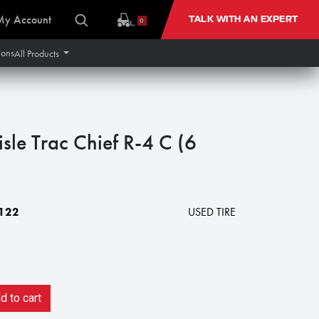
My Account
TALK WITH AN EXPERT
0
ions
All Products
sle Trac Chief R-4 C (6
122
USED TIRE
 to cart