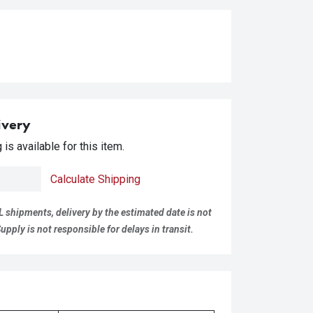
ivery
is available for this item.
Calculate Shipping
L shipments, delivery by the estimated date is not
pply is not responsible for delays in transit.