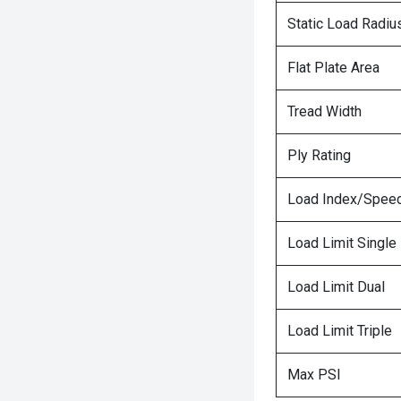
Static Load Radiu
Flat Plate Area
Tread Width
Ply Rating
Load Index/Speed
Load Limit Single
Load Limit Dual
Load Limit Triple
Max PSI