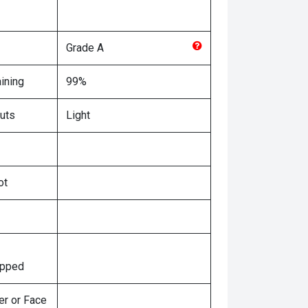
Grade
A
ining
99%
uts
Light
ot
ipped
er or Face