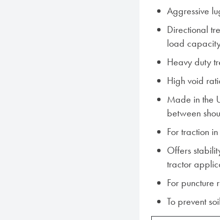
Aggressive lu
Directional t
load capacit
Heavy duty t
High void rati
Made in the 
between shou
For traction i
Offers stabili
tractor appli
For puncture 
To prevent so