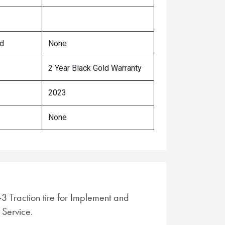
ed
None
2 Year Black Gold Warranty
2023
None
I-3 Traction tire for Implement and
 Service.