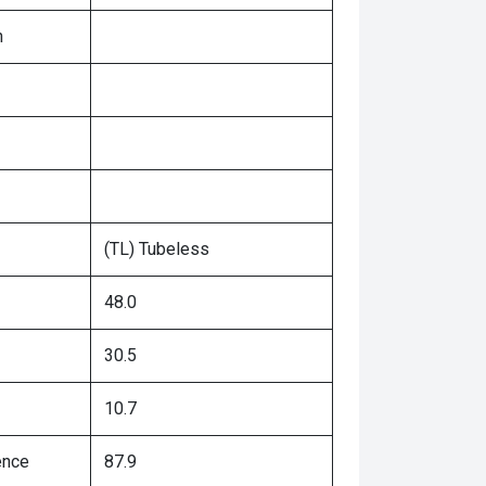
n
(TL) Tubeless
48.0
30.5
10.7
ence
87.9