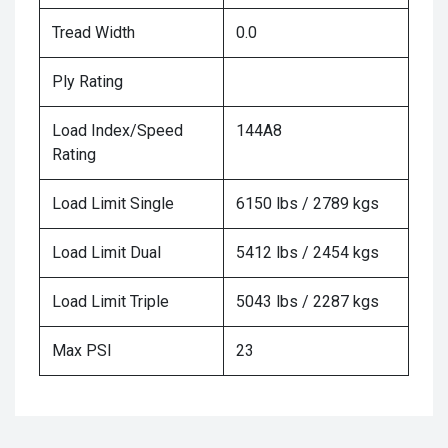
Tread Width
0.0
Ply Rating
Load Index/Speed
144A8
Rating
Load Limit Single
6150 lbs / 2789 kgs
Load Limit Dual
5412 lbs / 2454 kgs
Load Limit Triple
5043 lbs / 2287 kgs
Max PSI
23