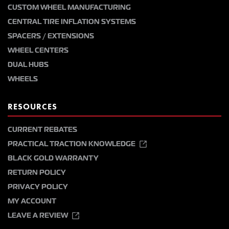
CUSTOM WHEEL MANUFACTURING
CENTRAL TIRE INFLATION SYSTEMS
SPACERS / EXTENSIONS
WHEEL CENTERS
DUAL HUBS
WHEELS
RESOURCES
CURRENT REBATES
PRACTICAL TRACTION KNOWLEDGE
BLACK GOLD WARRANTY
RETURN POLICY
PRIVACY POLICY
MY ACCOUNT
LEAVE A REVIEW