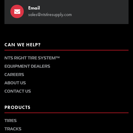
Email
sales@ntstiresupply.com
CAN WE HELP?
NTS RIGHT TIRE SYSTEM™
EQUIPMENT DEALERS
CAREERS
ABOUT US
CONTACT US
PRODUCTS
TIRES
TRACKS