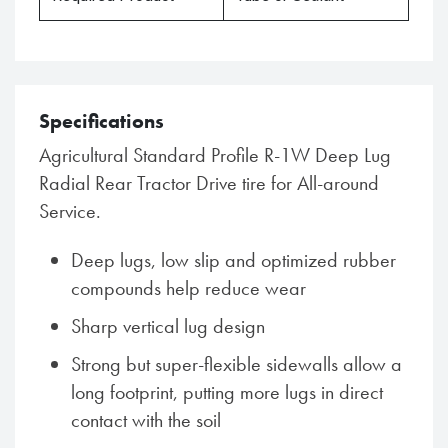
Specifications
Agricultural Standard Profile R-1W Deep Lug
Radial Rear Tractor Drive tire for All-around
Service.
Deep lugs, low slip and optimized rubber
compounds help reduce wear
Sharp vertical lug design
Strong but super-flexible sidewalls allow a
long footprint, putting more lugs in direct
contact with the soil