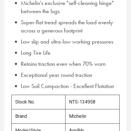
Michelin's exclusive "self-cleaning hinge"
between the lugs
Super-flat tread spreads the load evenly
across a generous footprint
Low slip and ultra-low working pressures
Long Tire Life
Retains traction even when 70% worn
Exceptional year round traction
Low Soil Compaction - Excellent Flotation
Stock No.
NTS-134958
Brand
Michelin
Model/Style
AgriBib