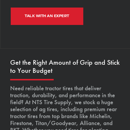
TALK WITH AN EXPERT
Get the Right Amount of Grip and Stick
to Your Budget
Need reliable tractor tires that deliver
traction, durability, and performance in the
field? At NTS Tire Supply, we stock a huge
selection of ag tires, including premium rear
tractor tires from top brands like Michelin,
Firestone, Titan/Goodyear, Alliance, and
BKT. Whether you need tires for planting,