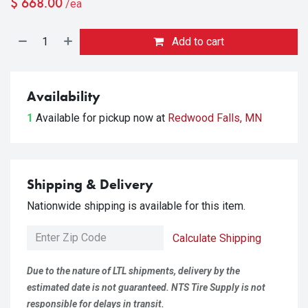
$
668.00
/ea
Add to cart
Availability
1
Available for pickup
now at
Redwood Falls, MN
Shipping & Delivery
Nationwide shipping is available for this item.
Calculate Shipping
Due to the nature of LTL shipments, delivery by the
estimated date is not guaranteed. NTS Tire Supply is not
responsible for delays in transit.