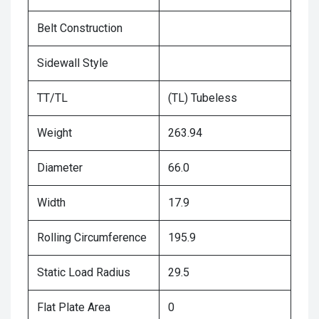
Belt Construction
Sidewall Style
TT/TL
(TL) Tubeless
Weight
263.94
Diameter
66.0
Width
17.9
Rolling Circumference
195.9
Static Load Radius
29.5
Flat Plate Area
0