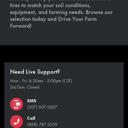
tires to match your soil conditions,
equipment, and farming needs. Browse our
selection today and Drive Your Farm
Forward!
Need Live Support?
Mon - Fri: 6:30am - 5:00pm (CST)
Sat/Sun: Closed
SMS
(507) 607-0627
Call
(888) 787-3559