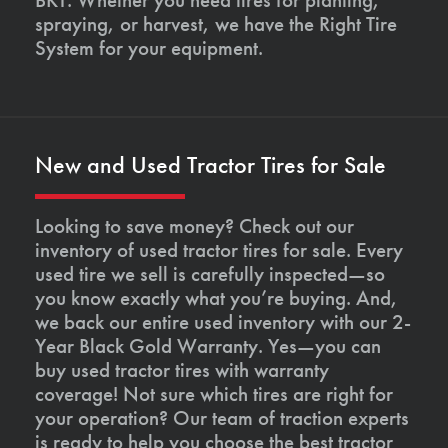
spraying, or harvest, we have the Right Tire
System for your equipment.
New and Used Tractor Tires for Sale
Looking to save money? Check out our
inventory of used tractor tires for sale. Every
used tire we sell is carefully inspected—so
you know exactly what you’re buying. And,
we back our entire used inventory with our 2-
Year Black Gold Warranty. Yes—you can
buy used tractor tires with warranty
coverage! Not sure which tires are right for
your operation? Our team of traction experts
is ready to help you choose the best tractor