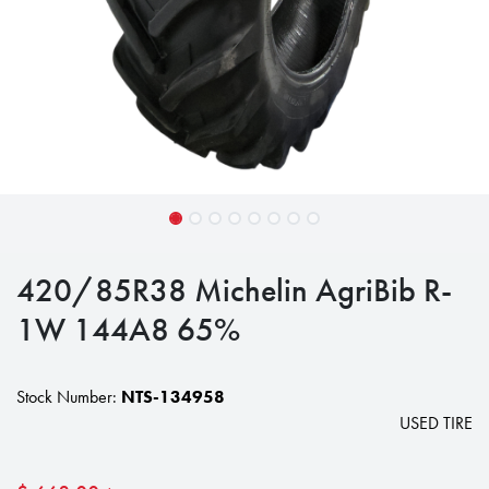
420/85R38 Michelin AgriBib R-
1W 144A8 65%
Stock Number:
NTS-134958
USED TIRE