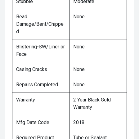
Stubble
Moderate
Bead
None
Damage/Bent/Chippe
d
Blistering-SW/Liner or
None
Face
Casing Cracks
None
Repairs Completed
None
Warranty
2 Year Black Gold
Warranty
Mfg Date Code
2018
Required Product
Tube or Sealant