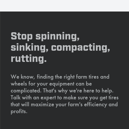
Stop spinning,
sinking, compacting,
rutting.
We know, finding the right farm tires and
wheels for your equipment can be
complicated. That's why we're here to help.
Talk with an expert to make sure you get tires
that will maximize your farm's efficiency and
profits.