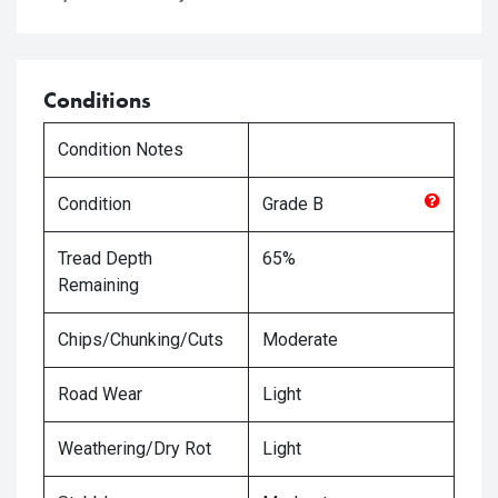
Conditions
Condition Notes
Condition
Grade
B
Tread Depth
65%
Remaining
Chips/Chunking/Cuts
Moderate
Road Wear
Light
Weathering/Dry Rot
Light