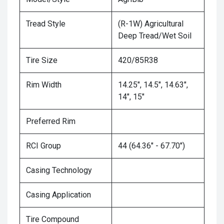
Tread Style
(R-1W) Agricultural
Deep Tread/Wet Soil
Tire Size
420/85R38
Rim Width
14.25", 14.5", 14.63",
14", 15"
Preferred Rim
RCI Group
44 (64.36" - 67.70")
Casing Technology
Casing Application
Tire Compound