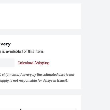
ivery
is available for this item.
Calculate Shipping
L shipments, delivery by the estimated date is not
pply is not responsible for delays in transit.