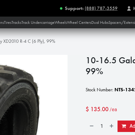
Support:
(888) 787-3559
ins
Tires
Tracks
Track Undercarriage
Wheels
Wheel Centers
Dual Hubs
Spacers/Extens
y XD2010 R-4 C (6 Ply), 99%
10-16.5 Gala
99%
Stock Number:
NTS-134
$
135.00
/ea
Add