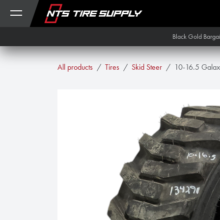
Skip to Content
Black Gold Barga
All products
Tires
Skid Steer
10-16.5 Galax