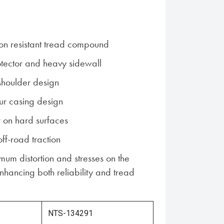
on resistant tread compound
otector and heavy sidewall
houlder design
ur casing design
 on hard surfaces
off-road traction
imum distortion and stresses on the
 enhancing both reliability and tread
NTS-134291