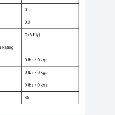
0
0.0
C (6 Ply)
 Rating
0 lbs / 0 kgs
0 lbs / 0 kgs
0 lbs / 0 kgs
45