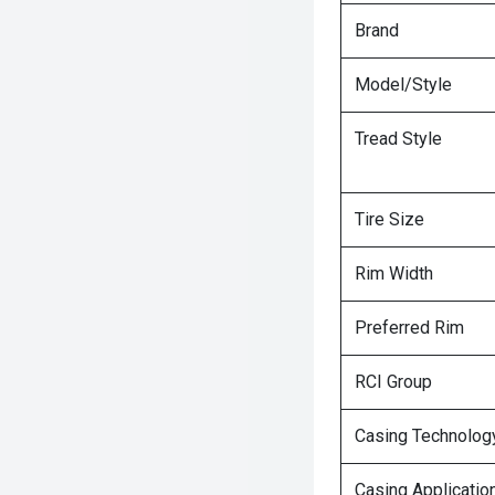
Brand
Model/Style
Tread Style
Tire Size
Rim Width
Preferred Rim
RCI Group
Casing Technolog
Casing Applicatio