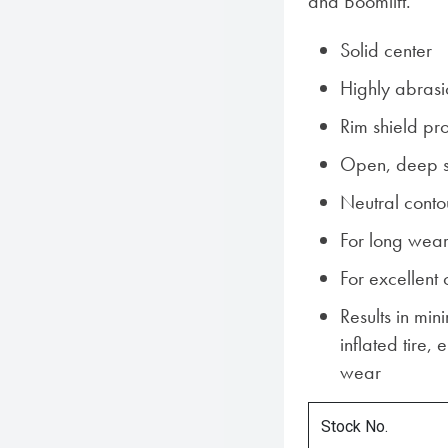
and Boomlift.
Solid center
Highly abrasi
Rim shield pr
Open, deep s
Neutral conto
For long wear
For excellent 
Results in min
inflated tire,
wear
Stock No.