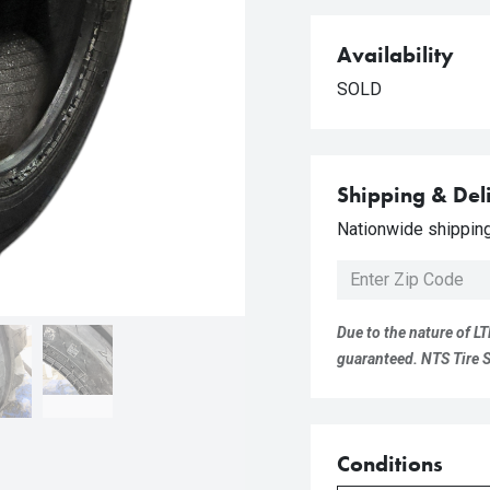
Availability
SOLD
Shipping & Del
Nationwide shipping 
Due to the nature of LT
guaranteed. NTS Tire Su
Conditions