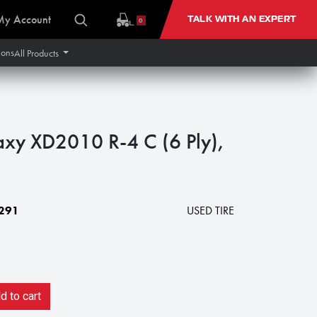
My Account
TALK WITH AN EXPERT
0
ions
All Products
xy XD2010 R-4 C (6 Ply),
291
USED TIRE
 to cart