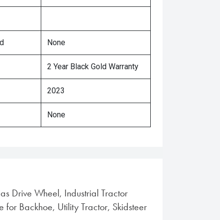
ed
None
2 Year Black Gold Warranty
2023
None
ias Drive Wheel, Industrial Tractor
e for Backhoe, Utility Tractor, Skidsteer