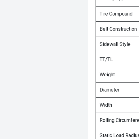
Tire Compound
Belt Construction
Sidewall Style
TT/TL
Weight
Diameter
Width
Rolling Circumfer
Static Load Radiu