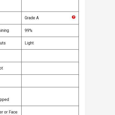
Grade
A
ining
99%
uts
Light
ot
ipped
er or Face