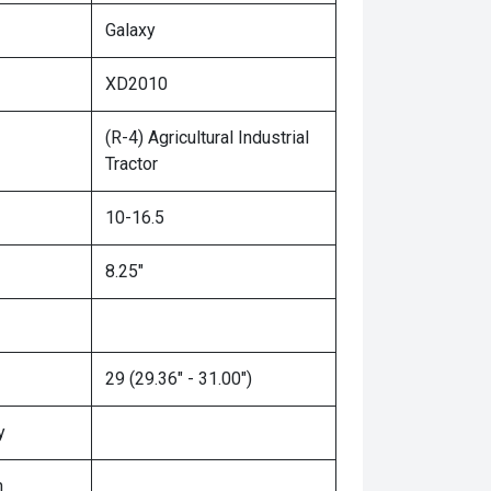
Galaxy
XD2010
(R-4) Agricultural Industrial
Tractor
10-16.5
8.25"
29 (29.36" - 31.00")
y
n