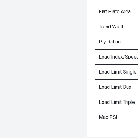
Flat Plate Area
Tread Width
Ply Rating
Load Index/Speed
Load Limit Single
Load Limit Dual
Load Limit Triple
Max PSI