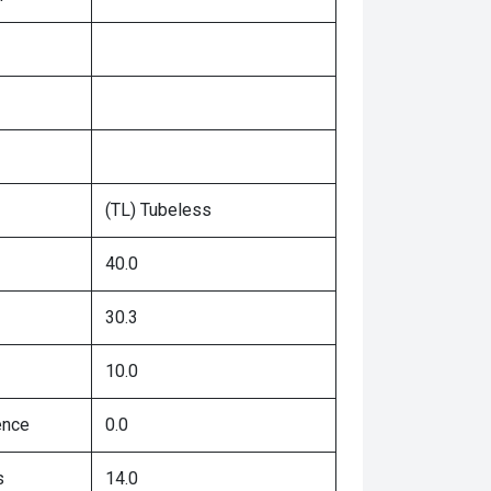
(TL) Tubeless
40.0
30.3
10.0
ence
0.0
s
14.0