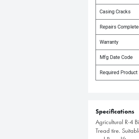
Casing Cracks
Repairs Complet
Warranty
Mfg Date Code
Required Product
Specifications
Agricultural R-4 B
Tread tire. Suitabl