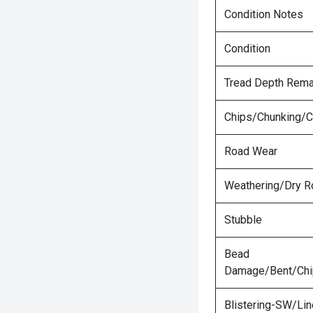
Condition Notes
Condition
Tread Depth Rema
Chips/Chunking/C
Road Wear
Weathering/Dry R
Stubble
Bead
Damage/Bent/Ch
Blistering-SW/Lin