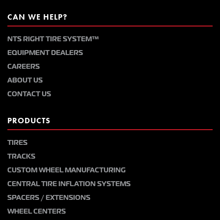
CAN WE HELP?
NTS RIGHT TIRE SYSTEM™
EQUIPMENT DEALERS
CAREERS
ABOUT US
CONTACT US
PRODUCTS
TIRES
TRACKS
CUSTOM WHEEL MANUFACTURING
CENTRAL TIRE INFLATION SYSTEMS
SPACERS / EXTENSIONS
WHEEL CENTERS