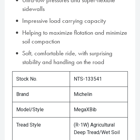
Ultra-low pressures and super-flexible
sidewalls
Impressive load carrying capacity
Helping to maximize flotation and minimize
soil compaction
Soft, comfortable ride, with surprising
stability and handling on the road
Stock No.
NTS-133541
Brand
Michelin
Model/Style
MegaXBib
Tread Style
(R-1W) Agricultural
Deep Tread/Wet Soil