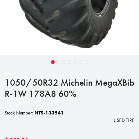
1050/50R32 Michelin MegaXBib
R-1W 178A8 60%
Stock Number:
NTS-133541
USED TIRE