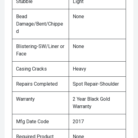
Stubble
Light
Bead
None
Damage/Bent/Chippe
d
Blistering-SW/Liner or
None
Face
Casing Cracks
Heavy
Repairs Completed
Spot Repair-Shoulder
Warranty
2 Year Black Gold
Warranty
Mfg Date Code
2017
Required Product
None