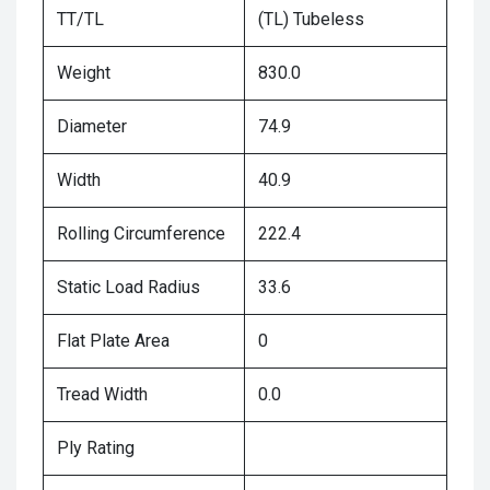
TT/TL
(TL) Tubeless
Weight
830.0
Diameter
74.9
Width
40.9
Rolling Circumference
222.4
Static Load Radius
33.6
Flat Plate Area
0
Tread Width
0.0
Ply Rating