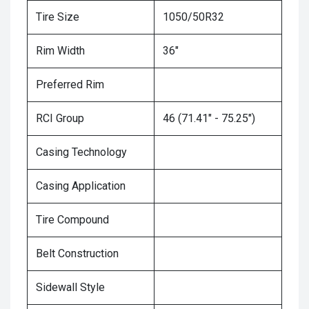
Tire Size
1050/50R32
Rim Width
36"
Preferred Rim
RCI Group
46 (71.41" - 75.25")
Casing Technology
Casing Application
Tire Compound
Belt Construction
Sidewall Style