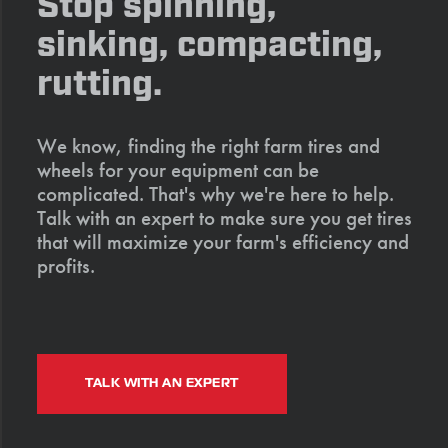
Stop spinning,
sinking, compacting,
rutting.
We know, finding the right farm tires and
wheels for your equipment can be
complicated. That's why we're here to help.
Talk with an expert to make sure you get tires
that will maximize your farm's efficiency and
profits.
TALK WITH AN EXPERT