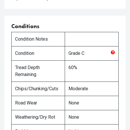
Conditions
Condition Notes
Condition
Grade
C
Tread Depth
60%
Remaining
Chips/Chunking/Cuts
Moderate
Road Wear
None
Weathering/Dry Rot
None