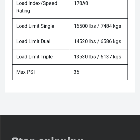
Load Index/Speed
178A8
Rating
Load Limit Single
16500 lbs / 7484 kgs
Load Limit Dual
14520 lbs / 6586 kgs
Load Limit Triple
13530 lbs / 6137 kgs
Max PSI
35