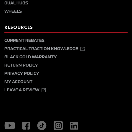
DUAL HUBS
WHEELS
RESOURCES
CURRENT REBATES
PRACTICAL TRACTION KNOWLEDGE
BLACK GOLD WARRANTY
RETURN POLICY
PRIVACY POLICY
MY ACCOUNT
LEAVE A REVIEW