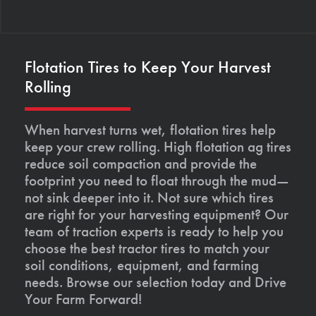
Flotation Tires to Keep Your Harvest
Rolling
When harvest turns wet, flotation tires help
keep your crew rolling. High flotation ag tires
reduce soil compaction and provide the
footprint you need to float through the mud—
not sink deeper into it. Not sure which tires
are right for your harvesting equipment? Our
team of traction experts is ready to help you
choose the best tractor tires to match your
soil conditions, equipment, and farming
needs. Browse our selection today and Drive
Your Farm Forward!