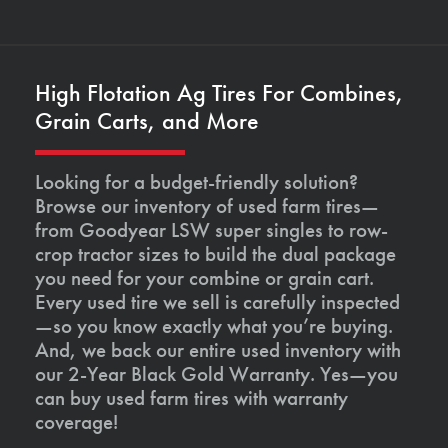
High Flotation Ag Tires For Combines,
Grain Carts, and More
Looking for a budget-friendly solution?
Browse our inventory of used farm tires—
from Goodyear LSW super singles to row-
crop tractor sizes to build the dual package
you need for your combine or grain cart.
Every used tire we sell is carefully inspected
—so you know exactly what you’re buying.
And, we back our entire used inventory with
our 2-Year Black Gold Warranty. Yes—you
can buy used farm tires with warranty
coverage!