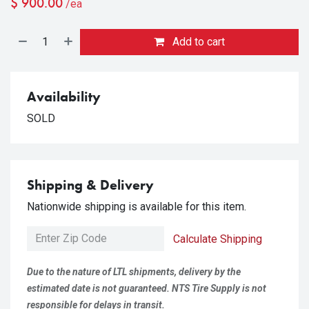
$
900.00
/ea
Add to cart
Availability
SOLD
Shipping & Delivery
Nationwide shipping is available for this item.
Calculate Shipping
Due to the nature of LTL shipments, delivery by the
estimated date is not guaranteed. NTS Tire Supply is not
responsible for delays in transit.