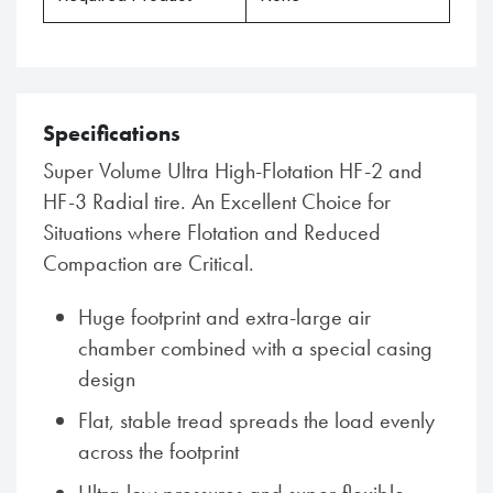
Specifications
Super Volume Ultra High-Flotation HF-2 and
HF-3 Radial tire. An Excellent Choice for
Situations where Flotation and Reduced
Compaction are Critical.
Huge footprint and extra-large air
chamber combined with a special casing
design
Flat, stable tread spreads the load evenly
across the footprint