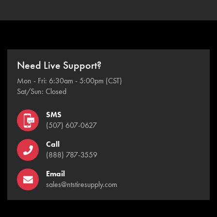
Need Live Support?
Mon - Fri: 6:30am - 5:00pm (CST)
Sat/Sun: Closed
SMS
(507) 607-0627
Call
(888) 787-3559
Email
sales@ntstiresupply.com