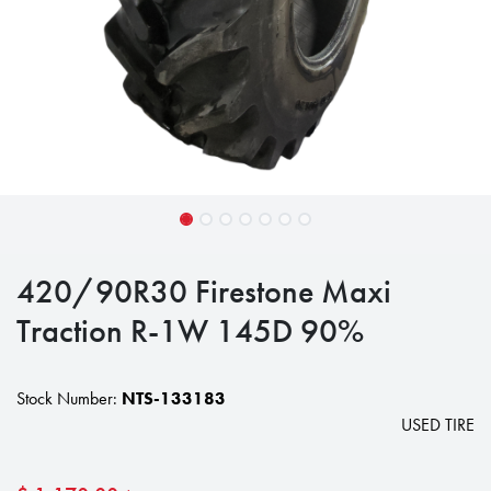
420/90R30 Firestone Maxi
Traction R-1W 145D 90%
Stock Number:
NTS-133183
USED TIRE