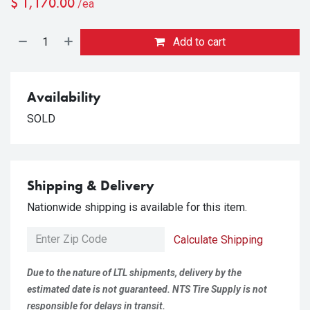
$
1,170.00
/ea
Add to cart
Availability
SOLD
Shipping & Delivery
Nationwide shipping is available for this item.
Calculate Shipping
Due to the nature of LTL shipments, delivery by the
estimated date is not guaranteed. NTS Tire Supply is not
responsible for delays in transit.