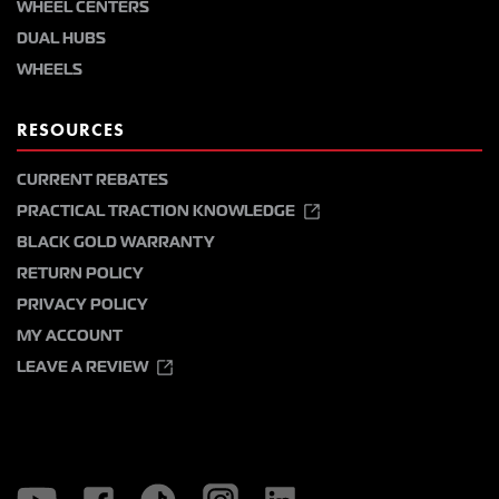
WHEEL CENTERS
DUAL HUBS
WHEELS
RESOURCES
CURRENT REBATES
PRACTICAL TRACTION KNOWLEDGE
BLACK GOLD WARRANTY
RETURN POLICY
PRIVACY POLICY
MY ACCOUNT
LEAVE A REVIEW