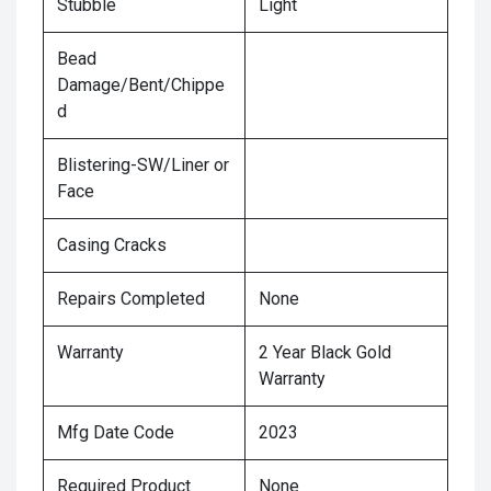
Stubble
Light
Bead
Damage/Bent/Chippe
d
Blistering-SW/Liner or
Face
Casing Cracks
Repairs Completed
None
Warranty
2 Year Black Gold
Warranty
Mfg Date Code
2023
Required Product
None