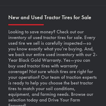
New and Used Tractor Tires for Sale
Looking to save money? Check out our
inventory of used tractor tires for sale. Every
used tire we sell is carefully inspected—so
you know exactly what you’re buying. And,
we back our entire used inventory with our 2-
Year Black Gold Warranty. Yes—you can
buy used tractor tires with warranty
coverage! Not sure which tires are right for
your operation? Our team of traction experts
is ready to help you choose the best tractor
tires to match your soil conditions,
equipment, and farming needs. Browse our
selection today and Drive Your Farm
Forward!