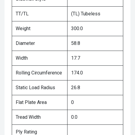
TT/TL
(TL) Tubeless
Weight
300.0
Diameter
58.8
Width
17.7
Rolling Circumference
174.0
Static Load Radius
26.8
Flat Plate Area
0
Tread Width
0.0
Ply Rating