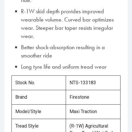
ride.
R-1W skid depth provides improved
wearable volume. Curved bar optimizes
wear. Steeper bar taper resists irregular
wear.
Better shock-absorption resulting in a
smoother ride
Long tyre life and uniform tread wear
Stock No.
NTS-133183
Brand
Firestone
Model/Style
Maxi Traction
Tread Style
(R-1W) Agricultural