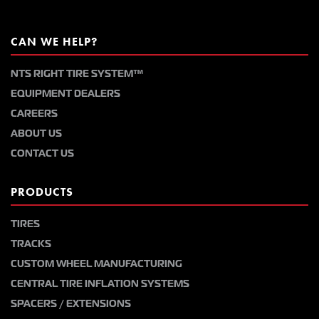
CAN WE HELP?
NTS RIGHT TIRE SYSTEM™
EQUIPMENT DEALERS
CAREERS
ABOUT US
CONTACT US
PRODUCTS
TIRES
TRACKS
CUSTOM WHEEL MANUFACTURING
CENTRAL TIRE INFLATION SYSTEMS
SPACERS / EXTENSIONS