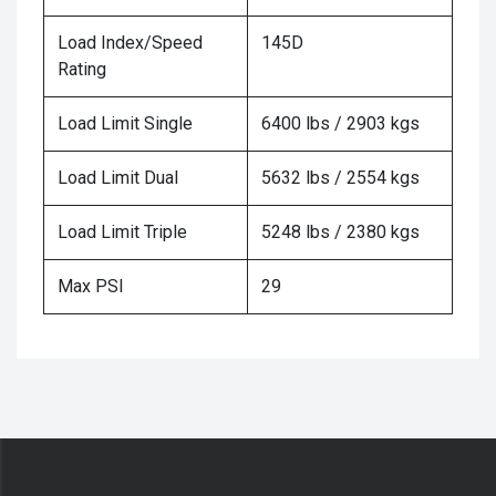
Load Index/Speed
145D
Rating
Load Limit Single
6400 lbs / 2903 kgs
Load Limit Dual
5632 lbs / 2554 kgs
Load Limit Triple
5248 lbs / 2380 kgs
Max PSI
29