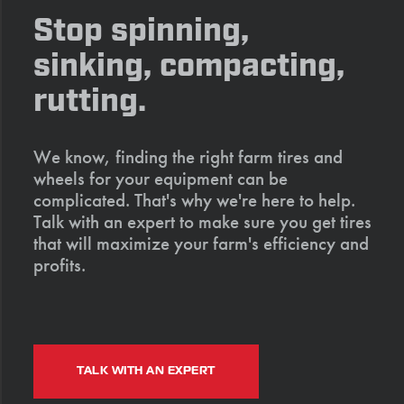
Stop spinning,
sinking, compacting,
rutting.
We know, finding the right farm tires and
wheels for your equipment can be
complicated. That's why we're here to help.
Talk with an expert to make sure you get tires
that will maximize your farm's efficiency and
profits.
TALK WITH AN EXPERT