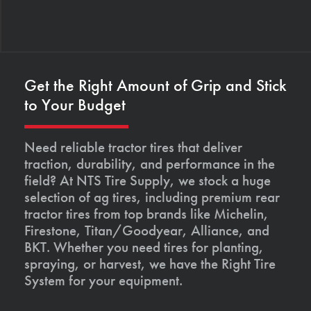
Get the Right Amount of Grip and Stick
to Your Budget
Need reliable tractor tires that deliver
traction, durability, and performance in the
field? At NTS Tire Supply, we stock a huge
selection of ag tires, including premium rear
tractor tires from top brands like Michelin,
Firestone, Titan/Goodyear, Alliance, and
BKT. Whether you need tires for planting,
spraying, or harvest, we have the Right Tire
System for your equipment.