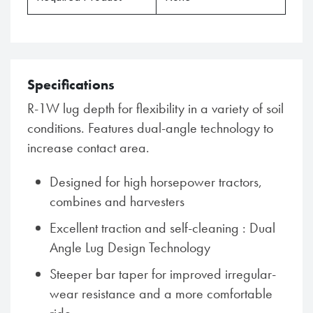
Specifications
R-1W lug depth for flexibility in a variety of soil
conditions. Features dual-angle technology to
increase contact area.
Designed for high horsepower tractors,
combines and harvesters
Excellent traction and self-cleaning : Dual
Angle Lug Design Technology
Steeper bar taper for improved irregular-
wear resistance and a more comfortable