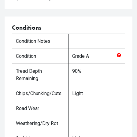
Conditions
Condition Notes
Condition
Grade
A
Tread Depth
90%
Remaining
Chips/Chunking/Cuts
Light
Road Wear
Weathering/Dry Rot