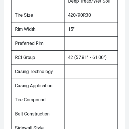
Deep Tread/Wet Soil
Tire Size
420/90R30
Rim Width
15"
Preferred Rim
RCI Group
42 (57.81" - 61.00")
Casing Technology
Casing Application
Tire Compound
Belt Construction
Sidewall Style