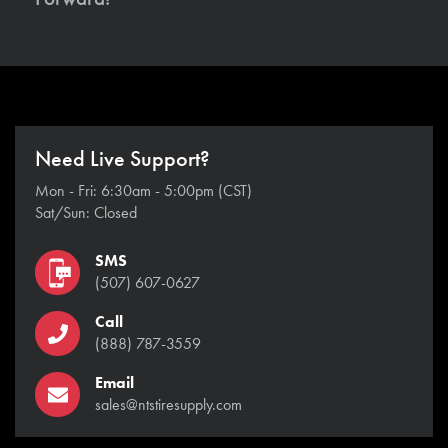
Need Live Support?
Mon - Fri: 6:30am - 5:00pm (CST)
Sat/Sun: Closed
SMS
(507) 607-0627
Call
(888) 787-3559
Email
sales@ntstiresupply.com