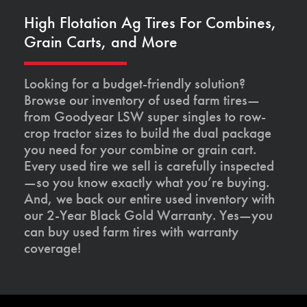
High Flotation Ag Tires For Combines,
Grain Carts, and More
Looking for a budget-friendly solution?
Browse our inventory of used farm tires—
from Goodyear LSW super singles to row-
crop tractor sizes to build the dual package
you need for your combine or grain cart.
Every used tire we sell is carefully inspected
—so you know exactly what you’re buying.
And, we back our entire used inventory with
our 2-Year Black Gold Warranty. Yes—you
can buy used farm tires with warranty
coverage!