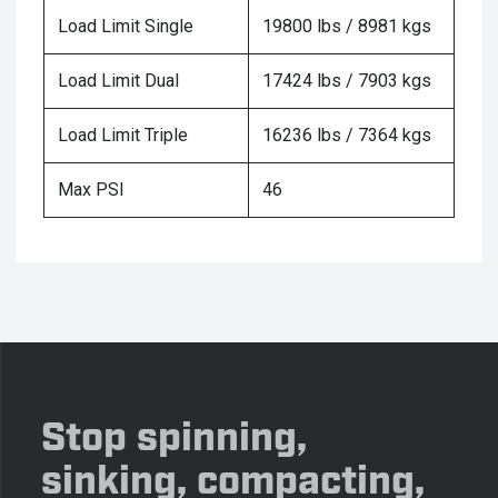
Load Limit Single
19800 lbs / 8981 kgs
Load Limit Dual
17424 lbs / 7903 kgs
Load Limit Triple
16236 lbs / 7364 kgs
Max PSI
46
Stop spinning,
sinking, compacting,