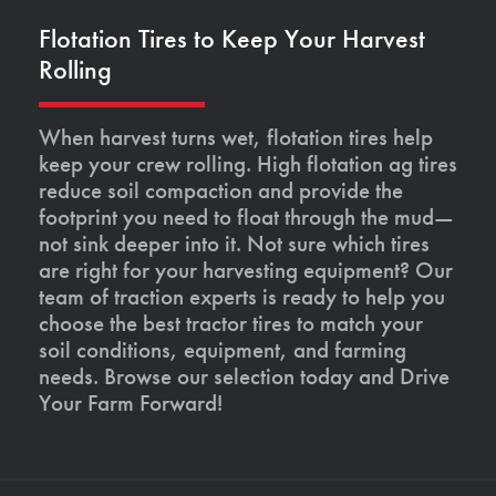
Flotation Tires to Keep Your Harvest
Rolling
When harvest turns wet, flotation tires help
keep your crew rolling. High flotation ag tires
reduce soil compaction and provide the
footprint you need to float through the mud—
not sink deeper into it. Not sure which tires
are right for your harvesting equipment? Our
team of traction experts is ready to help you
choose the best tractor tires to match your
soil conditions, equipment, and farming
needs. Browse our selection today and Drive
Your Farm Forward!