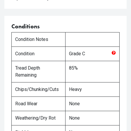
Conditions
Condition Notes
Condition
Grade
C
Tread Depth
85%
Remaining
Chips/Chunking/Cuts
Heavy
Road Wear
None
Weathering/Dry Rot
None