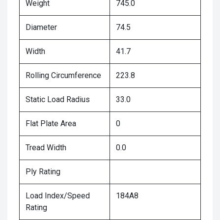
Weight
745.0
Diameter
74.5
Width
41.7
Rolling Circumference
223.8
Static Load Radius
33.0
Flat Plate Area
0
Tread Width
0.0
Ply Rating
Load Index/Speed
184A8
Rating