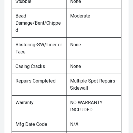
Stubble
None
Bead
Moderate
Damage/Bent/Chippe
d
Blistering-SW/Liner or
None
Face
Casing Cracks
None
Repairs Completed
Multiple Spot Repairs-
Sidewall
Warranty
NO WARRANTY
INCLUDED
Mfg Date Code
N/A