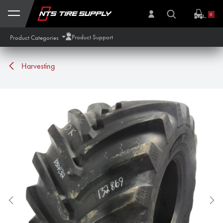
Skip to Content
0
Product Support
Product Categories
Harvesting