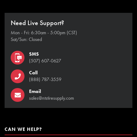
Need Live Support?
Mon - Fri: 6:30am - 5:00pm (CST)
Sat/Sun: Closed
SMS
(507) 607-0627
Call
(888) 787-3559
Email
sales@ntstiresupply.com
CAN WE HELP?