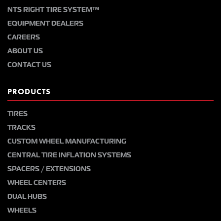
NTS RIGHT TIRE SYSTEM™
EQUIPMENT DEALERS
CAREERS
ABOUT US
CONTACT US
PRODUCTS
TIRES
TRACKS
CUSTOM WHEEL MANUFACTURING
CENTRAL TIRE INFLATION SYSTEMS
SPACERS / EXTENSIONS
WHEEL CENTERS
DUAL HUBS
WHEELS