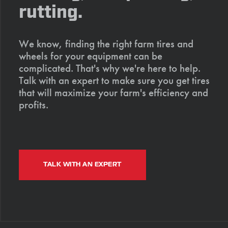
rutting.
We know, finding the right farm tires and
wheels for your equipment can be
complicated. That's why we're here to help.
Talk with an expert to make sure you get tires
that will maximize your farm's efficiency and
profits.
TALK WITH AN EXPERT