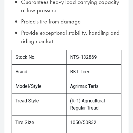
Guarantees heavy load carrying capacity
at low pressure
Protects tire from damage
Provide exceptional stability, handling and
riding comfort
Stock No.
NTS-132869
Brand
BKT Tires
Model/Style
Agrimax Teris
Tread Style
(R-1) Agricultural
Regular Tread
Tire Size
1050/50R32