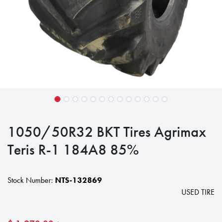
1050/50R32 BKT Tires Agrimax
Teris R-1 184A8 85%
Stock Number:
NTS-132869
USED TIRE