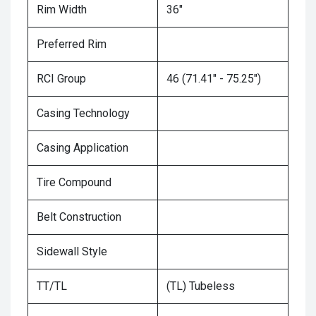
Rim Width
36"
Preferred Rim
RCI Group
46 (71.41" - 75.25")
Casing Technology
Casing Application
Tire Compound
Belt Construction
Sidewall Style
TT/TL
(TL) Tubeless