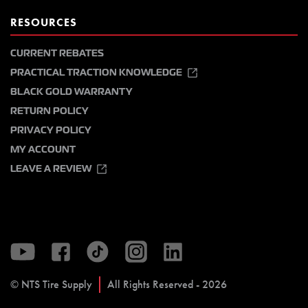
RESOURCES
CURRENT REBATES
PRACTICAL TRACTION KNOWLEDGE
BLACK GOLD WARRANTY
RETURN POLICY
PRIVACY POLICY
MY ACCOUNT
LEAVE A REVIEW
© NTS Tire Supply
All Rights Reserved - 2026