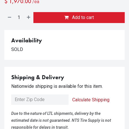
$
1,970.00
/ea
Add to cart
Availability
SOLD
Shipping & Delivery
Nationwide shipping is available for this item.
Calculate Shipping
Due to the nature of LTL shipments, delivery by the
estimated date is not guaranteed. NTS Tire Supply is not
responsible for delays in transit.