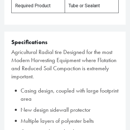
Required Product
Tube or Sealant
Specifications
Agricultural Radial tire Designed for the most
Modern Harvesting Equipment where Flotation
and Reduced Soil Compaction is extremely
important.
Casing design, coupled with large footprint
area
New design sidewall protector
Multiple layers of polyester belts