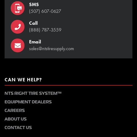
SMS
(507) 607-0627
Call
(888) 787-3559
Email
sales@ntstiresupply.com
CAN WE HELP?
NTS RIGHT TIRE SYSTEM™
EQUIPMENT DEALERS
CAREERS
ABOUT US
CONTACT US