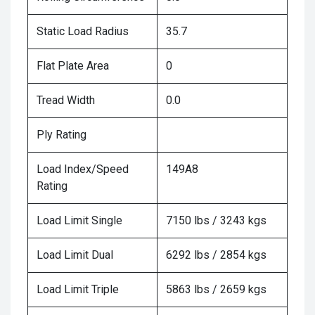
Static Load Radius
35.7
Flat Plate Area
0
Tread Width
0.0
Ply Rating
Load Index/Speed
149A8
Rating
Load Limit Single
7150 lbs / 3243 kgs
Load Limit Dual
6292 lbs / 2854 kgs
Load Limit Triple
5863 lbs / 2659 kgs