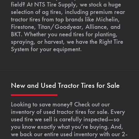
field? At NTS Tire Supply, we stock a huge
selection of ag tires, including premium rear
tractor tires from top brands like Michelin,
Firestone, Titan/Goodyear, Alliance, and
BKT. Whether you need tires for planting,
spraying, or harvest, we have the Right Tire
System for your equipment.
New and Used Tractor Tires for Sale
Looking to save money? Check out our
inventory of used tractor tires for sale. Every
used tire we sell is carefully inspected—so
you know exactly what you’re buying. And,
we back our entire used inventory with our 2-