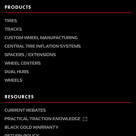
PRODUCTS
TIRES
TRACKS
CUSTOM WHEEL MANUFACTURING
CENTRAL TIRE INFLATION SYSTEMS
SPACERS / EXTENSIONS
WHEEL CENTERS
DUAL HUBS
WHEELS
RESOURCES
CURRENT REBATES
PRACTICAL TRACTION KNOWLEDGE
BLACK GOLD WARRANTY
RETURN POLICY