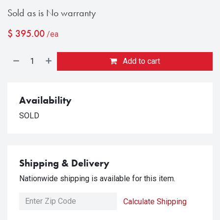
Sold as is No warranty
$
395.00
/ea
Add to cart
Availability
SOLD
Shipping & Delivery
Nationwide shipping is available for this item.
Calculate Shipping