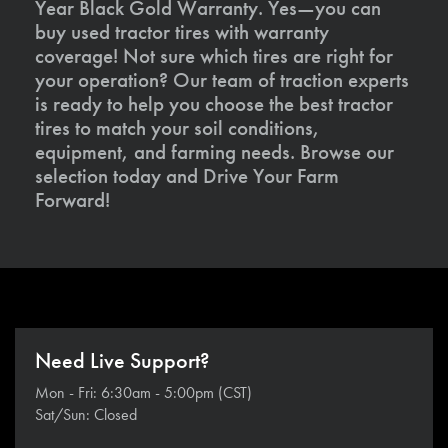
Year Black Gold Warranty. Yes—you can
buy used tractor tires with warranty
coverage! Not sure which tires are right for
your operation? Our team of traction experts
is ready to help you choose the best tractor
tires to match your soil conditions,
equipment, and farming needs. Browse our
selection today and Drive Your Farm
Forward!
Need Live Support?
Mon - Fri: 6:30am - 5:00pm (CST)
Sat/Sun: Closed