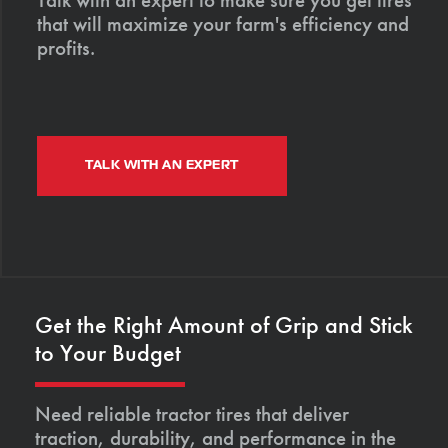
that will maximize your farm's efficiency and
profits.
TALK WITH AN EXPERT
Get the Right Amount of Grip and Stick
to Your Budget
Need reliable tractor tires that deliver
traction, durability, and performance in the