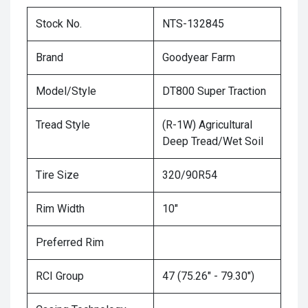
Stock No.
NTS-132845
Brand
Goodyear Farm
Model/Style
DT800 Super Traction
Tread Style
(R-1W) Agricultural
Deep Tread/Wet Soil
Tire Size
320/90R54
Rim Width
10"
Preferred Rim
RCI Group
47 (75.26" - 79.30")