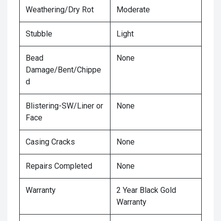
Weathering/Dry Rot
Moderate
Stubble
Light
Bead
None
Damage/Bent/Chippe
d
Blistering-SW/Liner or
None
Face
Casing Cracks
None
Repairs Completed
None
Warranty
2 Year Black Gold
Warranty