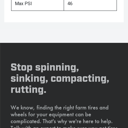
Max PSI
46
Stop spinning,
sinking, compacting,
rutting.
We know, finding the right farm tires and
wheels for your equipment can be
complicated. That's why we're here to help.
Talk with an expert to make sure you get tires