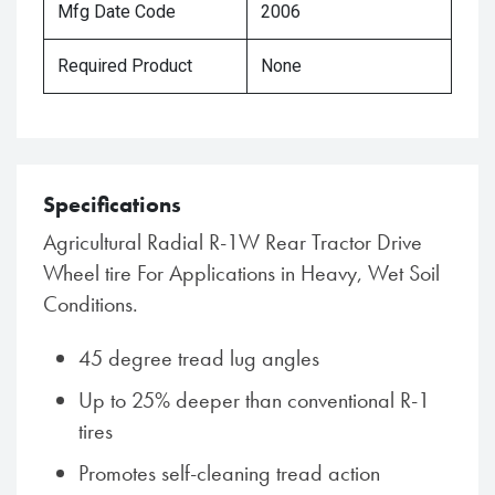
Mfg Date Code
2006
Required Product
None
Specifications
Agricultural Radial R-1W Rear Tractor Drive
Wheel tire For Applications in Heavy, Wet Soil
Conditions.
45 degree tread lug angles
Up to 25% deeper than conventional R-1
tires
Promotes self-cleaning tread action