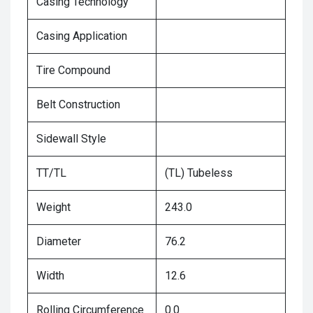
Casing Technology
Casing Application
Tire Compound
Belt Construction
Sidewall Style
TT/TL
(TL) Tubeless
Weight
243.0
Diameter
76.2
Width
12.6
Rolling Circumference
0.0