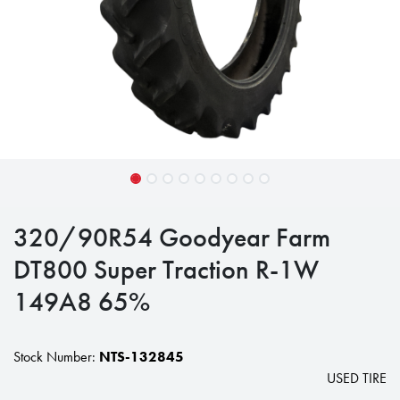
320/90R54 Goodyear Farm
DT800 Super Traction R-1W
149A8 65%
Stock Number:
NTS-132845
USED TIRE