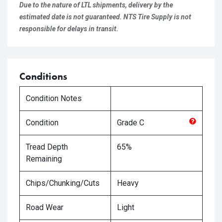
Due to the nature of LTL shipments, delivery by the
estimated date is not guaranteed. NTS Tire Supply is not
responsible for delays in transit.
Conditions
Condition Notes
Condition
Grade
C
Tread Depth
65%
Remaining
Chips/Chunking/Cuts
Heavy
Road Wear
Light