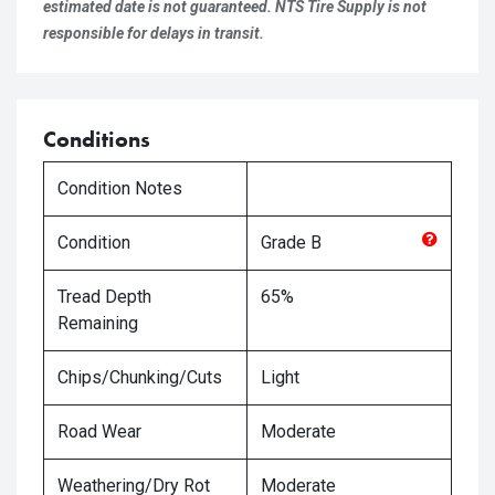
estimated date is not guaranteed. NTS Tire Supply is not
responsible for delays in transit.
Conditions
Condition Notes
Condition
Grade
B
Tread Depth
65%
Remaining
Chips/Chunking/Cuts
Light
Road Wear
Moderate
Weathering/Dry Rot
Moderate