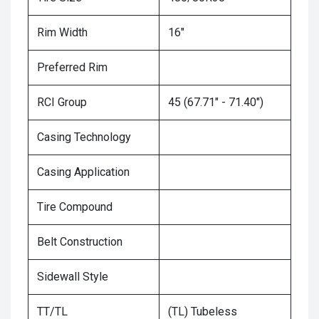
Rim Width
16"
Preferred Rim
RCI Group
45 (67.71" - 71.40")
Casing Technology
Casing Application
Tire Compound
Belt Construction
Sidewall Style
TT/TL
(TL) Tubeless