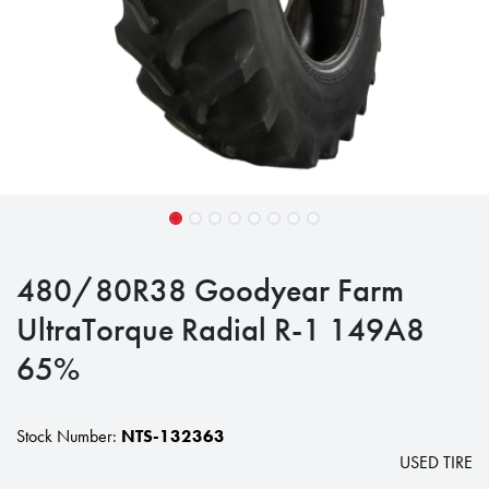
480/80R38 Goodyear Farm
UltraTorque Radial R-1 149A8
65%
Stock Number:
NTS-132363
USED TIRE