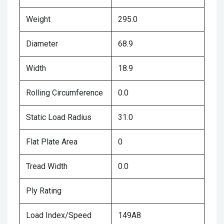
Weight
295.0
Diameter
68.9
Width
18.9
Rolling Circumference
0.0
Static Load Radius
31.0
Flat Plate Area
0
Tread Width
0.0
Ply Rating
Load Index/Speed
149A8