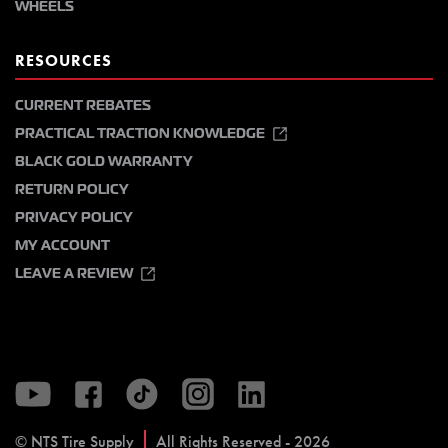
WHEELS
RESOURCES
CURRENT REBATES
PRACTICAL TRACTION KNOWLEDGE
BLACK GOLD WARRANTY
RETURN POLICY
PRIVACY POLICY
MY ACCOUNT
LEAVE A REVIEW
© NTS Tire Supply
All Rights Reserved - 2026