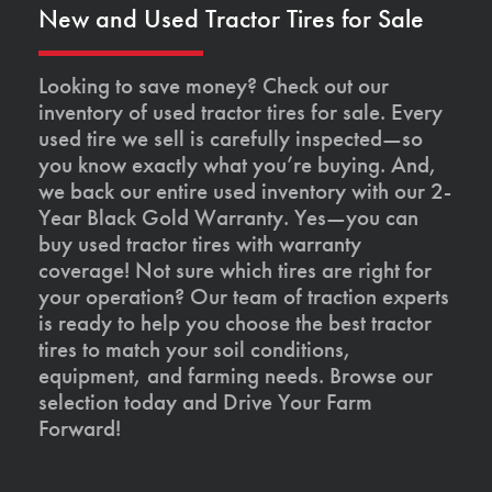
New and Used Tractor Tires for Sale
Looking to save money? Check out our
inventory of used tractor tires for sale. Every
used tire we sell is carefully inspected—so
you know exactly what you’re buying. And,
we back our entire used inventory with our 2-
Year Black Gold Warranty. Yes—you can
buy used tractor tires with warranty
coverage! Not sure which tires are right for
your operation? Our team of traction experts
is ready to help you choose the best tractor
tires to match your soil conditions,
equipment, and farming needs. Browse our
selection today and Drive Your Farm
Forward!