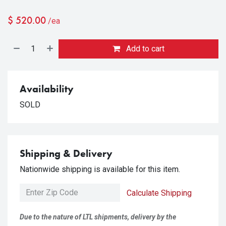
$
520.00
/ea
Add to cart
Availability
SOLD
Shipping & Delivery
Nationwide shipping is available for this item.
Calculate Shipping
Due to the nature of LTL shipments, delivery by the