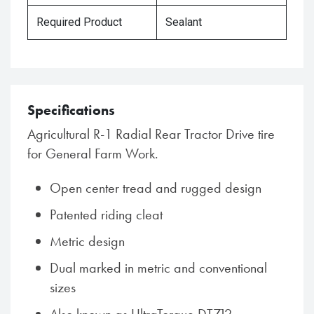
Required Product
Sealant
Specifications
Agricultural R-1 Radial Rear Tractor Drive tire
for General Farm Work.
Open center tread and rugged design
Patented riding cleat
Metric design
Dual marked in metric and conventional
sizes