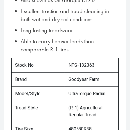
Also known as UltraTorque DT712
Excellent traction and tread cleaning in
both wet and dry soil conditions
Long lasting treadwear
Able to carry heavier loads than
comparable R-1 tires
Stock No.
NTS-132363
Brand
Goodyear Farm
Model/Style
UltraTorque Radial
Tread Style
(R-1) Agricultural
Regular Tread
Tire Size
480/80R38