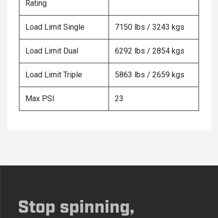
Rating
Load Limit Single
7150 lbs / 3243 kgs
Load Limit Dual
6292 lbs / 2854 kgs
Load Limit Triple
5863 lbs / 2659 kgs
Max PSI
23
Stop spinning,