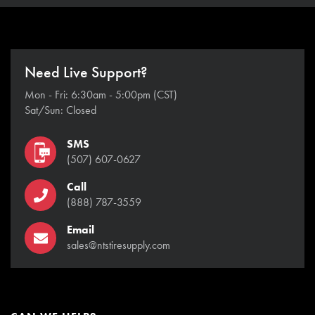
Need Live Support?
Mon - Fri: 6:30am - 5:00pm (CST)
Sat/Sun: Closed
SMS
(507) 607-0627
Call
(888) 787-3559
Email
sales@ntstiresupply.com