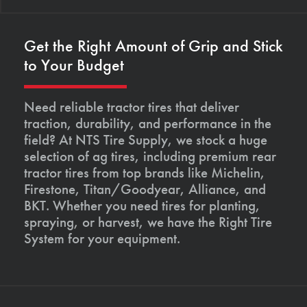
Get the Right Amount of Grip and Stick
to Your Budget
Need reliable tractor tires that deliver
traction, durability, and performance in the
field? At NTS Tire Supply, we stock a huge
selection of ag tires, including premium rear
tractor tires from top brands like Michelin,
Firestone, Titan/Goodyear, Alliance, and
BKT. Whether you need tires for planting,
spraying, or harvest, we have the Right Tire
System for your equipment.