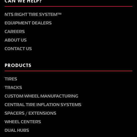
CAN WE HELP?
NTS RIGHT TIRE SYSTEM™
EQUIPMENT DEALERS
CAREERS
ABOUT US
CONTACT US
PRODUCTS
TIRES
TRACKS
CUSTOM WHEEL MANUFACTURING
CENTRAL TIRE INFLATION SYSTEMS
SPACERS / EXTENSIONS
WHEEL CENTERS
DUAL HUBS