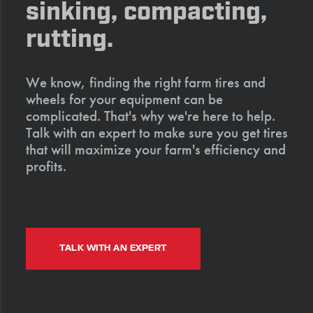
sinking, compacting,
rutting.
We know, finding the right farm tires and
wheels for your equipment can be
complicated. That's why we're here to help.
Talk with an expert to make sure you get tires
that will maximize your farm's efficiency and
profits.
TALK WITH AN EXPERT