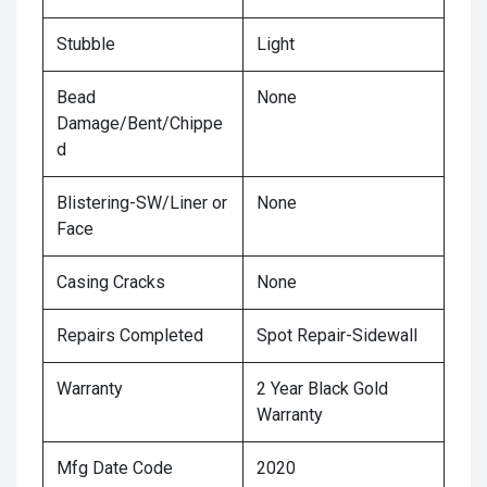
Stubble
Light
Bead
None
Damage/Bent/Chippe
d
Blistering-SW/Liner or
None
Face
Casing Cracks
None
Repairs Completed
Spot Repair-Sidewall
Warranty
2 Year Black Gold
Warranty
Mfg Date Code
2020