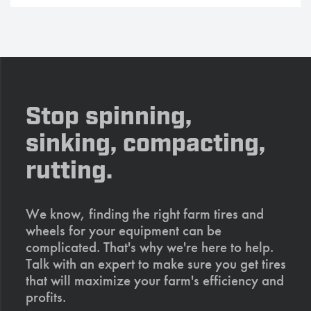
Stop spinning,
sinking, compacting,
rutting.
We know, finding the right farm tires and
wheels for your equipment can be
complicated. That's why we're here to help.
Talk with an expert to make sure you get tires
that will maximize your farm's efficiency and
profits.