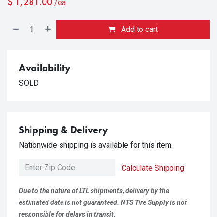
$
1,281.00
/ea
Add to cart
Availability
SOLD
Shipping & Delivery
Nationwide shipping is available for this item.
Calculate Shipping
Due to the nature of LTL shipments, delivery by the
estimated date is not guaranteed. NTS Tire Supply is not
responsible for delays in transit.