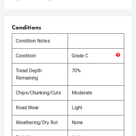
Conditions
Condition Notes
Condition
Grade
C
Tread Depth
70%
Remaining
Chips/Chunking/Cuts
Moderate
Road Wear
Light
Weathering/Dry Rot
None