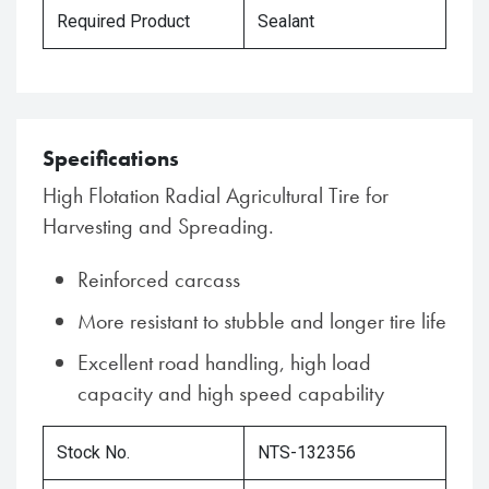
Required Product
Sealant
Specifications
High Flotation Radial Agricultural Tire for
Harvesting and Spreading.
Reinforced carcass
More resistant to stubble and longer tire life
Excellent road handling, high load
capacity and high speed capability
Stock No.
NTS-132356