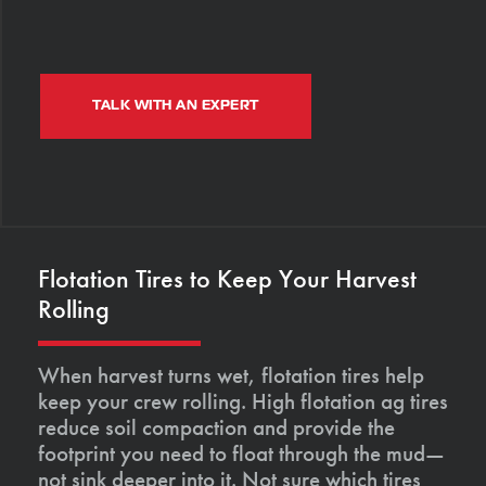
TALK WITH AN EXPERT
Flotation Tires to Keep Your Harvest
Rolling
When harvest turns wet, flotation tires help
keep your crew rolling. High flotation ag tires
reduce soil compaction and provide the
footprint you need to float through the mud—
not sink deeper into it. Not sure which tires