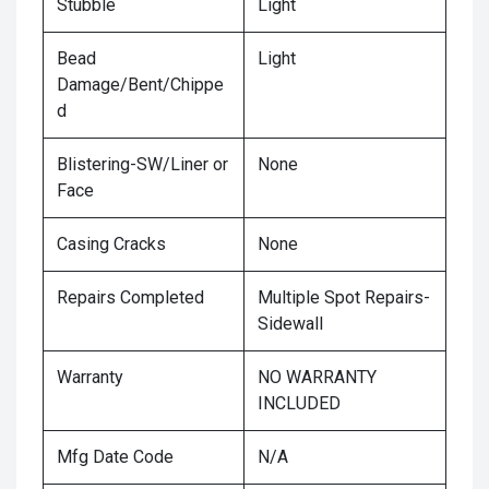
Stubble
Light
Bead
Light
Damage/Bent/Chippe
d
Blistering-SW/Liner or
None
Face
Casing Cracks
None
Repairs Completed
Multiple Spot Repairs-
Sidewall
Warranty
NO WARRANTY
INCLUDED
Mfg Date Code
N/A