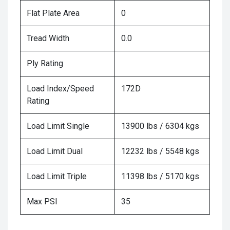
Flat Plate Area
0
Tread Width
0.0
Ply Rating
Load Index/Speed
172D
Rating
Load Limit Single
13900 lbs / 6304 kgs
Load Limit Dual
12232 lbs / 5548 kgs
Load Limit Triple
11398 lbs / 5170 kgs
Max PSI
35