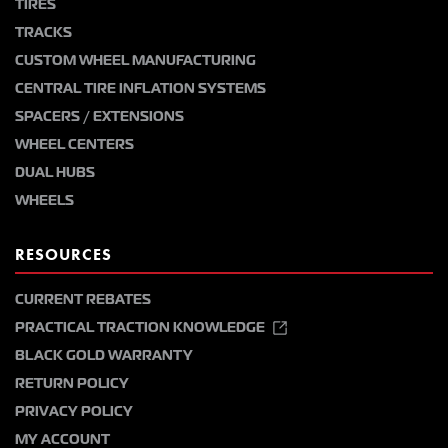
TIRES
TRACKS
CUSTOM WHEEL MANUFACTURING
CENTRAL TIRE INFLATION SYSTEMS
SPACERS / EXTENSIONS
WHEEL CENTERS
DUAL HUBS
WHEELS
RESOURCES
CURRENT REBATES
PRACTICAL TRACTION KNOWLEDGE
BLACK GOLD WARRANTY
RETURN POLICY
PRIVACY POLICY
MY ACCOUNT