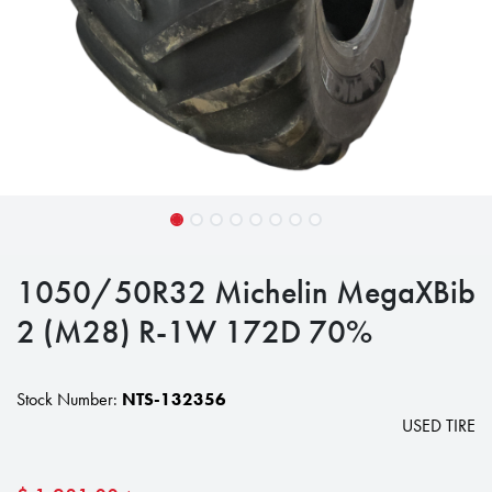
1050/50R32 Michelin MegaXBib
2 (M28) R-1W 172D 70%
Stock Number:
NTS-132356
USED TIRE