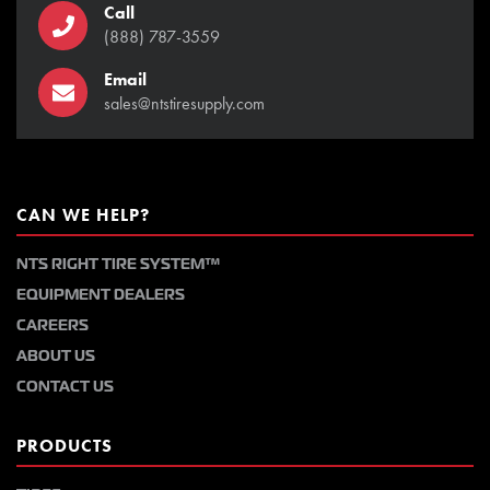
Call
(888) 787-3559
Email
sales@ntstiresupply.com
CAN WE HELP?
NTS RIGHT TIRE SYSTEM™
EQUIPMENT DEALERS
CAREERS
ABOUT US
CONTACT US
PRODUCTS