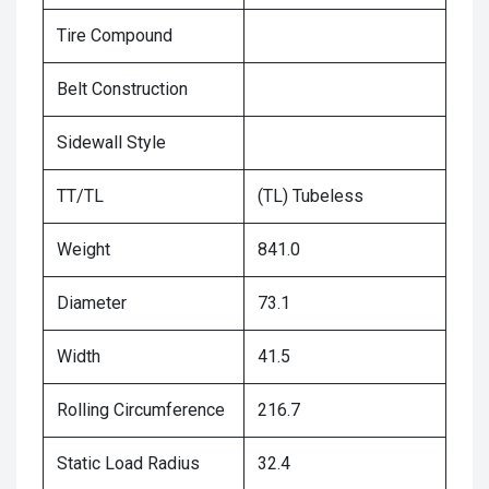
Tire Compound
Belt Construction
Sidewall Style
TT/TL
(TL) Tubeless
Weight
841.0
Diameter
73.1
Width
41.5
Rolling Circumference
216.7
Static Load Radius
32.4