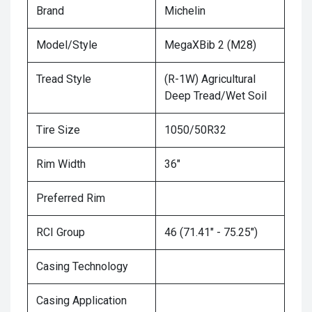
Brand
Michelin
Model/Style
MegaXBib 2 (M28)
Tread Style
(R-1W) Agricultural
Deep Tread/Wet Soil
Tire Size
1050/50R32
Rim Width
36"
Preferred Rim
RCI Group
46 (71.41" - 75.25")
Casing Technology
Casing Application