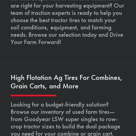
are right for your harvesting equipment? Our
team of traction experts is ready to help you
choose the best tractor tires to match your
soil conditions, equipment, and farming
needs. Browse our selection today and Drive
Your Farm Forward!
High Flotation Ag Tires For Combines,
Grain Carts, and More
Looking for a budget-friendly solution?
Browse our inventory of used farm tires—
from Goodyear LSW super singles to row-
crop tractor sizes to build the dual package
you need for your combine or grain cart.