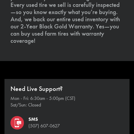
Every used tire we sell is carefully inspected
—so you know exactly what you’re buying.
And, we back our entire used inventory with
our 2-Year Black Gold Warranty. Yes—you
can buy used farm tires with warranty
coverage!
Need Live Support?
Mon - Fri: 6:30am - 5:00pm (CST)
Sat/Sun: Closed
SMS
(507) 607-0627