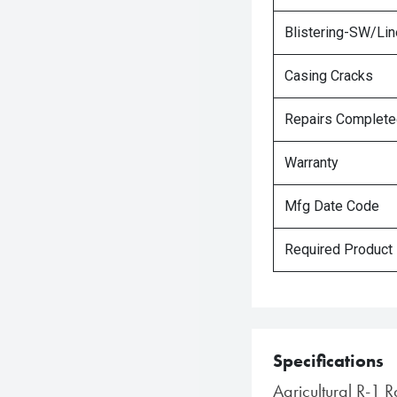
Blistering-SW/Lin
Casing Cracks
Repairs Complet
Warranty
Mfg Date Code
Required Product
Specifications
Agricultural R-1 R