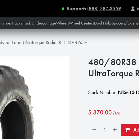
Support:
(888) 787-3559
ins
Tires
Tracks
Track Undercarriage
Wheels
Wheel Centers
Dual Hubs
Spacers/Extens
ear Farm UltraTorque Radial R-1 149B 65%
480/80R38 
UltraTorque 
Stock Number:
NTS-131
$
370.00
/ea
Add