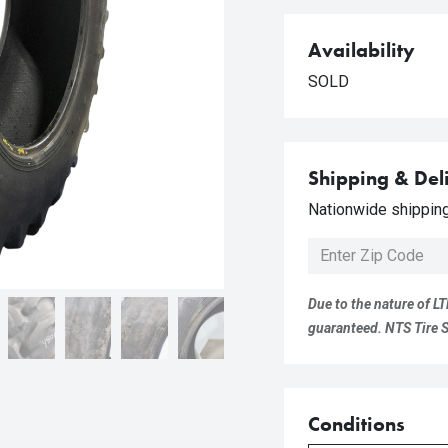
Availability
SOLD
Shipping & Del
Nationwide shipping 
Due to the nature of LT
guaranteed. NTS Tire Su
Conditions