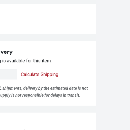
ivery
is available for this item.
Calculate Shipping
L shipments, delivery by the estimated date is not
pply is not responsible for delays in transit.