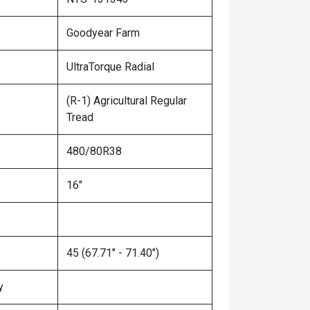
Goodyear Farm
UltraTorque Radial
(R-1) Agricultural Regular
Tread
480/80R38
16"
45 (67.71" - 71.40")
y