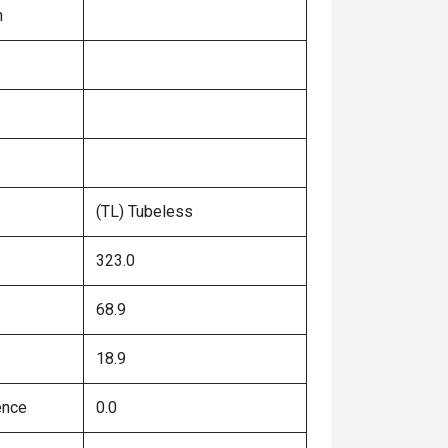
n
(TL) Tubeless
323.0
68.9
18.9
ence
0.0