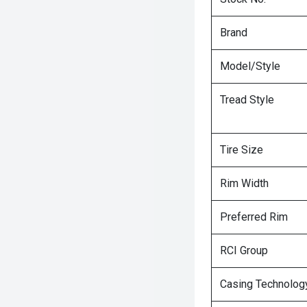
Brand
Model/Style
Tread Style
Tire Size
Rim Width
Preferred Rim
RCI Group
Casing Technolog