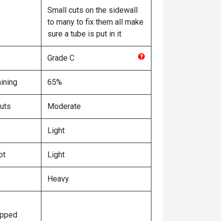
Small cuts on the sidewall
to many to fix them all make
sure a tube is put in it
Grade
C
ining
65%
uts
Moderate
Light
ot
Light
Heavy
ipped