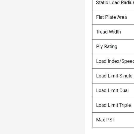
Static Load Radiu
Flat Plate Area
Tread Width
Ply Rating
Load Index/Speed
Load Limit Single
Load Limit Dual
Load Limit Triple
Max PSI