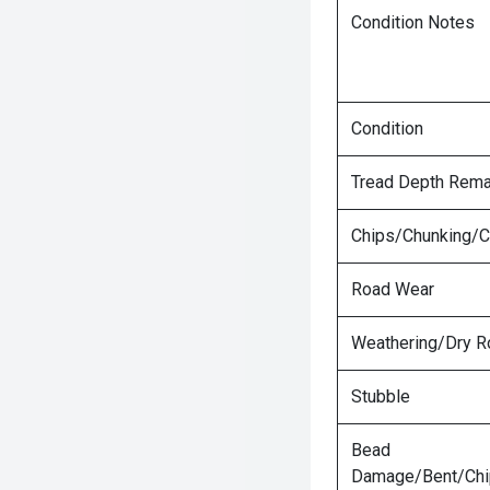
Condition Notes
Condition
Tread Depth Rema
Chips/Chunking/C
Road Wear
Weathering/Dry R
Stubble
Bead
Damage/Bent/Ch