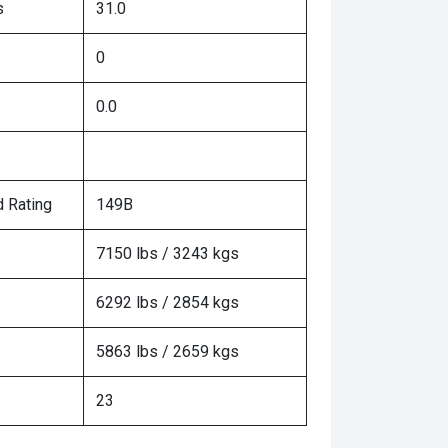
s
31.0
0
0.0
 Rating
149B
7150 lbs / 3243 kgs
6292 lbs / 2854 kgs
5863 lbs / 2659 kgs
23