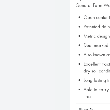
General Farm Wo
Open center 
Patented ridin
Metric design
Dual marked i
Also known a
Excellent tra
dry soil condi
Long lasting 
Able to carry
tires
Stock No.