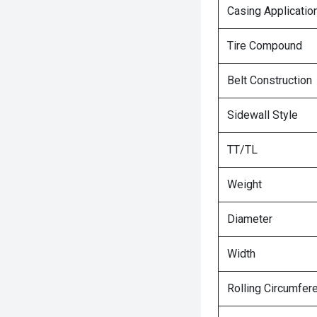
Casing Applicatio
Tire Compound
Belt Construction
Sidewall Style
TT/TL
Weight
Diameter
Width
Rolling Circumfer