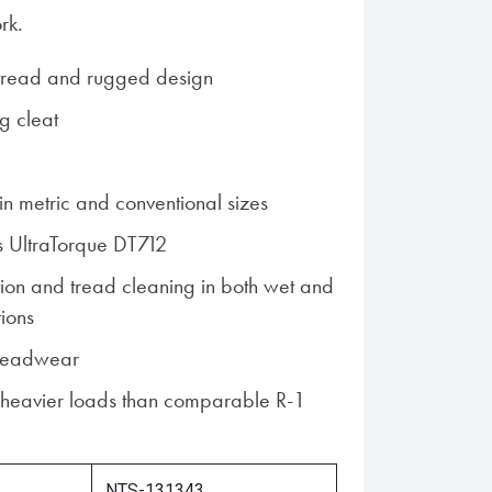
rk.
tread and rugged design
g cleat
n metric and conventional sizes
s UltraTorque DT712
ction and tread cleaning in both wet and
tions
treadwear
 heavier loads than comparable R-1
NTS-131343