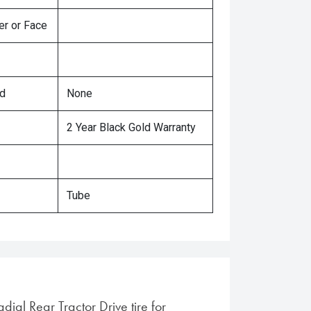
er or Face
ed
None
2 Year Black Gold Warranty
Tube
adial Rear Tractor Drive tire for