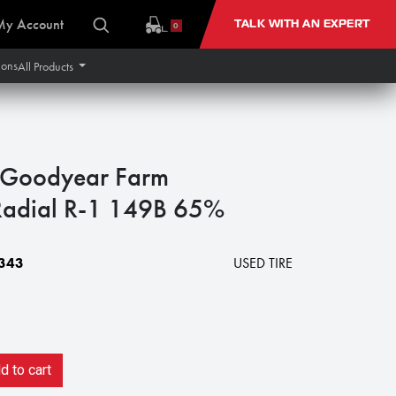
My Account
TALK WITH AN EXPERT
0
ions
All Products
Goodyear Farm
Radial R-1 149B 65%
343
USED TIRE
 to cart