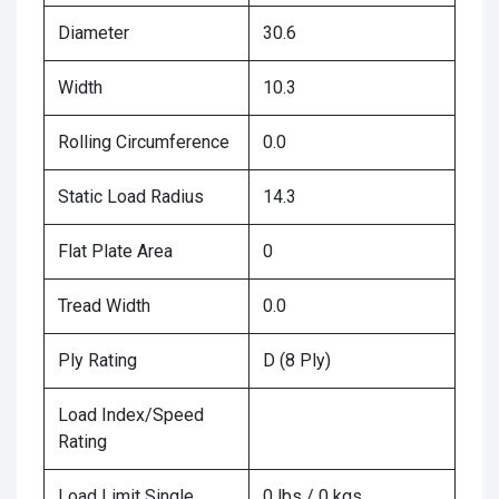
Diameter
30.6
Width
10.3
Rolling Circumference
0.0
Static Load Radius
14.3
Flat Plate Area
0
Tread Width
0.0
Ply Rating
D (8 Ply)
Load Index/Speed
Rating
Load Limit Single
0 lbs / 0 kgs