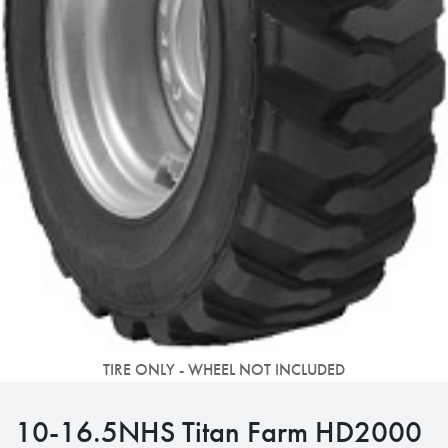
TIRE ONLY - WHEEL NOT INCLUDED
10-16.5NHS Titan Farm HD2000