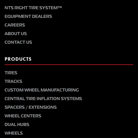
NTS RIGHT TIRE SYSTEM™
EQUIPMENT DEALERS
CAREERS
ABOUT US
CONTACT US
PRODUCTS
TIRES
TRACKS
CUSTOM WHEEL MANUFACTURING
CENTRAL TIRE INFLATION SYSTEMS
SPACERS / EXTENSIONS
WHEEL CENTERS
DUAL HUBS
WHEELS