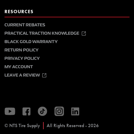
RESOURCES
CURRENT REBATES
PRACTICAL TRACTION KNOWLEDGE
BLACK GOLD WARRANTY
RETURN POLICY
PRIVACY POLICY
MY ACCOUNT
LEAVE A REVIEW
© NTS Tire Supply
All Rights Reserved - 2026