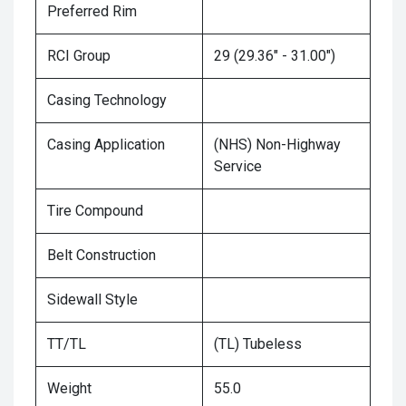
Preferred Rim
RCI Group
29 (29.36" - 31.00")
Casing Technology
Casing Application
(NHS) Non-Highway
Service
Tire Compound
Belt Construction
Sidewall Style
TT/TL
(TL) Tubeless
Weight
55.0