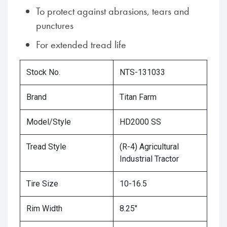
To protect against abrasions, tears and
punctures
For extended tread life
Stock No.
NTS-131033
Brand
Titan Farm
Model/Style
HD2000 SS
Tread Style
(R-4) Agricultural
Industrial Tractor
Tire Size
10-16.5
Rim Width
8.25"