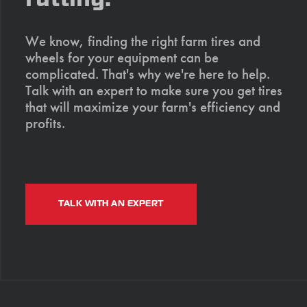
We know, finding the right farm tires and
wheels for your equipment can be
complicated. That's why we're here to help.
Talk with an expert to make sure you get tires
that will maximize your farm's efficiency and
profits.
TALK WITH AN EXPERT