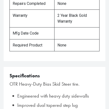
Repairs Completed
None
Warranty
2 Year Black Gold
Warranty
Mfg Date Code
Required Product
None
Specifications
OTR Heavy-Duty Bias Skid Steer tire.
Engineered with heavy duty sidewalls
Improved dual tapered step lug