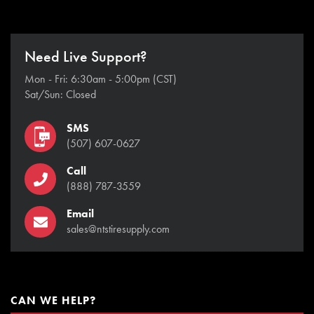
Need Live Support?
Mon - Fri: 6:30am - 5:00pm (CST)
Sat/Sun: Closed
SMS
(507) 607-0627
Call
(888) 787-3559
Email
sales@ntstiresupply.com
CAN WE HELP?