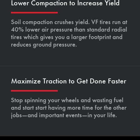
Lower Compaction to Increase Yield
Soil compaction crushes yield. VF tires run at
40% lower air pressure than standard radial
tires which gives you a larger footprint and
reduces ground pressure.
Maximize Traction to Get Done Faster
Stop spinning your wheels and wasting fuel
and start start having more time for the other
jobs—and important events—in your life.