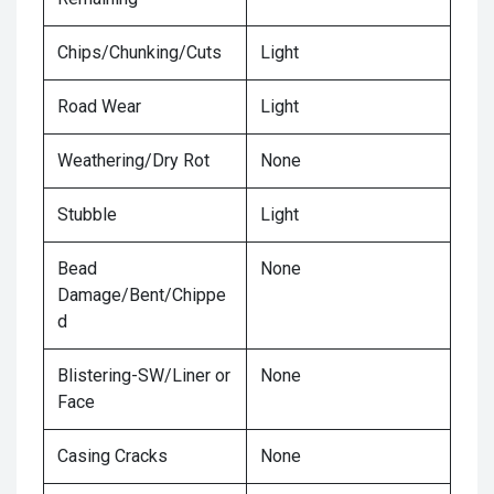
Chips/Chunking/Cuts
Light
Road Wear
Light
Weathering/Dry Rot
None
Stubble
Light
Bead
None
Damage/Bent/Chippe
d
Blistering-SW/Liner or
None
Face
Casing Cracks
None