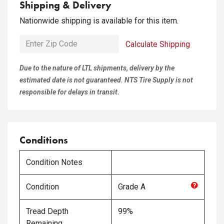
Shipping & Delivery
Nationwide shipping is available for this item.
Calculate Shipping
Due to the nature of LTL shipments, delivery by the
estimated date is not guaranteed. NTS Tire Supply is not
responsible for delays in transit.
Conditions
Condition Notes
Condition
Grade
A
Tread Depth
99%
Remaining