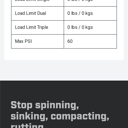
Load Limit Dual
0 lbs / 0 kgs
Load Limit Triple
0 lbs / 0 kgs
Max PSI
60
Stop spinning,
sinking, compacting,
rutting.