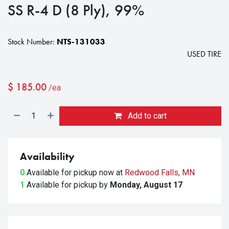
SS R-4 D (8 Ply), 99%
Stock Number:
NTS-131033
USED TIRE
$
185.00
/ea
Add to cart
Availability
0
Available for pickup
now at
Redwood Falls, MN
1
Available for pickup
by
Monday, August 17