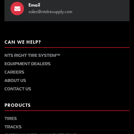
Email
sales@ntstiresupply.com
CAN WE HELP?
NTS RIGHT TIRE SYSTEM™
EQUIPMENT DEALERS
CAREERS
ABOUT US
CONTACT US
PRODUCTS
TIRES
TRACKS