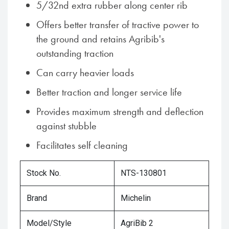
5/32nd extra rubber along center rib
Offers better transfer of tractive power to
the ground and retains Agribib's
outstanding traction
Can carry heavier loads
Better traction and longer service life
Provides maximum strength and deflection
against stubble
Facilitates self cleaning
Stock No.
NTS-130801
Brand
Michelin
Model/Style
AgriBib 2