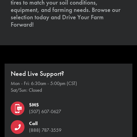
tires to match your soil conditions,
equipment, and farming needs. Browse our
selection today and Drive Your Farm
Forward!
Need Live Support?
Mon - Fri: 6:30am - 5:00pm (CST)
Sat/Sun: Closed
SMS
(507) 607-0627
Call
(888) 787-3559