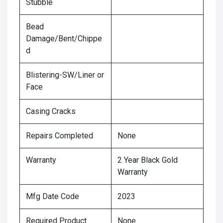
Stubble
Bead
Damage/Bent/Chippe
d
Blistering-SW/Liner or
Face
Casing Cracks
Repairs Completed
None
Warranty
2 Year Black Gold
Warranty
Mfg Date Code
2023
Required Product
None