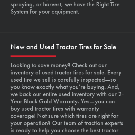
spraying, or harvest, we have the Right Tire
System for your equipment.
New and Used Tractor Tires for Sale
Looking to save money? Check out our
inventory of used tractor tires for sale. Every
used tire we sell is carefully inspected—so
you know exactly what you’re buying. And,
we back our entire used inventory with our 2-
Year Black Gold Warranty. Yes—you can
buy used tractor tires with warranty
coverage! Not sure which tires are right for
your operation? Our team of traction experts
is ready to help you choose the best tractor