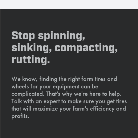
Stop spinning,
sinking, compacting,
rutting.
We know, finding the right farm tires and
wheels for your equipment can be
complicated. That's why we're here to help.
Talk with an expert to make sure you get tires
that will maximize your farm's efficiency and
profits.