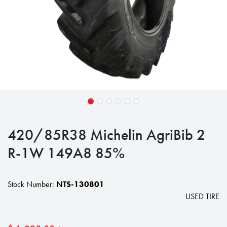
420/85R38 Michelin AgriBib 2
R-1W 149A8 85%
Stock Number:
NTS-130801
USED TIRE