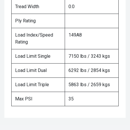
Tread Width
0.0
Ply Rating
Load Index/Speed
149A8
Rating
Load Limit Single
7150 lbs / 3243 kgs
Load Limit Dual
6292 lbs / 2854 kgs
Load Limit Triple
5863 lbs / 2659 kgs
Max PSI
35