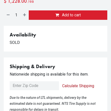
$
1,228.00
/ea
Add to cart
Availability
SOLD
Shipping & Delivery
Nationwide shipping is available for this item.
Calculate Shipping
Due to the nature of LTL shipments, delivery by the
estimated date is not guaranteed. NTS Tire Supply is not
responsible for delays in transit.