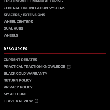
CUSTOM WHEEL MANUFACTURING
CENTRAL TIRE INFLATION SYSTEMS
SPACERS / EXTENSIONS
WHEEL CENTERS
DUAL HUBS
WHEELS
RESOURCES
CURRENT REBATES
PRACTICAL TRACTION KNOWLEDGE
BLACK GOLD WARRANTY
RETURN POLICY
PRIVACY POLICY
MY ACCOUNT
LEAVE A REVIEW