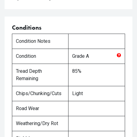
Conditions
Condition Notes
Condition
Grade
A
Tread Depth
85%
Remaining
Chips/Chunking/Cuts
Light
Road Wear
Weathering/Dry Rot