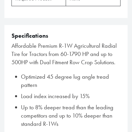
Specifications
Affordable Premium R-1W Agricultural Radial
Tire for Tractors from 60-1790 HP and up to
500HP with Dual Fitment Row Crop Solutions.
Optimized 45 degree lug angle tread
pattern
Load index increased by 15%
Up to 8% deeper tread than the leading
competitors and up to 10% deeper than
standard R-1Ws