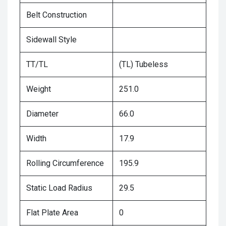
Belt Construction
Sidewall Style
TT/TL
(TL) Tubeless
Weight
251.0
Diameter
66.0
Width
17.9
Rolling Circumference
195.9
Static Load Radius
29.5
Flat Plate Area
0