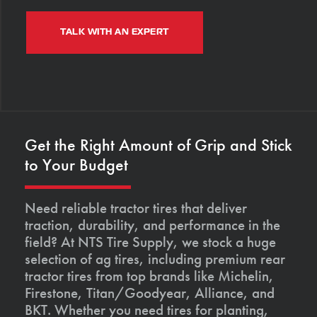
TALK WITH AN EXPERT
Get the Right Amount of Grip and Stick
to Your Budget
Need reliable tractor tires that deliver
traction, durability, and performance in the
field? At NTS Tire Supply, we stock a huge
selection of ag tires, including premium rear
tractor tires from top brands like Michelin,
Firestone, Titan/Goodyear, Alliance, and
BKT. Whether you need tires for planting,