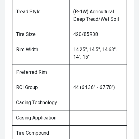
Tread Style
(R-1W) Agricultural
Deep Tread/Wet Soil
Tire Size
420/85R38
Rim Width
14.25", 14.5", 14.63",
14", 15"
Preferred Rim
RCI Group
44 (64.36" - 67.70")
Casing Technology
Casing Application
Tire Compound