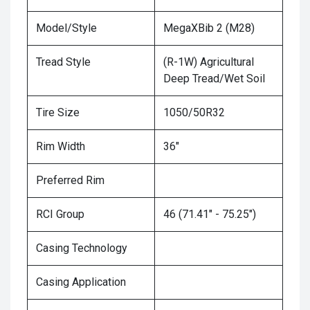
Model/Style
MegaXBib 2 (M28)
Tread Style
(R-1W) Agricultural
Deep Tread/Wet Soil
Tire Size
1050/50R32
Rim Width
36"
Preferred Rim
RCI Group
46 (71.41" - 75.25")
Casing Technology
Casing Application