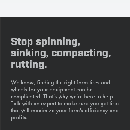
Stop spinning,
sinking, compacting,
rutting.
We know, finding the right farm tires and
wheels for your equipment can be
complicated. That's why we're here to help.
Talk with an expert to make sure you get tires
that will maximize your farm's efficiency and
profits.