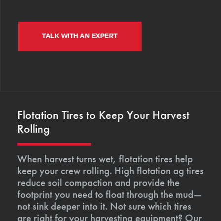
TALK WITH AN EXPERT
Flotation Tires to Keep Your Harvest
Rolling
When harvest turns wet, flotation tires help
keep your crew rolling. High flotation ag tires
reduce soil compaction and provide the
footprint you need to float through the mud—
not sink deeper into it. Not sure which tires
are right for your harvesting equipment? Our