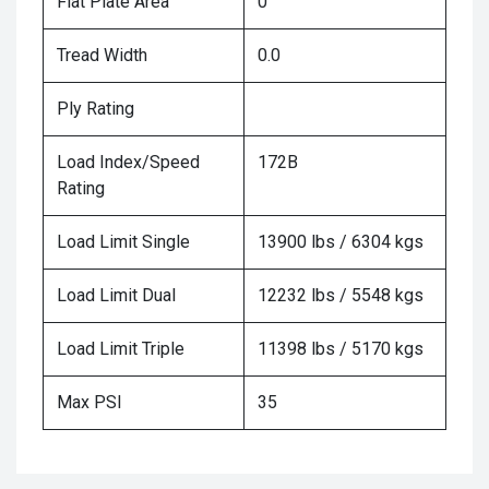
Flat Plate Area
0
Tread Width
0.0
Ply Rating
Load Index/Speed
172B
Rating
Load Limit Single
13900 lbs / 6304 kgs
Load Limit Dual
12232 lbs / 5548 kgs
Load Limit Triple
11398 lbs / 5170 kgs
Max PSI
35