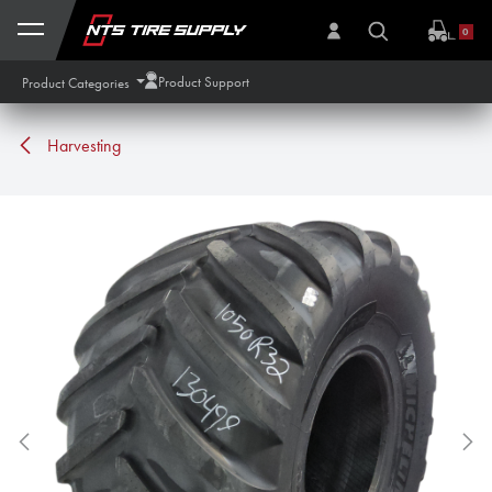
Skip to Content
0
Product Support
Product Categories
Harvesting