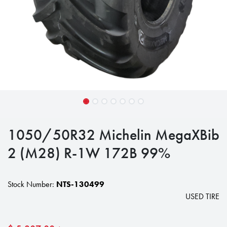
1050/50R32 Michelin MegaXBib
2 (M28) R-1W 172B 99%
Stock Number:
NTS-130499
USED TIRE