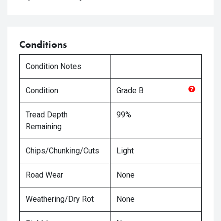
Conditions
Condition Notes
Condition
Grade
B
Tread Depth
99%
Remaining
Chips/Chunking/Cuts
Light
Road Wear
None
Weathering/Dry Rot
None