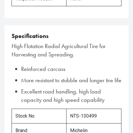
Specifications
High Flotation Radial Agricultural Tire for
Harvesting and Spreading.
Reinforced carcass
More resistant to stubble and longer tire life
Excellent road handling, high load
capacity and high speed capability
Stock No.
NTS-130499
Brand
Michelin