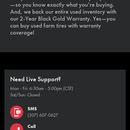
—so you know exactly what you’re buying.
And, we back our entire used inventory with
our 2-Year Black Gold Warranty. Yes—you
can buy used farm tires with warranty
coverage!
Need Live Support?
Mon - Fri: 6:30am - 5:00pm (CST)
Sat/Sun: Closed
SMS
(507) 607-0627
Call