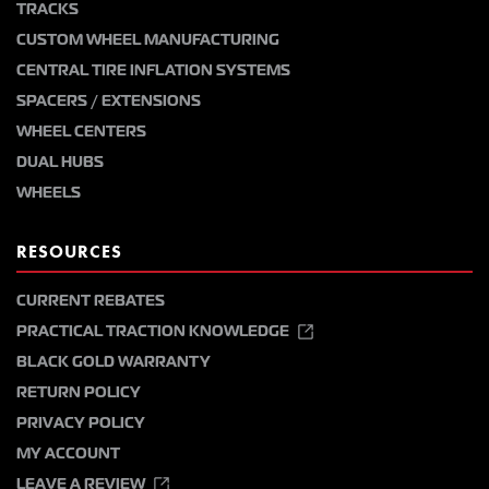
TRACKS
CUSTOM WHEEL MANUFACTURING
CENTRAL TIRE INFLATION SYSTEMS
SPACERS / EXTENSIONS
WHEEL CENTERS
DUAL HUBS
WHEELS
RESOURCES
CURRENT REBATES
PRACTICAL TRACTION KNOWLEDGE
BLACK GOLD WARRANTY
RETURN POLICY
PRIVACY POLICY
MY ACCOUNT
LEAVE A REVIEW