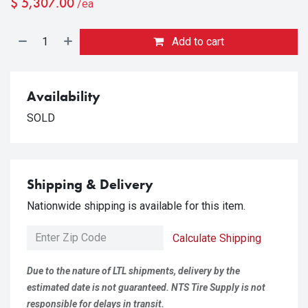
$
5,307.00
/ea
Add to cart
Availability
SOLD
Shipping & Delivery
Nationwide shipping is available for this item.
Calculate Shipping
Due to the nature of LTL shipments, delivery by the
estimated date is not guaranteed. NTS Tire Supply is not
responsible for delays in transit.