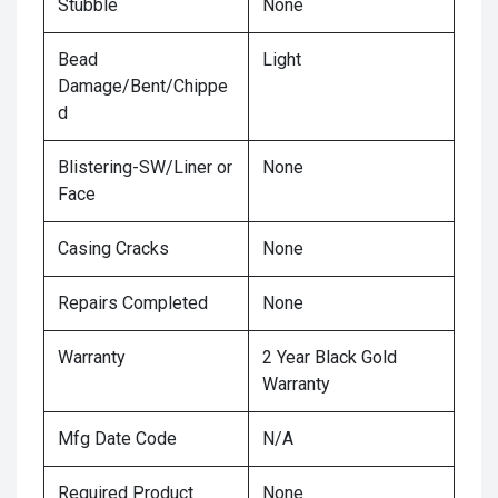
Stubble
None
Bead
Light
Damage/Bent/Chippe
d
Blistering-SW/Liner or
None
Face
Casing Cracks
None
Repairs Completed
None
Warranty
2 Year Black Gold
Warranty
Mfg Date Code
N/A
Required Product
None