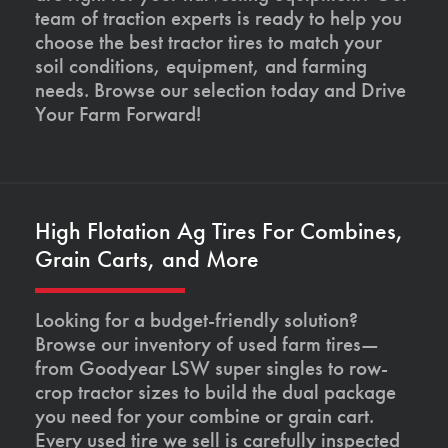
team of traction experts is ready to help you
choose the best tractor tires to match your
soil conditions, equipment, and farming
needs. Browse our selection today and Drive
Your Farm Forward!
High Flotation Ag Tires For Combines,
Grain Carts, and More
Looking for a budget-friendly solution?
Browse our inventory of used farm tires—
from Goodyear LSW super singles to row-
crop tractor sizes to build the dual package
you need for your combine or grain cart.
Every used tire we sell is carefully inspected