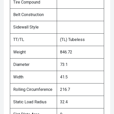
Tire Compound
Belt Construction
Sidewall Style
TT/TL
(TL) Tubeless
Weight
846.72
Diameter
73.1
Width
41.5
Rolling Circumference
216.7
Static Load Radius
32.4