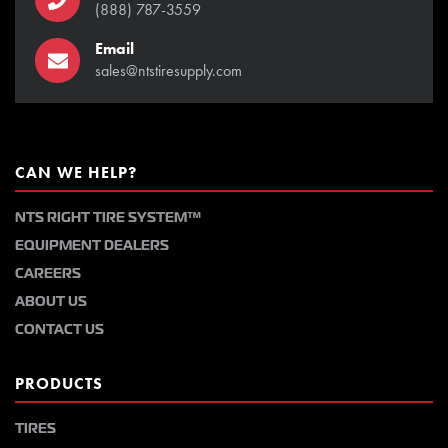
(888) 787-3559
Email
sales@ntstiresupply.com
CAN WE HELP?
NTS RIGHT TIRE SYSTEM™
EQUIPMENT DEALERS
CAREERS
ABOUT US
CONTACT US
PRODUCTS
TIRES