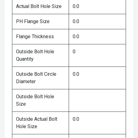
Actual Bolt Hole Size
0.0
PH Flange Size
0.0
Flange Thickness
0.0
Outside Bolt Hole
0
Quantity
Outside Bolt Circle
0.0
Diameter
Outside Bolt Hole
Size
Outside Actual Bolt
0.0
Hole Size