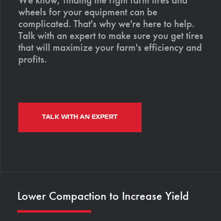
wheels for your equipment can be
complicated. That's why we're here to help.
Talk with an expert to make sure you get tires
that will maximize your farm's efficiency and
profits.
TALK WITH AN EXPERT
Lower Compaction to Increase Yield