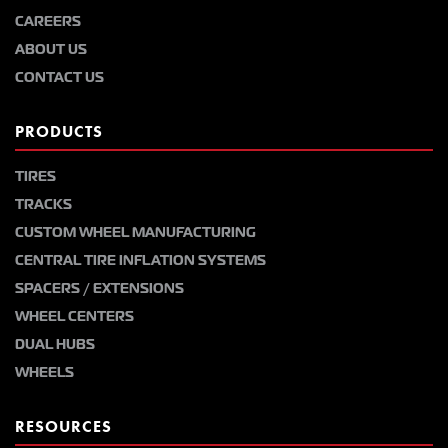
CAREERS
ABOUT US
CONTACT US
PRODUCTS
TIRES
TRACKS
CUSTOM WHEEL MANUFACTURING
CENTRAL TIRE INFLATION SYSTEMS
SPACERS / EXTENSIONS
WHEEL CENTERS
DUAL HUBS
WHEELS
RESOURCES