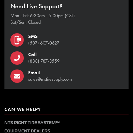
Need Live Support?
Mon - Fri: 6:30am - 5:00pm (CST)
Sat/Sun: Closed
SMS
(507) 607-0627
Call
(888) 787-3559
Email
sales@ntstiresupply.com
CAN WE HELP?
NTS RIGHT TIRE SYSTEM™
EQUIPMENT DEALERS