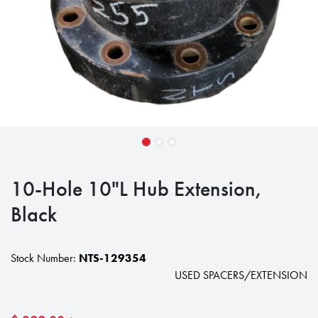
10-Hole 10"L Hub Extension,
Black
Stock Number:
NTS-129354
USED SPACERS/EXTENSION