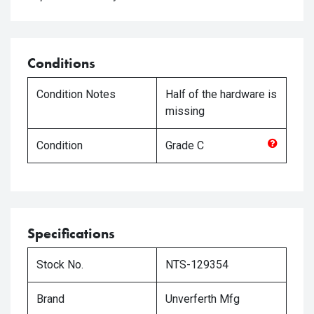
Conditions
Condition Notes
Half of the hardware is
missing
Condition
Grade
C
Specifications
Stock No.
NTS-129354
Brand
Unverferth Mfg