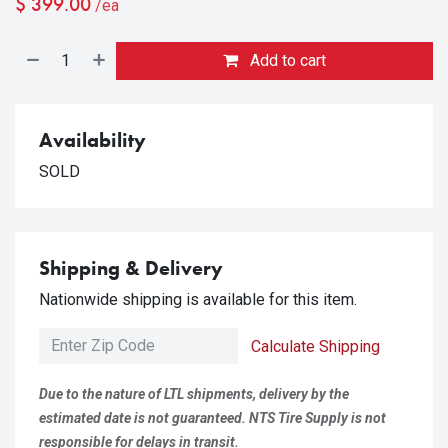
$
399.00
/ea
Add to cart
Availability
SOLD
Shipping & Delivery
Nationwide shipping is available for this item.
Calculate Shipping
Due to the nature of LTL shipments, delivery by the
estimated date is not guaranteed. NTS Tire Supply is not
responsible for delays in transit.