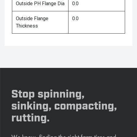
Outside PH Flange Dia
0.0
Outside Flange
0.0
Thickness
Stop spinning,
sinking, compacting,
rutting.
We know, finding the right farm tires and