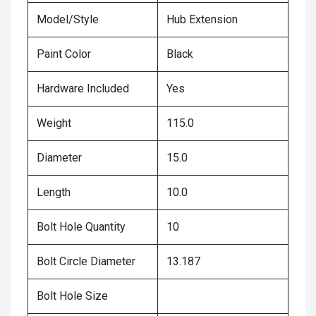
Model/Style
Hub Extension
Paint Color
Black
Hardware Included
Yes
Weight
115.0
Diameter
15.0
Length
10.0
Bolt Hole Quantity
10
Bolt Circle Diameter
13.187
Bolt Hole Size