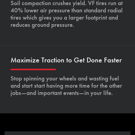
Soil compaction crushes yield. VF tires run at
40% lower air pressure than standard radial
tires which gives you a larger footprint and
reduces ground pressure.
Maximize Traction to Get Done Faster
Stop spinning your wheels and wasting fuel
and start start having more time for the other
jobs—and important events—in your life.