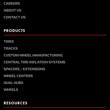
CAREERS
ABOUT US
CONTACT US
PRODUCTS
TIRES
TRACKS
CUSTOM WHEEL MANUFACTURING
CENTRAL TIRE INFLATION SYSTEMS
SPACERS / EXTENSIONS
WHEEL CENTERS
DUAL HUBS
WHEELS
RESOURCES