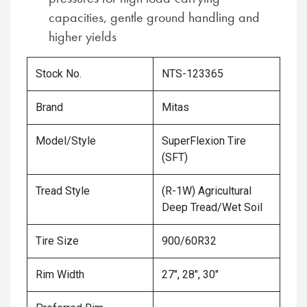
capacities, gentle ground handling and
higher yields
Stock No.
NTS-123365
Brand
Mitas
Model/Style
SuperFlexion Tire
(SFT)
Tread Style
(R-1W) Agricultural
Deep Tread/Wet Soil
Tire Size
900/60R32
Rim Width
27", 28", 30"