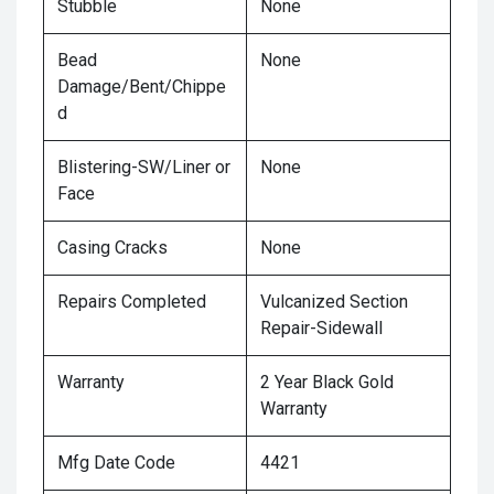
Stubble
None
Bead
None
Damage/Bent/Chippe
d
Blistering-SW/Liner or
None
Face
Casing Cracks
None
Repairs Completed
Vulcanized Section
Repair-Sidewall
Warranty
2 Year Black Gold
Warranty
Mfg Date Code
4421