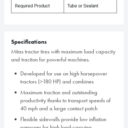
Required Product
Tube or Sealant
Specifications
Mitas tractor tires with maximum load capacity
and traction for powerful machines.
Developed for use on high horsepower
tractors (>180 HP) and combines
Maximum traction and outstanding
productivity thanks to transport speeds of
40 mph and a large contact patch
Flexible sidewalls provide low inflation
pressures for high load-carrying