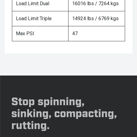
Load Limit Dual
16016 lbs / 7264 kgs
Load Limit Triple
14924 lbs / 6769 kgs
Max PSI
47
Stop spinning,
sinking, compacting,
rutting.