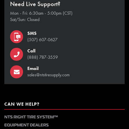
Need Live Support?
Mon - Fri: 6:30am - 5:00pm (CST)
Sat/Sun: Closed
SMS
(507) 607-0627
Call
(888) 787-3559
Email
sales@ntstiresupply.com
CAN WE HELP?
NTS RIGHT TIRE SYSTEM™
EQUIPMENT DEALERS