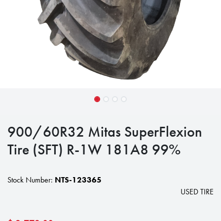
900/60R32 Mitas SuperFlexion
Tire (SFT) R-1W 181A8 99%
Stock Number:
NTS-123365
USED TIRE