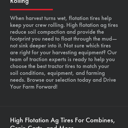
Rolling
When harvest turns wet, flotation tires help
keep your crew rolling. High flotation ag tires
reduce soil compaction and provide the
footprint you need to float through the mud—
not sink deeper into it. Not sure which tires
are right for your harvesting equipment? Our
team of traction experts is ready to help you
choose the best tractor tires to match your
soil conditions, equipment, and farming
needs. Browse our selection today and Drive
Your Farm Forward!
High Flotation Ag Tires For Combines,
Grain Carts, and More