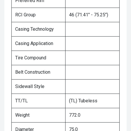
Preferred Rim
RCI Group
46 (71.41" - 75.25")
Casing Technology
Casing Application
Tire Compound
Belt Construction
Sidewall Style
TT/TL
(TL) Tubeless
Weight
772.0
Diameter
75.0