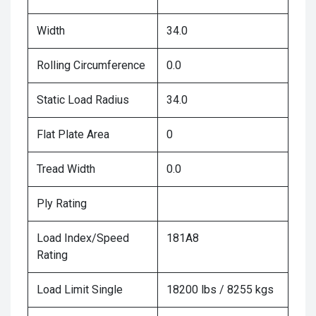
Width
34.0
Rolling Circumference
0.0
Static Load Radius
34.0
Flat Plate Area
0
Tread Width
0.0
Ply Rating
Load Index/Speed
181A8
Rating
Load Limit Single
18200 lbs / 8255 kgs