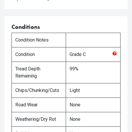
Conditions
Condition Notes
Condition
Grade
C
Tread Depth
99%
Remaining
Chips/Chunking/Cuts
Light
Road Wear
None
Weathering/Dry Rot
None