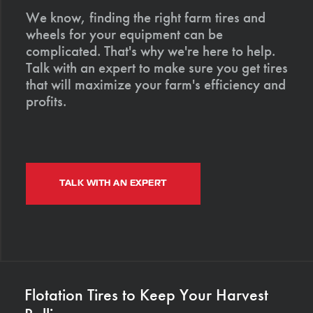
We know, finding the right farm tires and
wheels for your equipment can be
complicated. That's why we're here to help.
Talk with an expert to make sure you get tires
that will maximize your farm's efficiency and
profits.
TALK WITH AN EXPERT
Flotation Tires to Keep Your Harvest