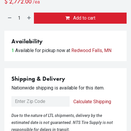
$
2,772.00
/ea
Add to cart
Availability
1
Available for pickup
now at
Redwood Falls, MN
Shipping & Delivery
Nationwide shipping is available for this item.
Calculate Shipping
Due to the nature of LTL shipments, delivery by the
estimated date is not guaranteed. NTS Tire Supply is not
responsible for delays in transit.