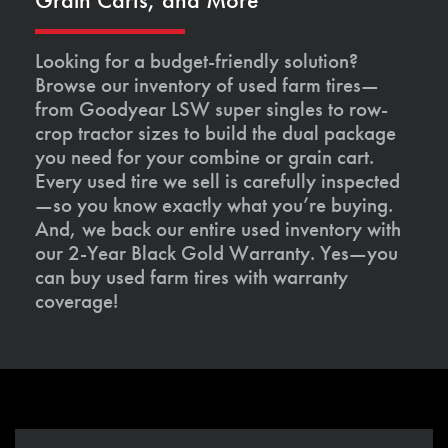
Looking for a budget-friendly solution?
Browse our inventory of used farm tires—
from Goodyear LSW super singles to row-
crop tractor sizes to build the dual package
you need for your combine or grain cart.
Every used tire we sell is carefully inspected
—so you know exactly what you’re buying.
And, we back our entire used inventory with
our 2-Year Black Gold Warranty. Yes—you
can buy used farm tires with warranty
coverage!