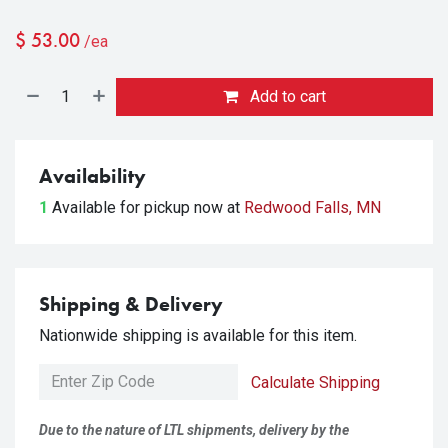
$
53.00
/ea
Add to cart
Availability
1
Available for pickup
now at
Redwood Falls, MN
Shipping & Delivery
Nationwide shipping is available for this item.
Calculate Shipping
Due to the nature of LTL shipments, delivery by the