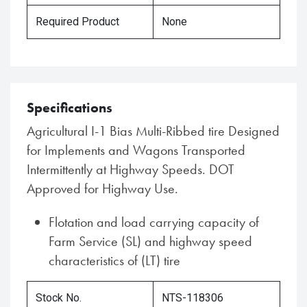
Required Product
None
Specifications
Agricultural I-1 Bias Multi-Ribbed tire Designed
for Implements and Wagons Transported
Intermittently at Highway Speeds. DOT
Approved for Highway Use.
Flotation and load carrying capacity of
Farm Service (SL) and highway speed
characteristics of (LT) tire
Stock No.
NTS-118306