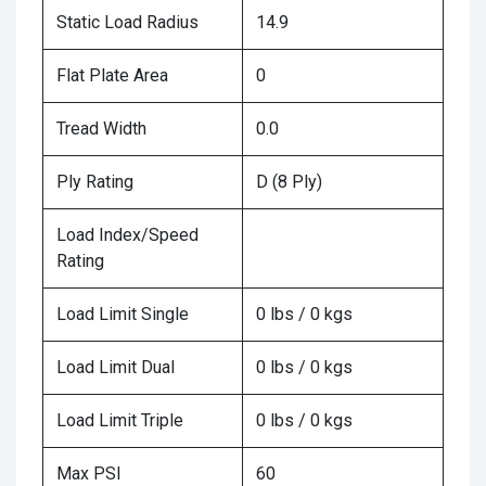
Static Load Radius
14.9
Flat Plate Area
0
Tread Width
0.0
Ply Rating
D (8 Ply)
Load Index/Speed
Rating
Load Limit Single
0 lbs / 0 kgs
Load Limit Dual
0 lbs / 0 kgs
Load Limit Triple
0 lbs / 0 kgs
Max PSI
60