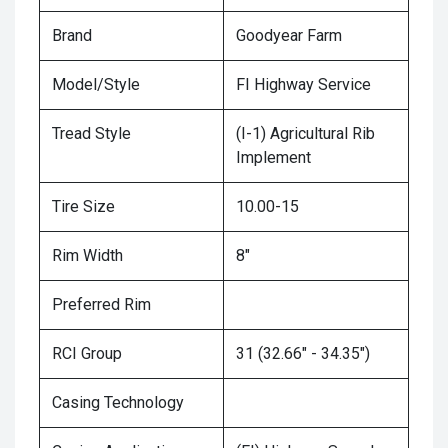
Brand
Goodyear Farm
Model/Style
FI Highway Service
Tread Style
(I-1) Agricultural Rib
Implement
Tire Size
10.00-15
Rim Width
8"
Preferred Rim
RCI Group
31 (32.66" - 34.35")
Casing Technology