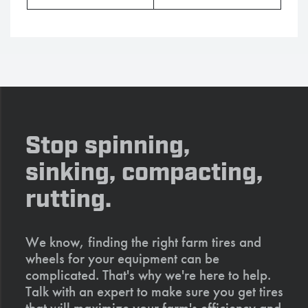
Stop spinning,
sinking, compacting,
rutting.
We know, finding the right farm tires and
wheels for your equipment can be
complicated. That's why we're here to help.
Talk with an expert to make sure you get tires
that will maximize your farm's efficiency and