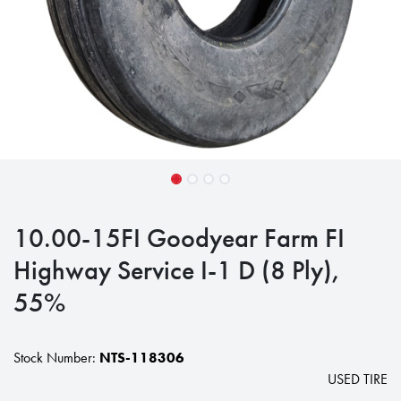
10.00-15FI Goodyear Farm FI
Highway Service I-1 D (8 Ply),
55%
Stock Number:
NTS-118306
USED TIRE