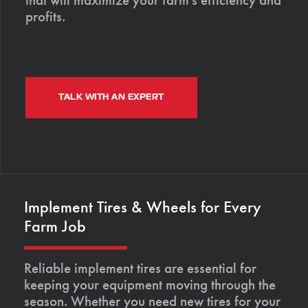
profits.
TALK WITH AN EXPERT
Implement Tires & Wheels for Every
Farm Job
Reliable implement tires are essential for
keeping your equipment moving through the
season. Whether you need new tires for your