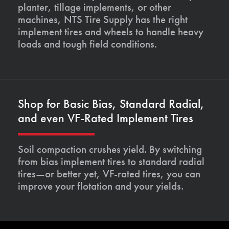
planter, tillage implements, or other
machines, NTS Tire Supply has the right
implement tires and wheels to handle heavy
loads and tough field conditions.
Shop for Basic Bias, Standard Radial,
and even VF-Rated Implement Tires
Soil compaction crushes yield. By switching
from bias implement tires to standard radial
tires—or better yet, VF-rated tires, you can
improve your flotation and your yields.