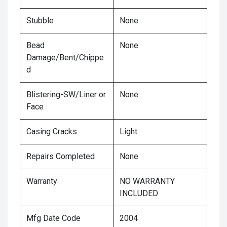
Stubble
None
Bead
None
Damage/Bent/Chippe
d
Blistering-SW/Liner or
None
Face
Casing Cracks
Light
Repairs Completed
None
Warranty
NO WARRANTY
INCLUDED
Mfg Date Code
2004