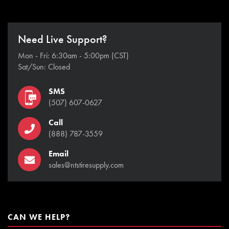
Need Live Support?
Mon - Fri: 6:30am - 5:00pm (CST)
Sat/Sun: Closed
SMS
(507) 607-0627
Call
(888) 787-3559
Email
sales@ntstiresupply.com
CAN WE HELP?