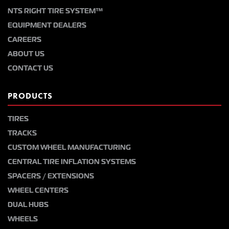
NTS RIGHT TIRE SYSTEM™
EQUIPMENT DEALERS
CAREERS
ABOUT US
CONTACT US
PRODUCTS
TIRES
TRACKS
CUSTOM WHEEL MANUFACTURING
CENTRAL TIRE INFLATION SYSTEMS
SPACERS / EXTENSIONS
WHEEL CENTERS
DUAL HUBS
WHEELS