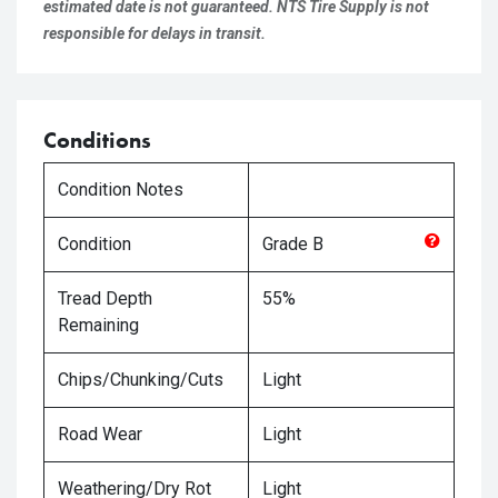
estimated date is not guaranteed. NTS Tire Supply is not
responsible for delays in transit.
Conditions
Condition Notes
Condition
Grade
B
Tread Depth
55%
Remaining
Chips/Chunking/Cuts
Light
Road Wear
Light
Weathering/Dry Rot
Light