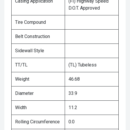
Casing Application
(FI) Highway Speed
D.O.T. Approved
Tire Compound
Belt Construction
Sidewall Style
TT/TL
(TL) Tubeless
Weight
46.68
Diameter
33.9
Width
11.2
Rolling Circumference
0.0