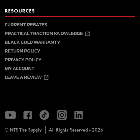
RESOURCES
CURRENT REBATES
PRACTICAL TRACTION KNOWLEDGE
BLACK GOLD WARRANTY
RETURN POLICY
PRIVACY POLICY
MY ACCOUNT
LEAVE A REVIEW
© NTS Tire Supply
All Rights Reserved - 2026