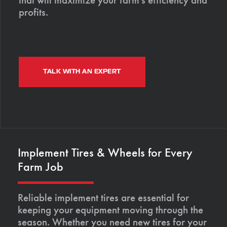
profits.
TALK WITH AN EXPERT
Implement Tires & Wheels for Every
Farm Job
Reliable implement tires are essential for
keeping your equipment moving through the
season. Whether you need new tires for your