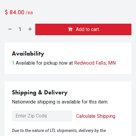
$
84.00
/ea
Add to cart
Availability
1
Available for pickup
now at
Redwood Falls, MN
Shipping & Delivery
Nationwide shipping is available for this item.
Calculate Shipping
Due to the nature of LTL shipments, delivery by the