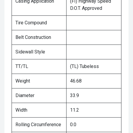
Casing Application
(FI) Highway Speed
D.O.T. Approved
Tire Compound
Belt Construction
Sidewall Style
TT/TL
(TL) Tubeless
Weight
46.68
Diameter
33.9
Width
11.2
Rolling Circumference
0.0