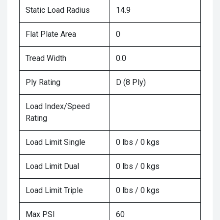
Static Load Radius
14.9
Flat Plate Area
0
Tread Width
0.0
Ply Rating
D (8 Ply)
Load Index/Speed
Rating
Load Limit Single
0 lbs / 0 kgs
Load Limit Dual
0 lbs / 0 kgs
Load Limit Triple
0 lbs / 0 kgs
Max PSI
60