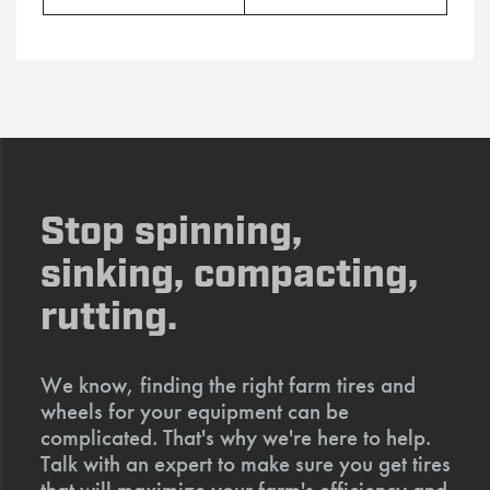
Stop spinning,
sinking, compacting,
rutting.
We know, finding the right farm tires and
wheels for your equipment can be
complicated. That's why we're here to help.
Talk with an expert to make sure you get tires
that will maximize your farm's efficiency and