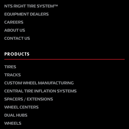
NTS RIGHT TIRE SYSTEM™
EQUIPMENT DEALERS
CAREERS
ABOUT US
CONTACT US
PRODUCTS
TIRES
TRACKS
CUSTOM WHEEL MANUFACTURING
CENTRAL TIRE INFLATION SYSTEMS
SPACERS / EXTENSIONS
WHEEL CENTERS
DUAL HUBS
WHEELS