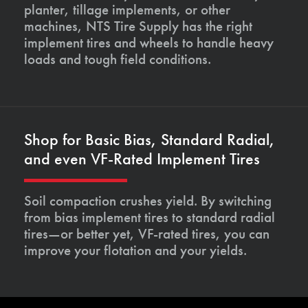
planter, tillage implements, or other
machines, NTS Tire Supply has the right
implement tires and wheels to handle heavy
loads and tough field conditions.
Shop for Basic Bias, Standard Radial,
and even VF-Rated Implement Tires
Soil compaction crushes yield. By switching
from bias implement tires to standard radial
tires—or better yet, VF-rated tires, you can
improve your flotation and your yields.