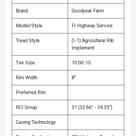
Brand
Goodyear Farm
Model/Style
FI Highway Service
Tread Style
(I-1) Agricultural Rib
Implement
Tire Size
10.00-15
Rim Width
8"
Preferred Rim
RCI Group
31 (32.66" - 34.35")
Casing Technology