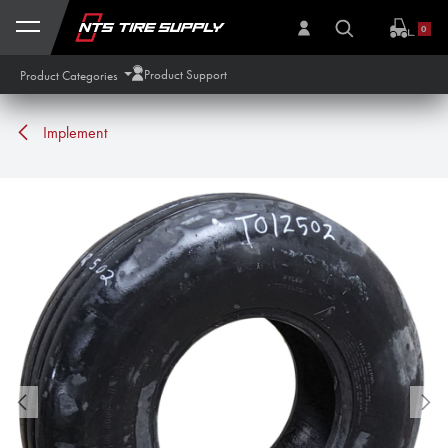
Skip to Content
0
Product Support
Product Categories
Implement