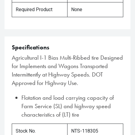
Required Product
None
Specifications
Agricultural I-1 Bias Multi-Ribbed tire Designed
for Implements and Wagons Transported
Intermittently at Highway Speeds. DOT
Approved for Highway Use.
Flotation and load carrying capacity of
Farm Service (SL) and highway speed
characteristics of (LT) tire
Stock No.
NTS-118305