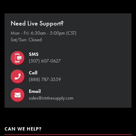
Need Live Support?
Mon - Fri: 6:30am - 5:00pm (CST)
Sat/Sun: Closed
SMS
(507) 607-0627
Call
(888) 787-3559
Email
sales@ntstiresupply.com
CAN WE HELP?