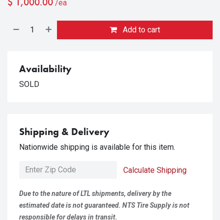
$
1,000.00
/ea
Add to cart
Availability
SOLD
Shipping & Delivery
Nationwide shipping is available for this item.
Calculate Shipping
Due to the nature of LTL shipments, delivery by the
estimated date is not guaranteed. NTS Tire Supply is not
responsible for delays in transit.