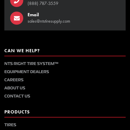
(888) 787-3559
Email
sales@ntstiresupply.com
CAN WE HELP?
NTS RIGHT TIRE SYSTEM™
EQUIPMENT DEALERS
CAREERS
ABOUT US
CONTACT US
PRODUCTS
TIRES