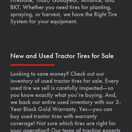
BKT. Whether you need tires for planting,
spraying, or harvest, we have the Right Tire
System for your equipment.
New and Used Tractor Tires for Sale
Looking to save money? Check out our
inventory of used tractor tires for sale. Every
used tire we sell is carefully inspected—so
you know exactly what you’re buying. And,
we back our entire used inventory with our 2-
Year Black Gold Warranty. Yes—you can
buy used tractor tires with warranty
coverage! Not sure which tires are right for
your operation? Our team of traction experts