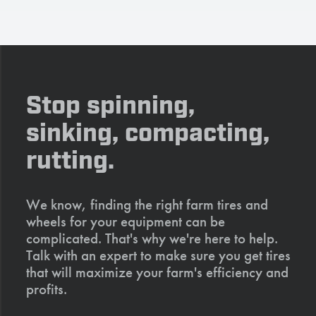
Stop spinning,
sinking, compacting,
rutting.
We know, finding the right farm tires and
wheels for your equipment can be
complicated. That's why we're here to help.
Talk with an expert to make sure you get tires
that will maximize your farm's efficiency and
profits.