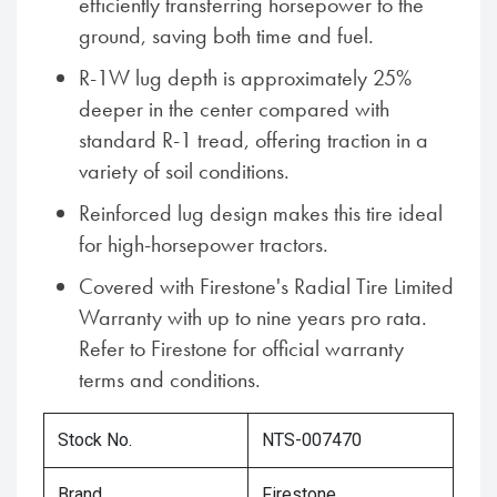
efficiently transferring horsepower to the
ground, saving both time and fuel.
R-1W lug depth is approximately 25%
deeper in the center compared with
standard R-1 tread, offering traction in a
variety of soil conditions.
Reinforced lug design makes this tire ideal
for high-horsepower tractors.
Covered with Firestone's Radial Tire Limited
Warranty with up to nine years pro rata.
Refer to Firestone for official warranty
terms and conditions.
Stock No.
NTS-007470
Brand
Firestone