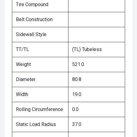
Tire Compound
Belt Construction
Sidewall Style
TT/TL
(TL) Tubeless
Weight
521.0
Diameter
80.8
Width
19.0
Rolling Circumference
0.0
Static Load Radius
37.0