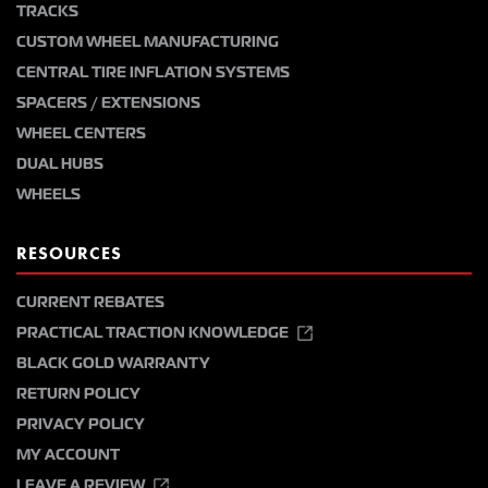
TRACKS
CUSTOM WHEEL MANUFACTURING
CENTRAL TIRE INFLATION SYSTEMS
SPACERS / EXTENSIONS
WHEEL CENTERS
DUAL HUBS
WHEELS
RESOURCES
CURRENT REBATES
PRACTICAL TRACTION KNOWLEDGE
BLACK GOLD WARRANTY
RETURN POLICY
PRIVACY POLICY
MY ACCOUNT
LEAVE A REVIEW