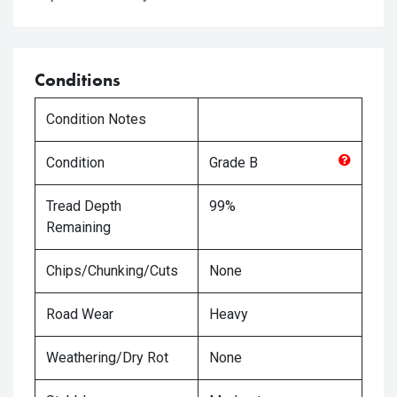
Conditions
Condition Notes
Condition
Grade
B
Tread Depth
99%
Remaining
Chips/Chunking/Cuts
None
Road Wear
Heavy
Weathering/Dry Rot
None