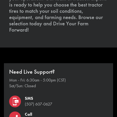
is ready to help you choose the best tractor
tires to match your soil conditions,
equipment, and farming needs. Browse our
selection today and Drive Your Farm
Forward!
Need Live Support?
Mon - Fri: 6:30am - 5:00pm (CST)
Sat/Sun: Closed
SMS
(507) 607-0627
Call