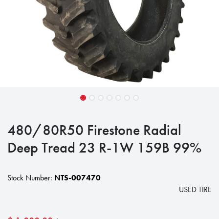
480/80R50 Firestone Radial
Deep Tread 23 R-1W 159B 99%
Stock Number:
NTS-007470
USED TIRE