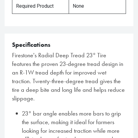
Required Product
None
Specifications
Firestone's Radial Deep Tread 23° Tire
features the proven 23-degree tread design in
an R-1W tread depth for improved wet
traction. Twenty-three-degree tread gives the
tire a deep bite and long life and helps reduce
slippage.
23° bar angle enables more bars to grip
the surface, making it ideal for farmers
looking for increased traction while more