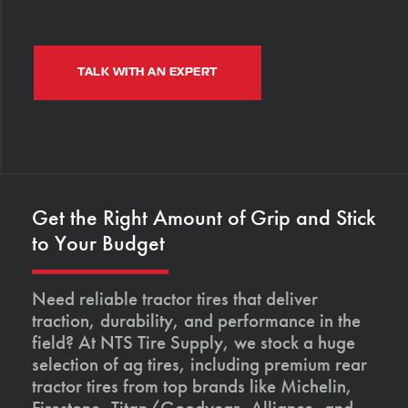
TALK WITH AN EXPERT
Get the Right Amount of Grip and Stick
to Your Budget
Need reliable tractor tires that deliver
traction, durability, and performance in the
field? At NTS Tire Supply, we stock a huge
selection of ag tires, including premium rear
tractor tires from top brands like Michelin,
Firestone, Titan/Goodyear, Alliance, and