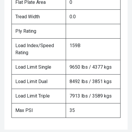
Flat Plate Area
0
Tread Width
0.0
Ply Rating
Load Index/Speed
159B
Rating
Load Limit Single
9650 lbs / 4377 kgs
Load Limit Dual
8492 lbs / 3851 kgs
Load Limit Triple
7913 lbs / 3589 kgs
Max PSI
35