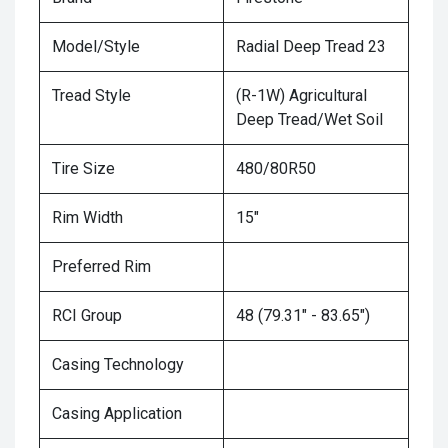
Model/Style
Radial Deep Tread 23
Tread Style
(R-1W) Agricultural
Deep Tread/Wet Soil
Tire Size
480/80R50
Rim Width
15"
Preferred Rim
RCI Group
48 (79.31" - 83.65")
Casing Technology
Casing Application