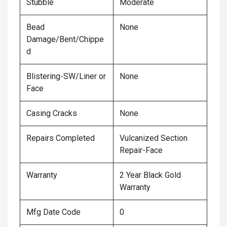
Stubble
Moderate
Bead
None
Damage/Bent/Chippe
d
Blistering-SW/Liner or
None
Face
Casing Cracks
None
Repairs Completed
Vulcanized Section
Repair-Face
Warranty
2 Year Black Gold
Warranty
Mfg Date Code
0