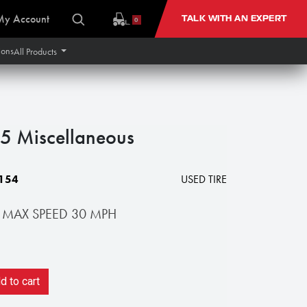
My Account
TALK WITH AN EXPERT
0
ions
All Products
 Miscellaneous
154
USED TIRE
 MAX SPEED 30 MPH
 to cart