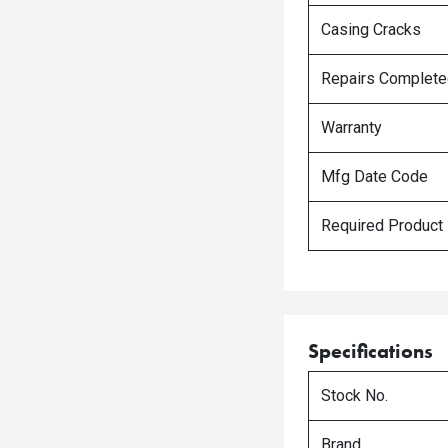
Casing Cracks
Repairs Complet
Warranty
Mfg Date Code
Required Product
Specifications
Stock No.
Brand