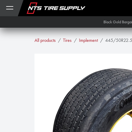
Skip to Content
Black Gold Barga
All products
Tires
Implement
445/50R22.5 