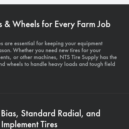
s & Wheels for Every Farm Job
es are essential for keeping your equipment
ason. Whether you need new tires for your
ments, or other machines, NTS Tire Supply has the
and wheels to handle heavy loads and tough field
 Bias, Standard Radial, and
Implement Tires