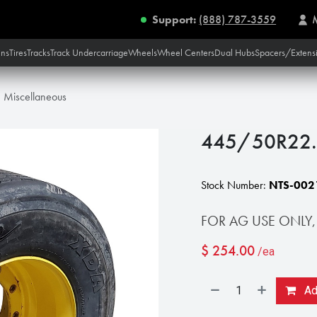
Support:
(888) 787-3559
ins
Tires
Tracks
Track Undercarriage
Wheels
Wheel Centers
Dual Hubs
Spacers/Extens
Miscellaneous
445/50R22.5
Stock Number:
NTS-002
FOR AG USE ONLY,
$
254.00
/ea
Add