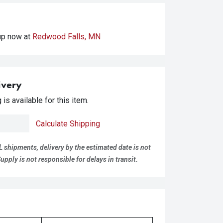
kup
now at
Redwood Falls, MN
ivery
is available for this item.
Calculate Shipping
L shipments, delivery by the estimated date is not
pply is not responsible for delays in transit.