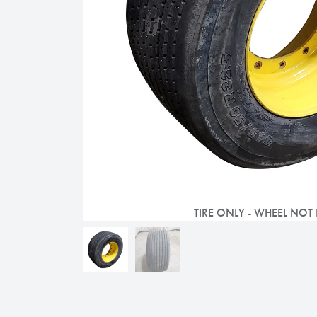
TIRE ONLY - WHEEL NOT