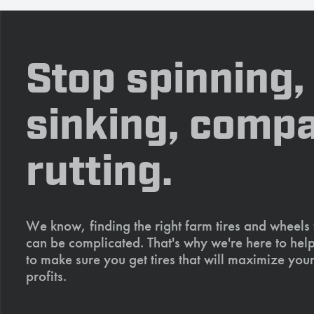
Stop spinning,
sinking, compa
rutting.
We know, finding the right farm tires and wheels
can be complicated. That's why we're here to help
to make sure you get tires that will maximize your
profits.