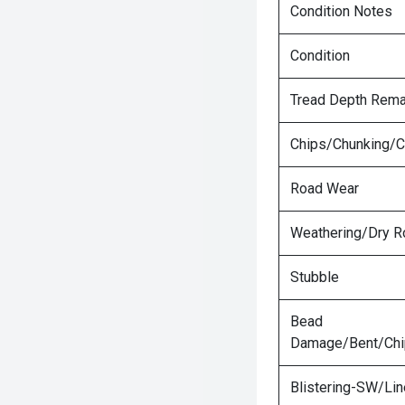
Condition Notes
Condition
Tread Depth Rema
Chips/Chunking/C
Road Wear
Weathering/Dry R
Stubble
Bead
Damage/Bent/Ch
Blistering-SW/Lin