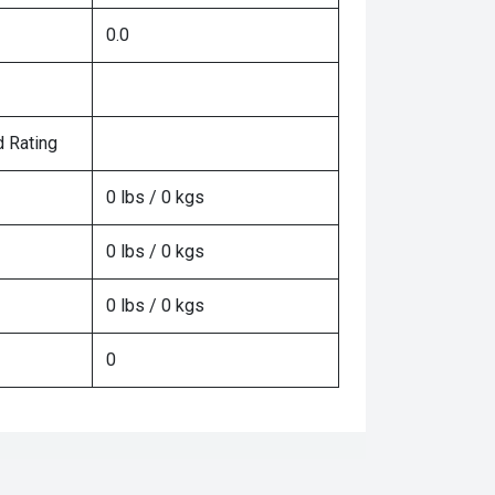
0.0
 Rating
0 lbs / 0 kgs
0 lbs / 0 kgs
0 lbs / 0 kgs
0