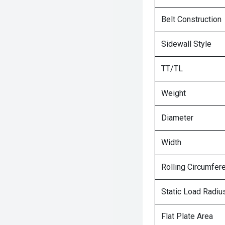
Belt Construction
Sidewall Style
TT/TL
Weight
Diameter
Width
Rolling Circumfer
Static Load Radiu
Flat Plate Area