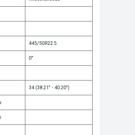
445/50R22.5
0"
34 (38.21" - 40.20")
y
n