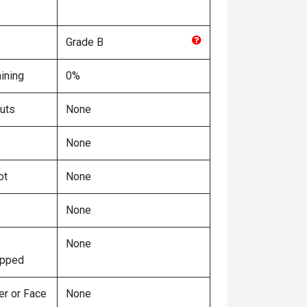
Grade
B
ining
0%
uts
None
None
ot
None
None
None
ipped
er or Face
None