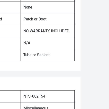
None
ed
Patch or Boot
NO WARRANTY INCLUDED
N/A
Tube or Sealant
NTS-002154
Miscellaneous