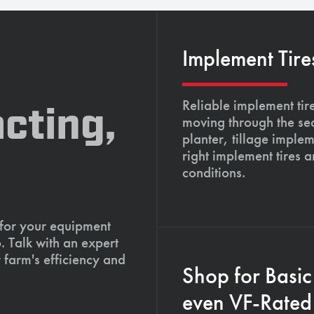
Implement Tire
Reliable implement tir
cting,
moving through the se
planter, tillage imple
right implement tires 
conditions.
 for your equipment
. Talk with an expert
 farm's efficiency and
Shop for Basic
even VF-Rated 