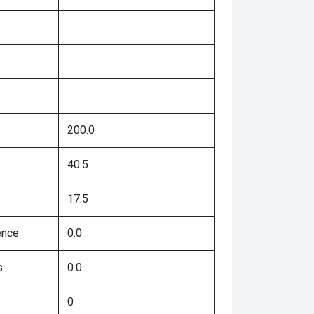
200.0
40.5
17.5
ence
0.0
s
0.0
0