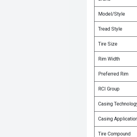
Model/Style
Tread Style
Tire Size
Rim Width
Preferred Rim
RCI Group
Casing Technolog
Casing Applicatio
Tire Compound