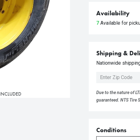
Availability
7
Available for pic
Shipping & Del
Nationwide shipping 
Due to the nature of LT
 INCLUDED
guaranteed. NTS Tire Su
Conditions