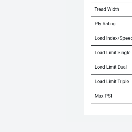
Tread Width
Ply Rating
Load Index/Speed
Load Limit Single
Load Limit Dual
Load Limit Triple
Max PSI