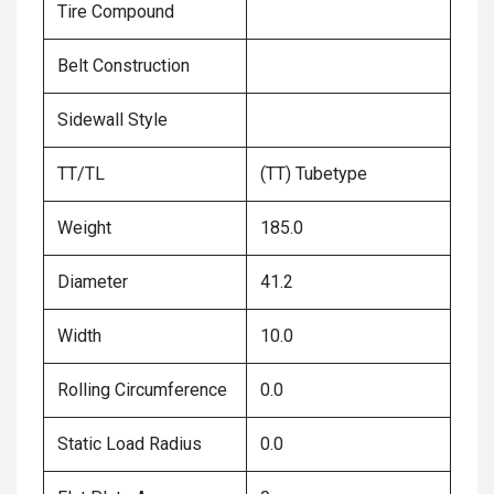
Tire Compound
Belt Construction
Sidewall Style
TT/TL
(TT) Tubetype
Weight
185.0
Diameter
41.2
Width
10.0
Rolling Circumference
0.0
Static Load Radius
0.0