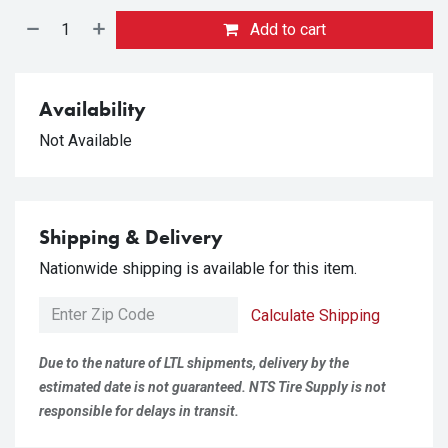
Add to cart
Availability
Not Available
Shipping & Delivery
Nationwide shipping is available for this item.
Calculate Shipping
Due to the nature of LTL shipments, delivery by the
estimated date is not guaranteed. NTS Tire Supply is not
responsible for delays in transit.