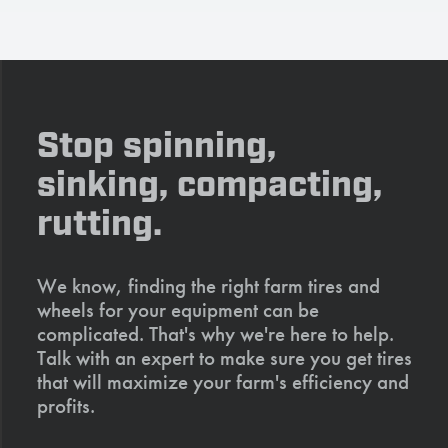
Stop spinning,
sinking, compacting,
rutting.
We know, finding the right farm tires and
wheels for your equipment can be
complicated. That's why we're here to help.
Talk with an expert to make sure you get tires
that will maximize your farm's efficiency and
profits.