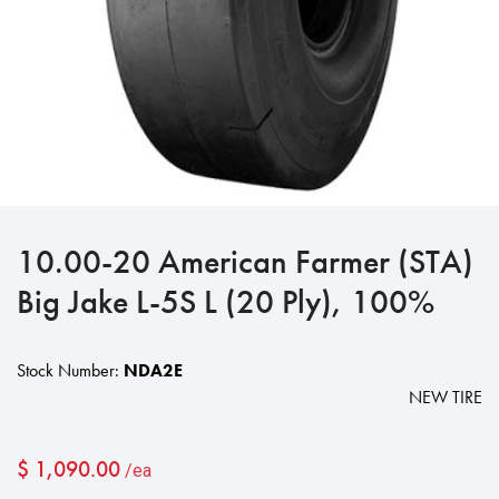
10.00-20 American Farmer (STA)
Big Jake L-5S L (20 Ply), 100%
Stock Number:
NDA2E
NEW TIRE
$
1,090.00
/ea