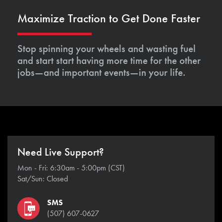
Maximize Traction to Get Done Faster
Stop spinning your wheels and wasting fuel
and start start having more time for the other
jobs—and important events—in your life.
Need Live Support?
Mon - Fri: 6:30am - 5:00pm (CST)
Sat/Sun: Closed
SMS
(507) 607-0627