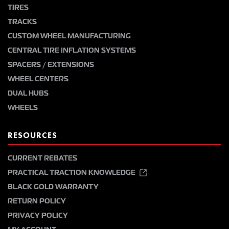
TIRES
TRACKS
CUSTOM WHEEL MANUFACTURING
CENTRAL TIRE INFLATION SYSTEMS
SPACERS / EXTENSIONS
WHEEL CENTERS
DUAL HUBS
WHEELS
RESOURCES
CURRENT REBATES
PRACTICAL TRACTION KNOWLEDGE
BLACK GOLD WARRANTY
RETURN POLICY
PRIVACY POLICY