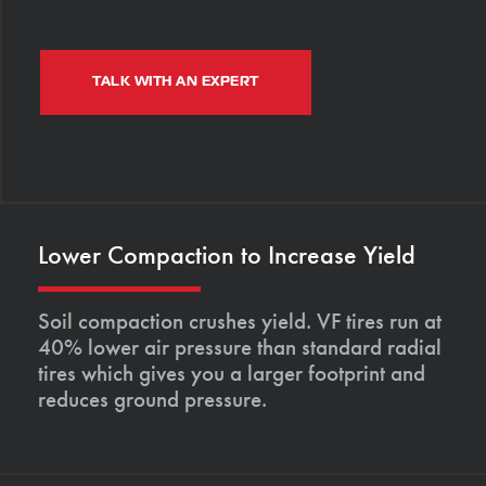
TALK WITH AN EXPERT
Lower Compaction to Increase Yield
Soil compaction crushes yield. VF tires run at
40% lower air pressure than standard radial
tires which gives you a larger footprint and
reduces ground pressure.