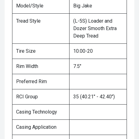
Model/Style
Big Jake
Tread Style
(L-5S) Loader and
Dozer Smooth Extra
Deep Tread
Tire Size
10.00-20
Rim Width
7.5"
Preferred Rim
RCI Group
35 (40.21" - 42.40")
Casing Technology
Casing Application