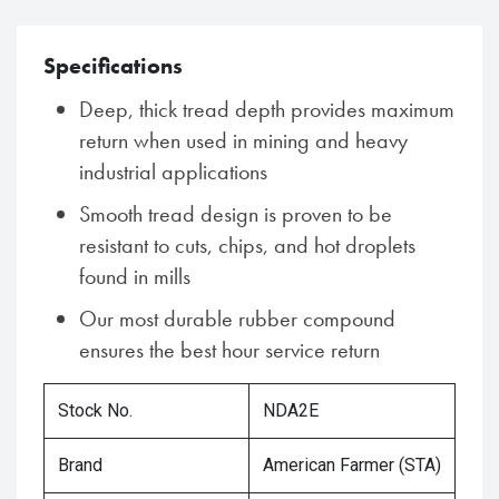
Specifications
Deep, thick tread depth provides maximum
return when used in mining and heavy
industrial applications
Smooth tread design is proven to be
resistant to cuts, chips, and hot droplets
found in mills
Our most durable rubber compound
ensures the best hour service return
Stock No.
NDA2E
Brand
American Farmer (STA)