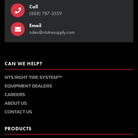
Call
(888) 787-3559
Email
sales@ntstiresupply.com
CAN WE HELP?
NTS RIGHT TIRE SYSTEM™
EQUIPMENT DEALERS
CAREERS
ABOUT US
CONTACT US
PRODUCTS