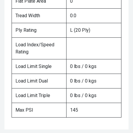
Flat Plate Area
0
Tread Width
0.0
Ply Rating
L (20 Ply)
Load Index/Speed
Rating
Load Limit Single
0 lbs / 0 kgs
Load Limit Dual
0 lbs / 0 kgs
Load Limit Triple
0 lbs / 0 kgs
Max PSI
145