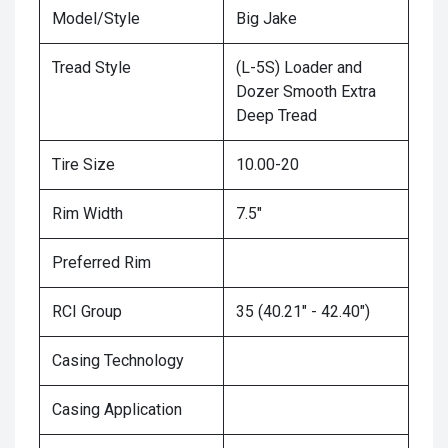
Model/Style
Big Jake
Tread Style
(L-5S) Loader and
Dozer Smooth Extra
Deep Tread
Tire Size
10.00-20
Rim Width
7.5"
Preferred Rim
RCI Group
35 (40.21" - 42.40")
Casing Technology
Casing Application