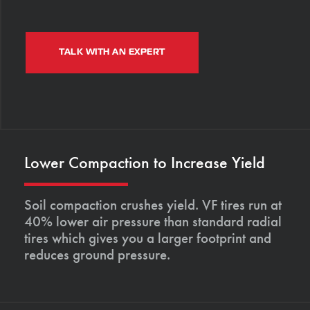
TALK WITH AN EXPERT
Lower Compaction to Increase Yield
Soil compaction crushes yield. VF tires run at
40% lower air pressure than standard radial
tires which gives you a larger footprint and
reduces ground pressure.