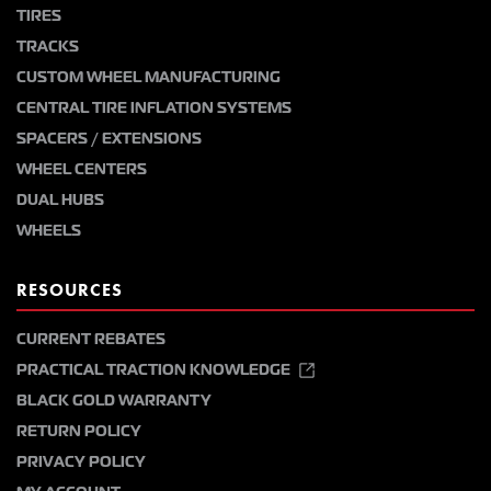
TIRES
TRACKS
CUSTOM WHEEL MANUFACTURING
CENTRAL TIRE INFLATION SYSTEMS
SPACERS / EXTENSIONS
WHEEL CENTERS
DUAL HUBS
WHEELS
RESOURCES
CURRENT REBATES
PRACTICAL TRACTION KNOWLEDGE
BLACK GOLD WARRANTY
RETURN POLICY
PRIVACY POLICY