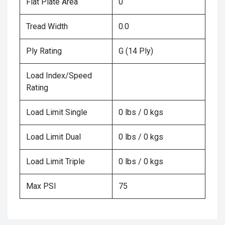
Flat Plate Area
0
Tread Width
0.0
Ply Rating
G (14 Ply)
Load Index/Speed
Rating
Load Limit Single
0 lbs / 0 kgs
Load Limit Dual
0 lbs / 0 kgs
Load Limit Triple
0 lbs / 0 kgs
Max PSI
75