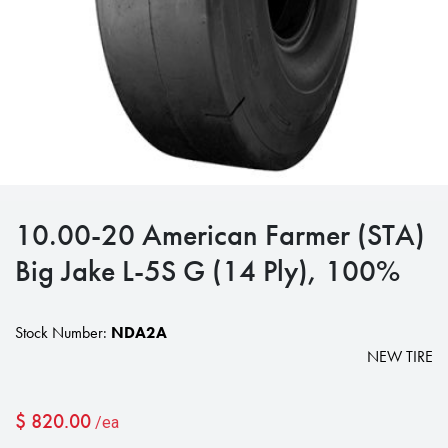
10.00-20 American Farmer (STA)
Big Jake L-5S G (14 Ply), 100%
Stock Number:
NDA2A
NEW TIRE
$
820.00
/ea