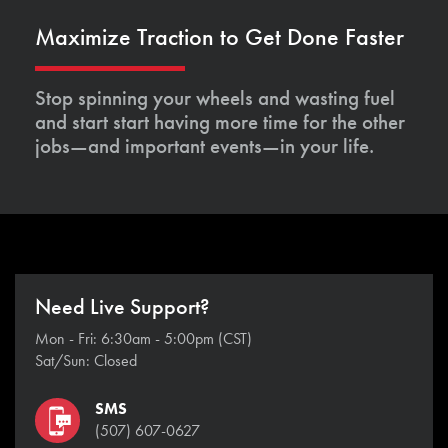
Maximize Traction to Get Done Faster
Stop spinning your wheels and wasting fuel
and start start having more time for the other
jobs—and important events—in your life.
Need Live Support?
Mon - Fri: 6:30am - 5:00pm (CST)
Sat/Sun: Closed
SMS
(507) 607-0627