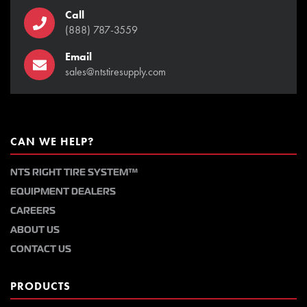
Call
(888) 787-3559
Email
sales@ntstiresupply.com
CAN WE HELP?
NTS RIGHT TIRE SYSTEM™
EQUIPMENT DEALERS
CAREERS
ABOUT US
CONTACT US
PRODUCTS