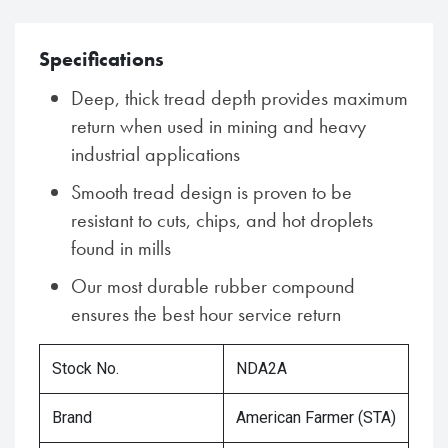
Specifications
Deep, thick tread depth provides maximum
return when used in mining and heavy
industrial applications
Smooth tread design is proven to be
resistant to cuts, chips, and hot droplets
found in mills
Our most durable rubber compound
ensures the best hour service return
Stock No.
NDA2A
Brand
American Farmer (STA)