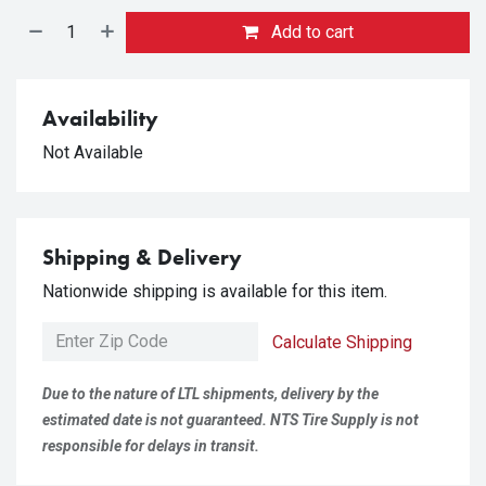
Add to cart
Availability
Not Available
Shipping & Delivery
Nationwide shipping is available for this item.
Calculate Shipping
Due to the nature of LTL shipments, delivery by the
estimated date is not guaranteed. NTS Tire Supply is not
responsible for delays in transit.