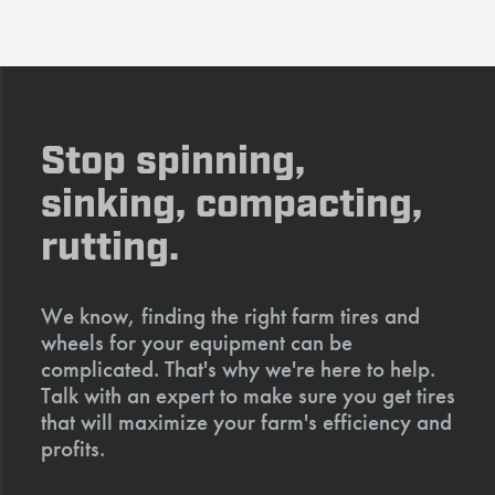
Stop spinning,
sinking, compacting,
rutting.
We know, finding the right farm tires and
wheels for your equipment can be
complicated. That's why we're here to help.
Talk with an expert to make sure you get tires
that will maximize your farm's efficiency and
profits.