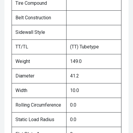
Tire Compound
Belt Construction
Sidewall Style
TT/TL
(TT) Tubetype
Weight
149.0
Diameter
41.2
Width
10.0
Rolling Circumference
0.0
Static Load Radius
0.0