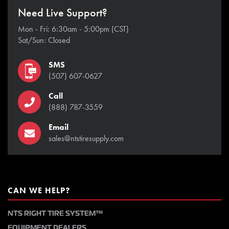
Need Live Support?
Mon - Fri: 6:30am - 5:00pm (CST)
Sat/Sun: Closed
SMS
(507) 607-0627
Call
(888) 787-3559
Email
sales@ntstiresupply.com
CAN WE HELP?
NTS RIGHT TIRE SYSTEM™
EQUIPMENT DEALERS