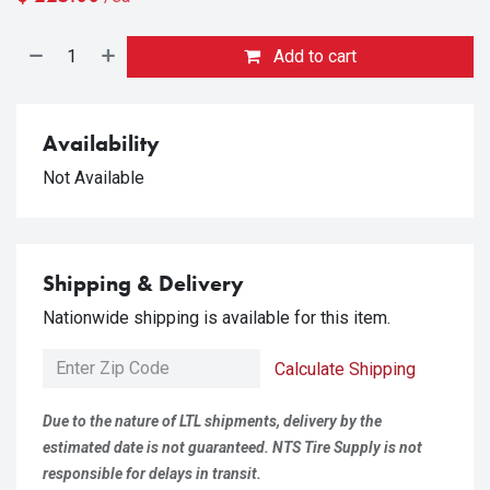
Add to cart
Availability
Not Available
Shipping & Delivery
Nationwide shipping is available for this item.
Calculate Shipping
Due to the nature of LTL shipments, delivery by the
estimated date is not guaranteed. NTS Tire Supply is not
responsible for delays in transit.