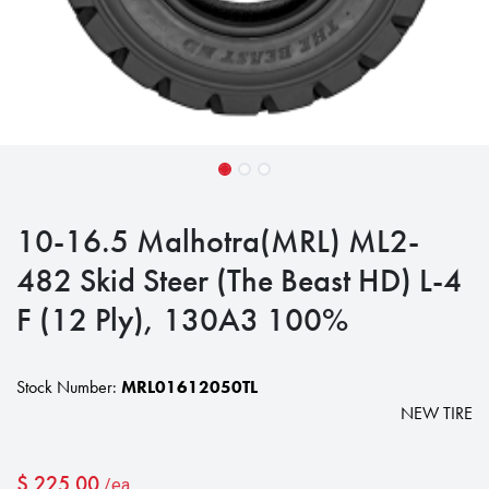
10-16.5 Malhotra(MRL) ML2-
482 Skid Steer (The Beast HD) L-4
F (12 Ply), 130A3 100%
Stock Number:
MRL01612050TL
NEW TIRE
$
225.00
/ea