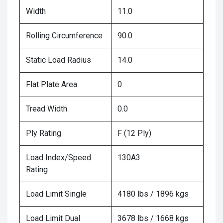
Width
11.0
Rolling Circumference
90.0
Static Load Radius
14.0
Flat Plate Area
0
Tread Width
0.0
Ply Rating
F (12 Ply)
Load Index/Speed
130A3
Rating
Load Limit Single
4180 lbs / 1896 kgs
Load Limit Dual
3678 lbs / 1668 kgs