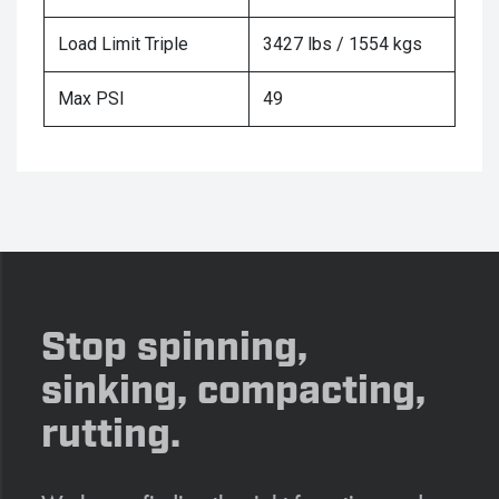
Load Limit Triple
3427 lbs / 1554 kgs
Max PSI
49
Stop spinning,
sinking, compacting,
rutting.