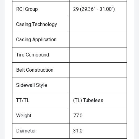
RCI Group
29 (29.36" - 31.00")
Casing Technology
Casing Application
Tire Compound
Belt Construction
Sidewall Style
TT/TL
(TL) Tubeless
Weight
77.0
Diameter
31.0