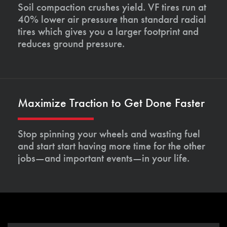
Soil compaction crushes yield. VF tires run at
40% lower air pressure than standard radial
tires which gives you a larger footprint and
reduces ground pressure.
Maximize Traction to Get Done Faster
Stop spinning your wheels and wasting fuel
and start start having more time for the other
jobs—and important events—in your life.