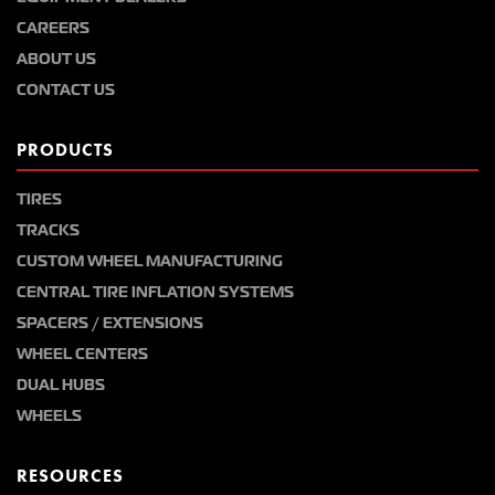
CAREERS
ABOUT US
CONTACT US
PRODUCTS
TIRES
TRACKS
CUSTOM WHEEL MANUFACTURING
CENTRAL TIRE INFLATION SYSTEMS
SPACERS / EXTENSIONS
WHEEL CENTERS
DUAL HUBS
WHEELS
RESOURCES