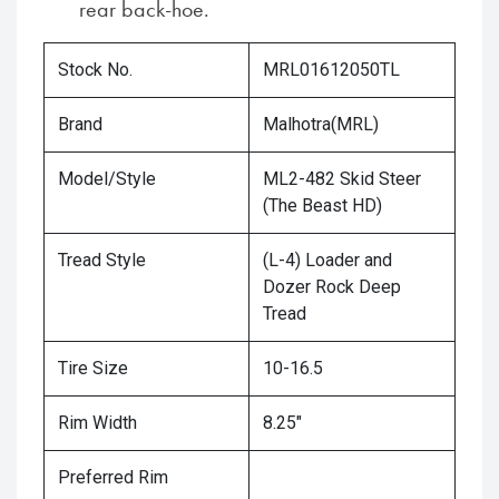
rear back-hoe.
Stock No.
MRL01612050TL
Brand
Malhotra(MRL)
Model/Style
ML2-482 Skid Steer
(The Beast HD)
Tread Style
(L-4) Loader and
Dozer Rock Deep
Tread
Tire Size
10-16.5
Rim Width
8.25"
Preferred Rim