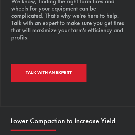
We know, finding the right farm tires and
wheels for your equipment can be
complicated. That's why we're here to help.
Talk with an expert to make sure you get tires
that will maximize your farm's efficiency and
profits.
TALK WITH AN EXPERT
Lower Compaction to Increase Yield