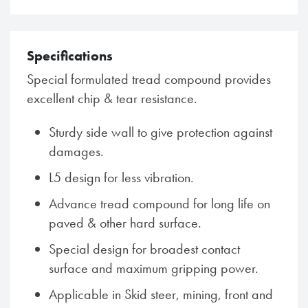
Specifications
Special formulated tread compound provides
excellent chip & tear resistance.
Sturdy side wall to give protection against
damages.
L5 design for less vibration.
Advance tread compound for long life on
paved & other hard surface.
Special design for broadest contact
surface and maximum gripping power.
Applicable in Skid steer, mining, front and