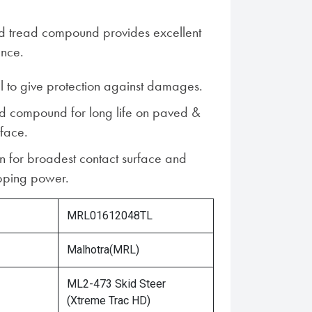
ed tread compound provides excellent
ance.
ll to give protection against damages.
d compound for long life on paved &
rface.
n for broadest contact surface and
ping power.
MRL01612048TL
Malhotra(MRL)
ML2-473 Skid Steer
(Xtreme Trac HD)