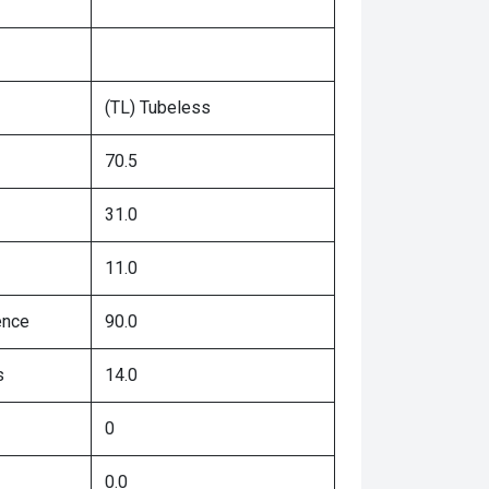
(TL) Tubeless
70.5
31.0
11.0
ence
90.0
s
14.0
0
0.0