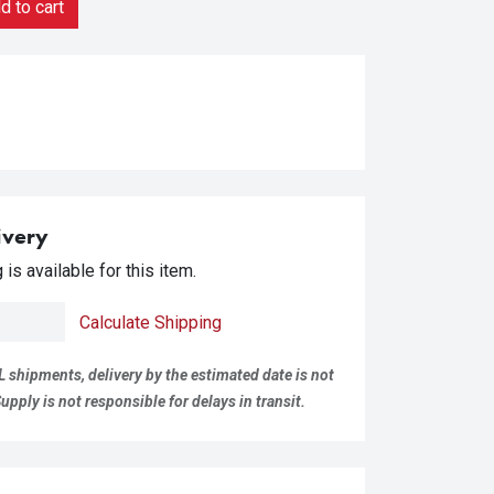
 to cart
ivery
is available for this item.
Calculate Shipping
L shipments, delivery by the estimated date is not
pply is not responsible for delays in transit.