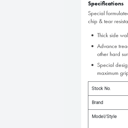
Specifications
Special formulat
chip & tear resist
Thick side wa
Advance trea
other hard su
Special desig
maximum grip
Stock No.
Brand
Model/Style