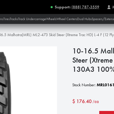
Support:
(888) 787-3559
ins
Tires
Tracks
Track Undercarriage
Wheels
Wheel Centers
Dual Hubs
Spacers/Extens
16.5 Malhotra(MRL) ML2-473 Skid Steer (Xtreme Trac HD) L-4 F (12 P
10-16.5 Mal
Steer (Xtreme
130A3 100
Stock Number:
MRL0161
$
176.40
/ea