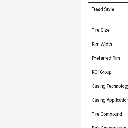
Tread Style
Tire Size
Rim Width
Preferred Rim
RCI Group
Casing Technolog
Casing Applicatio
Tire Compound