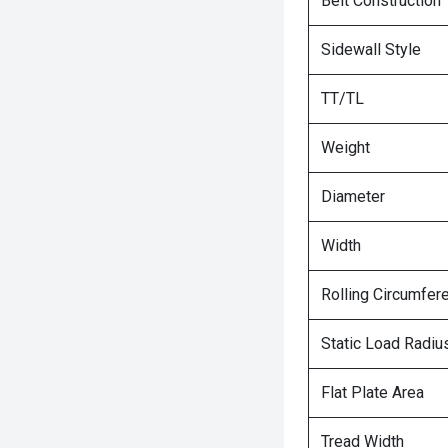
Belt Construction
Sidewall Style
TT/TL
Weight
Diameter
Width
Rolling Circumfer
Static Load Radiu
Flat Plate Area
Tread Width