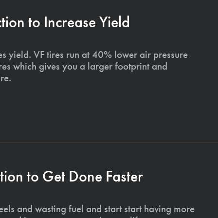
on to Increase Yield
s yield. VF tires run at 40% lower air pressure
ires which gives you a larger footprint and
re.
ion to Get Done Faster
els and wasting fuel and start start having more