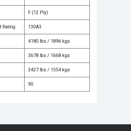
F (12 Ply)
 Rating
130A3
4180 lbs / 1896 kgs
3678 lbs / 1668 kgs
3427 lbs / 1554 kgs
90