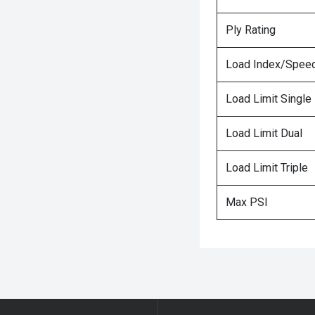
Ply Rating
Load Index/Speed
Load Limit Single
Load Limit Dual
Load Limit Triple
Max PSI