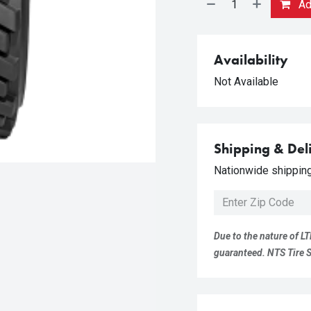
Add
Availability
Not Available
Shipping & Del
Nationwide shipping 
Due to the nature of LT
guaranteed. NTS Tire Su