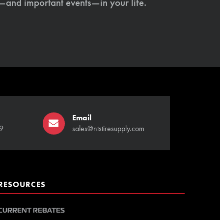
s—and important events—in your life.
Email
9
sales@ntstiresupply.com
RESOURCES
CURRENT REBATES