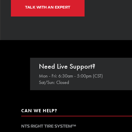
TALK WITH AN EXPERT
Need Live Support?
Mon - Fri: 6:30am - 5:00pm (CST)
Sat/Sun: Closed
CAN WE HELP?
NTS RIGHT TIRE SYSTEM™