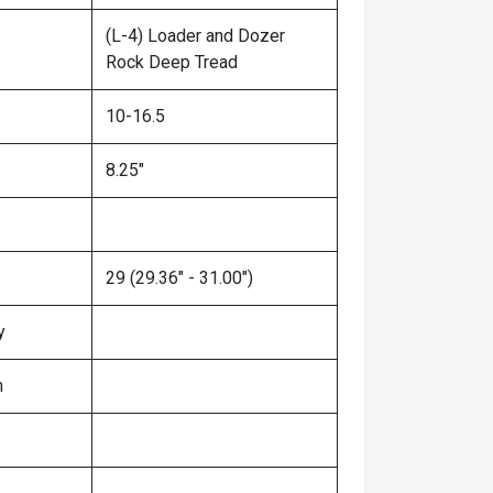
(L-4) Loader and Dozer
Rock Deep Tread
10-16.5
8.25"
29 (29.36" - 31.00")
y
n