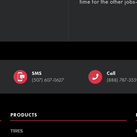
time for the other job
SMS
Call
(507) 607-0627
(888) 787-355
PRODUCTS
TIRES