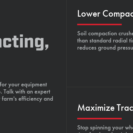
Lower Compacti
Soil compaction crushe
cting,
than standard radial t
reduces ground pressu
 for your equipment
. Talk with an expert
 farm's efficiency and
Maximize Tract
Stop spinning your whe