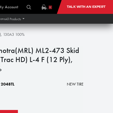
My Account
TALK WITH AN EXPERT
0
ions
All Products
ly), 130A3 100%
hotra(MRL) ML2-473 Skid
 Trac HD) L-4 F (12 Ply),
%
2048TL
NEW TIRE