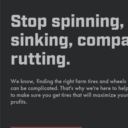
Stop spinning,
sinking, compa
rutting.
We know, finding the right farm tires and wheels
can be complicated. That's why we're here to help
to make sure you get tires that will maximize your
profits.