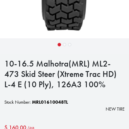
10-16.5 Malhotra(MRL) ML2-
473 Skid Steer (Xtreme Trac HD)
L-4 E (10 Ply), 126A3 100%
Stock Number:
MRL01610048TL
NEW TIRE
$
160.00
/ea