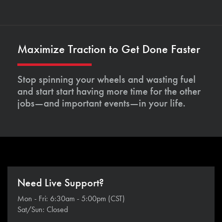
Maximize Traction to Get Done Faster
Stop spinning your wheels and wasting fuel
and start start having more time for the other
jobs—and important events—in your life.
Need Live Support?
Mon - Fri: 6:30am - 5:00pm (CST)
Sat/Sun: Closed