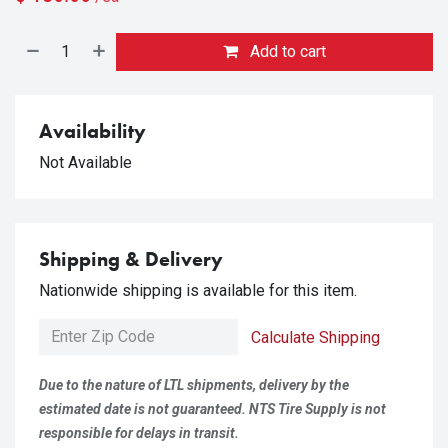
Add to cart
Availability
Not Available
Shipping & Delivery
Nationwide shipping is available for this item.
Calculate Shipping
Due to the nature of LTL shipments, delivery by the
estimated date is not guaranteed. NTS Tire Supply is not
responsible for delays in transit.