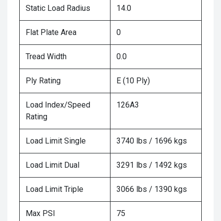
Static Load Radius
14.0
Flat Plate Area
0
Tread Width
0.0
Ply Rating
E (10 Ply)
Load Index/Speed
126A3
Rating
Load Limit Single
3740 lbs / 1696 kgs
Load Limit Dual
3291 lbs / 1492 kgs
Load Limit Triple
3066 lbs / 1390 kgs
Max PSI
75