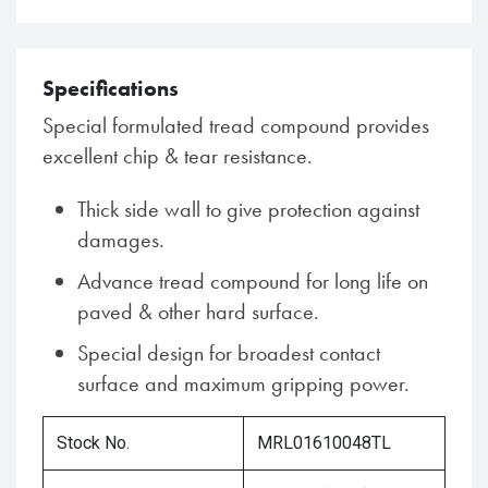
Specifications
Special formulated tread compound provides
excellent chip & tear resistance.
Thick side wall to give protection against
damages.
Advance tread compound for long life on
paved & other hard surface.
Special design for broadest contact
surface and maximum gripping power.
Stock No.
MRL01610048TL