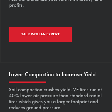
profits.
TALK WITH AN EXPERT
Lower Compaction to Increase Yield
Soil compaction crushes yield. VF tires run at
40% lower air pressure than standard radial
tires which gives you a larger footprint and
reduces ground pressure.