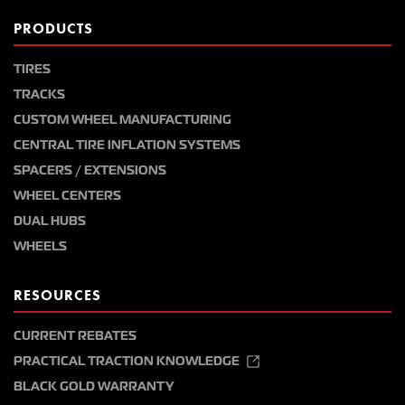
PRODUCTS
TIRES
TRACKS
CUSTOM WHEEL MANUFACTURING
CENTRAL TIRE INFLATION SYSTEMS
SPACERS / EXTENSIONS
WHEEL CENTERS
DUAL HUBS
WHEELS
RESOURCES
CURRENT REBATES
PRACTICAL TRACTION KNOWLEDGE
BLACK GOLD WARRANTY