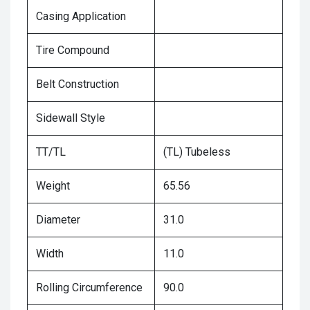
Casing Application
Tire Compound
Belt Construction
Sidewall Style
TT/TL
(TL) Tubeless
Weight
65.56
Diameter
31.0
Width
11.0
Rolling Circumference
90.0