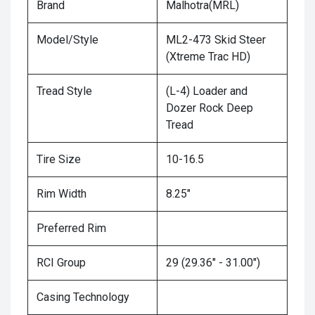
Brand
Malhotra(MRL)
Model/Style
ML2-473 Skid Steer
(Xtreme Trac HD)
Tread Style
(L-4) Loader and
Dozer Rock Deep
Tread
Tire Size
10-16.5
Rim Width
8.25"
Preferred Rim
RCI Group
29 (29.36" - 31.00")
Casing Technology