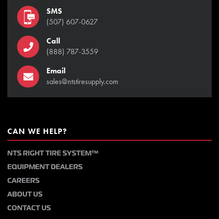
SMS
(507) 607-0627
Call
(888) 787-3559
Email
sales@ntstiresupply.com
CAN WE HELP?
NTS RIGHT TIRE SYSTEM™
EQUIPMENT DEALERS
CAREERS
ABOUT US
CONTACT US