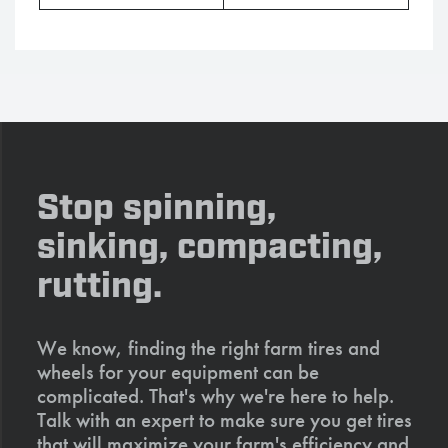
Stop spinning,
sinking, compacting,
rutting.
We know, finding the right farm tires and
wheels for your equipment can be
complicated. That's why we're here to help.
Talk with an expert to make sure you get tires
that will maximize your farm's efficiency and