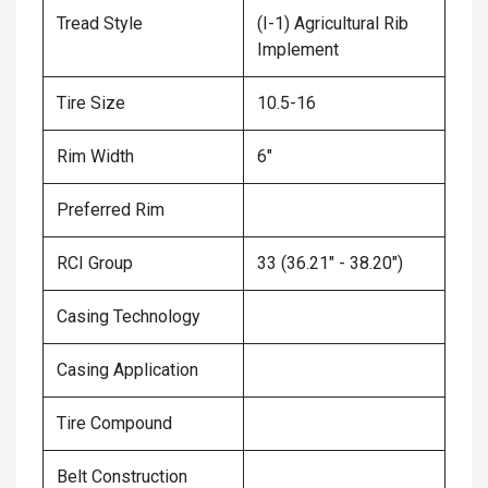
Tread Style
(I-1) Agricultural Rib
Implement
Tire Size
10.5-16
Rim Width
6"
Preferred Rim
RCI Group
33 (36.21" - 38.20")
Casing Technology
Casing Application
Tire Compound
Belt Construction