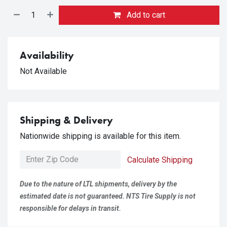
Add to cart
Availability
Not Available
Shipping & Delivery
Nationwide shipping is available for this item.
Calculate Shipping
Due to the nature of LTL shipments, delivery by the
estimated date is not guaranteed. NTS Tire Supply is not
responsible for delays in transit.