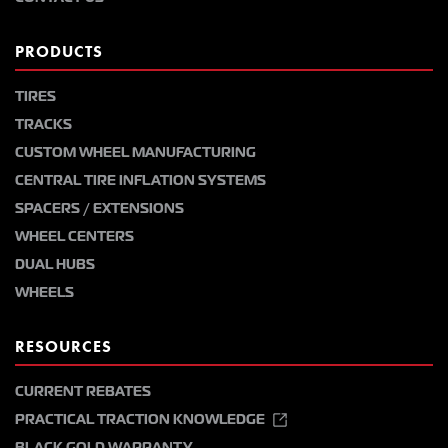
PRODUCTS
TIRES
TRACKS
CUSTOM WHEEL MANUFACTURING
CENTRAL TIRE INFLATION SYSTEMS
SPACERS / EXTENSIONS
WHEEL CENTERS
DUAL HUBS
WHEELS
RESOURCES
CURRENT REBATES
PRACTICAL TRACTION KNOWLEDGE
BLACK GOLD WARRANTY