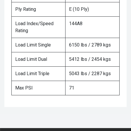
Ply Rating
E (10 Ply)
Load Index/Speed
144A8
Rating
Load Limit Single
6150 lbs / 2789 kgs
Load Limit Dual
5412 lbs / 2454 kgs
Load Limit Triple
5043 lbs / 2287 kgs
Max PSI
71