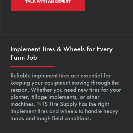
TALK WITH AN EXPERT
Implement Tires & Wheels for Every
Farm Job
Reliable implement tires are essential for
keeping your equipment moving through the
season. Whether you need new tires for your
planter, tillage implements, or other
machines, NTS Tire Supply has the right
implement tires and wheels to handle heavy
loads and tough field conditions.