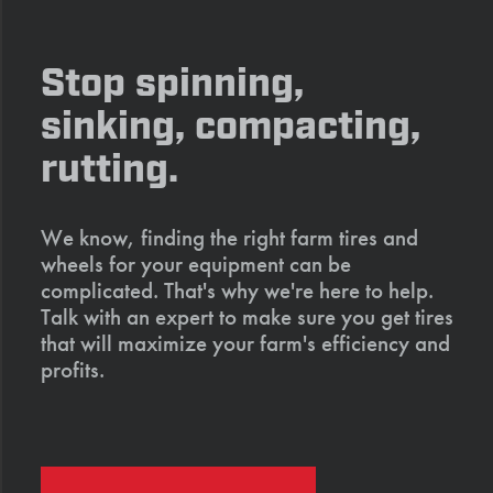
Stop spinning,
sinking, compacting,
rutting.
We know, finding the right farm tires and
wheels for your equipment can be
complicated. That's why we're here to help.
Talk with an expert to make sure you get tires
that will maximize your farm's efficiency and
profits.