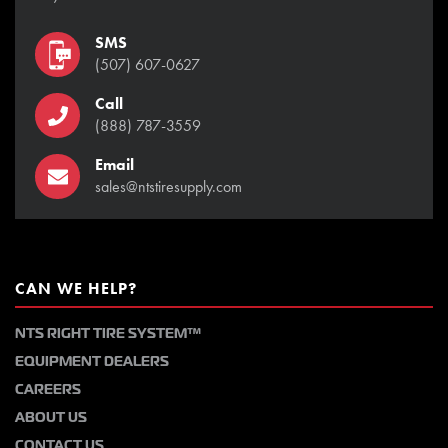
SMS
(507) 607-0627
Call
(888) 787-3559
Email
sales@ntstiresupply.com
CAN WE HELP?
NTS RIGHT TIRE SYSTEM™
EQUIPMENT DEALERS
CAREERS
ABOUT US
CONTACT US