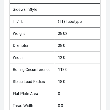
Sidewall Style
TT/TL
(TT) Tubetype
Weight
38.02
Diameter
38.0
Width
12.0
Rolling Circumference
118.0
Static Load Radius
18.0
Flat Plate Area
0
Tread Width
0.0