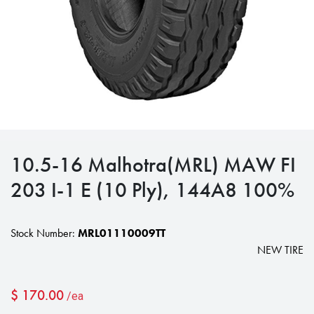
10.5-16 Malhotra(MRL) MAW FI
203 I-1 E (10 Ply), 144A8 100%
Stock Number:
MRL01110009TT
NEW TIRE
$
170.00
/ea