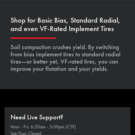
Shop for Basic Bias, Standard Radial,
and even VF-Rated Implement Tires
Soil compaction crushes yield. By switching
from bias implement tires to standard radial
tires—or better yet, VF-rated tires, you can
improve your flotation and your yields.
Need Live Support?
Mon - Fri: 6:30am - 5:00pm (CST)
Sat/Sun: Closed