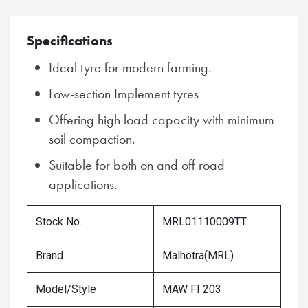
Specifications
Ideal tyre for modern farming.
Low-section Implement tyres
Offering high load capacity with minimum
soil compaction.
Suitable for both on and off road
applications.
Stock No.
MRL01110009TT
Brand
Malhotra(MRL)
Model/Style
MAW FI 203