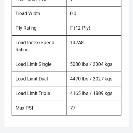
Tread Width
0.0
Ply Rating
F (12 Ply)
Load Index/Speed
137A8
Rating
Load Limit Single
5080 lbs / 2304 kgs
Load Limit Dual
4470 lbs / 2027 kgs
Load Limit Triple
4165 lbs / 1889 kgs
Max PSI
77