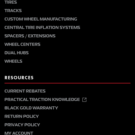
TIRES
TRACKS
CUSTOM WHEEL MANUFACTURING
CENTRAL TIRE INFLATION SYSTEMS
SPACERS / EXTENSIONS
WHEEL CENTERS
DUAL HUBS
WHEELS
RESOURCES
CURRENT REBATES
PRACTICAL TRACTION KNOWLEDGE
BLACK GOLD WARRANTY
RETURN POLICY
PRIVACY POLICY
MY ACCOUNT