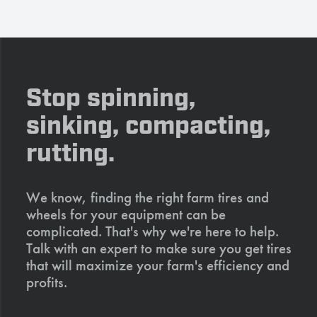
Stop spinning,
sinking, compacting,
rutting.
We know, finding the right farm tires and
wheels for your equipment can be
complicated. That's why we're here to help.
Talk with an expert to make sure you get tires
that will maximize your farm's efficiency and
profits.