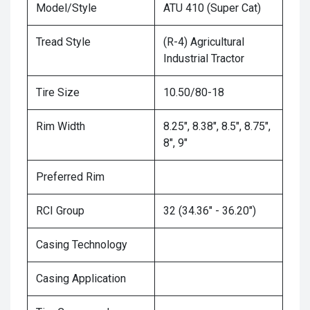
Model/Style
ATU 410 (Super Cat)
Tread Style
(R-4) Agricultural
Industrial Tractor
Tire Size
10.50/80-18
Rim Width
8.25", 8.38", 8.5", 8.75",
8", 9"
Preferred Rim
RCI Group
32 (34.36" - 36.20")
Casing Technology
Casing Application