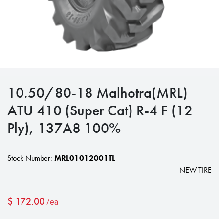
10.50/80-18 Malhotra(MRL)
ATU 410 (Super Cat) R-4 F (12
Ply), 137A8 100%
Stock Number:
MRL01012001TL
NEW TIRE
$
172.00
/ea