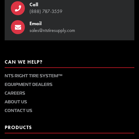
Call
(888) 787-3559
Email
sales@ntstiresupply.com
CAN WE HELP?
NTS RIGHT TIRE SYSTEM™
EQUIPMENT DEALERS
CAREERS
ABOUT US
CONTACT US
PRODUCTS