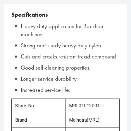
Specifications
Heavy duty application for Backhoe
machines.
Strong and sturdy heavy duty nylon
Cuts and cracks resistant tread compound
Good self-cleaning properties.
Longer service durability
Increased service life.
Stock No.
MRL01012001TL
Brand
Malhotra(MRL)