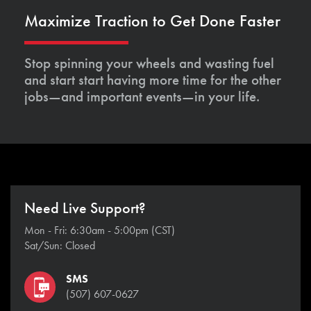
Maximize Traction to Get Done Faster
Stop spinning your wheels and wasting fuel
and start start having more time for the other
jobs—and important events—in your life.
Need Live Support?
Mon - Fri: 6:30am - 5:00pm (CST)
Sat/Sun: Closed
SMS
(507) 607-0627