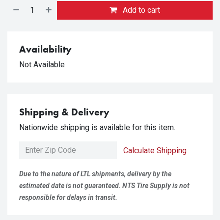
Add to cart
Availability
Not Available
Shipping & Delivery
Nationwide shipping is available for this item.
Calculate Shipping
Due to the nature of LTL shipments, delivery by the
estimated date is not guaranteed. NTS Tire Supply is not
responsible for delays in transit.