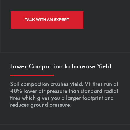
TALK WITH AN EXPERT
Lower Compaction to Increase Yield
Soil compaction crushes yield. VF tires run at
40% lower air pressure than standard radial
tires which gives you a larger footprint and
reduces ground pressure.