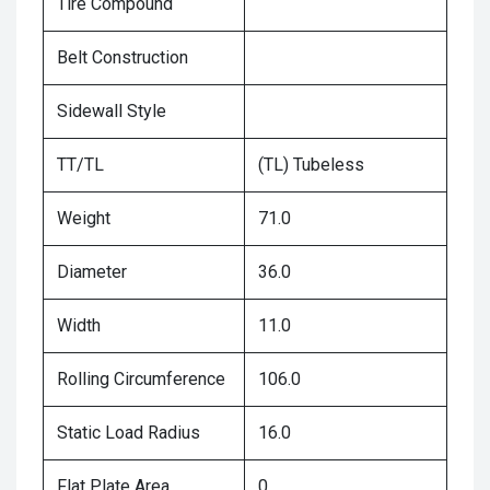
Tire Compound
Belt Construction
Sidewall Style
TT/TL
(TL) Tubeless
Weight
71.0
Diameter
36.0
Width
11.0
Rolling Circumference
106.0
Static Load Radius
16.0
Flat Plate Area
0