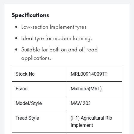
Specifications
Low-section Implement tyres
Ideal tyre for modern farming.
Suitable for both on and off road
applications.
Stock No.
MRL00914009TT
Brand
Malhotra(MRL)
Model/Style
MAW 203
Tread Style
(I-1) Agricultural Rib
Implement