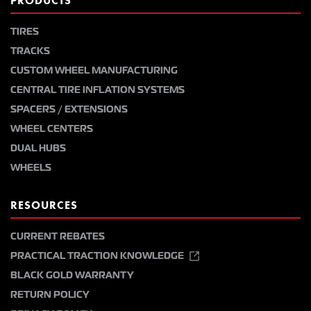
PRODUCTS
TIRES
TRACKS
CUSTOM WHEEL MANUFACTURING
CENTRAL TIRE INFLATION SYSTEMS
SPACERS / EXTENSIONS
WHEEL CENTERS
DUAL HUBS
WHEELS
RESOURCES
CURRENT REBATES
PRACTICAL TRACTION KNOWLEDGE
BLACK GOLD WARRANTY
RETURN POLICY