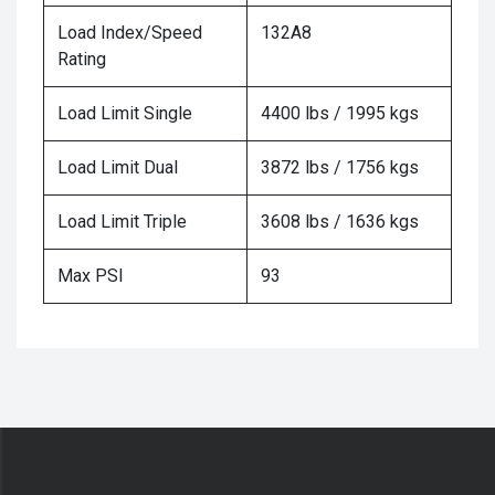
Load Index/Speed
132A8
Rating
Load Limit Single
4400 lbs / 1995 kgs
Load Limit Dual
3872 lbs / 1756 kgs
Load Limit Triple
3608 lbs / 1636 kgs
Max PSI
93