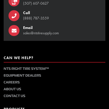
(507) 607-0627
Call
(888) 787-3559
Email
sales@ntstiresupply.com
CAN WE HELP?
NTS RIGHT TIRE SYSTEM™
EQUIPMENT DEALERS
CAREERS
ABOUT US
CONTACT US