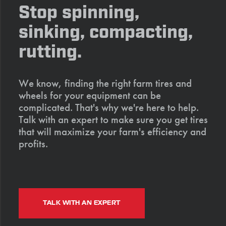
Stop spinning,
sinking, compacting,
rutting.
We know, finding the right farm tires and
wheels for your equipment can be
complicated. That's why we're here to help.
Talk with an expert to make sure you get tires
that will maximize your farm's efficiency and
profits.
TALK WITH AN EXPERT