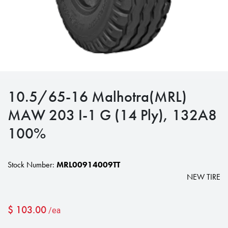
10.5/65-16 Malhotra(MRL)
MAW 203 I-1 G (14 Ply), 132A8
100%
Stock Number:
MRL00914009TT
NEW TIRE
$
103.00
/ea