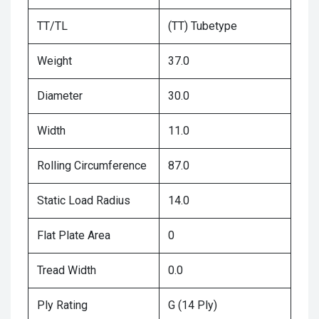
TT/TL
(TT) Tubetype
Weight
37.0
Diameter
30.0
Width
11.0
Rolling Circumference
87.0
Static Load Radius
14.0
Flat Plate Area
0
Tread Width
0.0
Ply Rating
G (14 Ply)