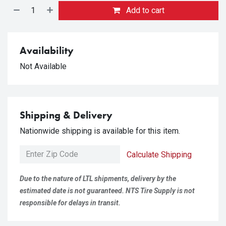
Add to cart
Availability
Not Available
Shipping & Delivery
Nationwide shipping is available for this item.
Calculate Shipping
Due to the nature of LTL shipments, delivery by the
estimated date is not guaranteed. NTS Tire Supply is not
responsible for delays in transit.