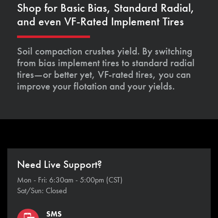
Shop for Basic Bias, Standard Radial,
and even VF-Rated Implement Tires
Soil compaction crushes yield. By switching
from bias implement tires to standard radial
tires—or better yet, VF-rated tires, you can
improve your flotation and your yields.
Need Live Support?
Mon - Fri: 6:30am - 5:00pm (CST)
Sat/Sun: Closed
SMS