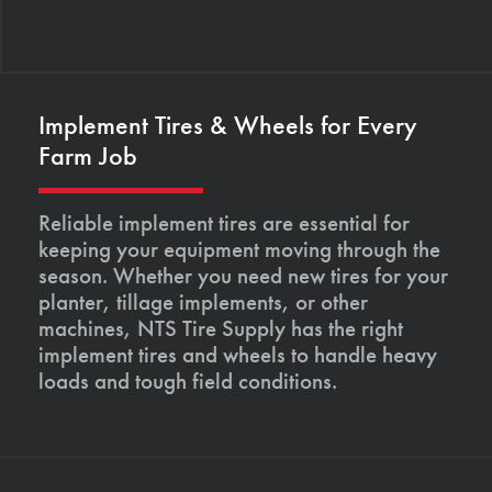
Implement Tires & Wheels for Every
Farm Job
Reliable implement tires are essential for
keeping your equipment moving through the
season. Whether you need new tires for your
planter, tillage implements, or other
machines, NTS Tire Supply has the right
implement tires and wheels to handle heavy
loads and tough field conditions.