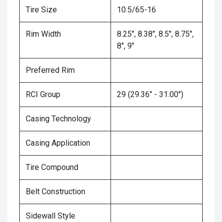
Tire Size
10.5/65-16
Rim Width
8.25", 8.38", 8.5", 8.75",
8", 9"
Preferred Rim
RCI Group
29 (29.36" - 31.00")
Casing Technology
Casing Application
Tire Compound
Belt Construction
Sidewall Style