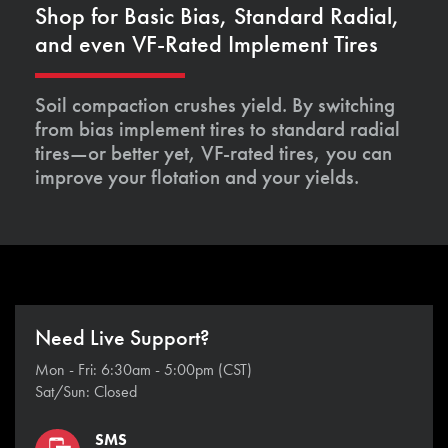
Shop for Basic Bias, Standard Radial,
and even VF-Rated Implement Tires
Soil compaction crushes yield. By switching
from bias implement tires to standard radial
tires—or better yet, VF-rated tires, you can
improve your flotation and your yields.
Need Live Support?
Mon - Fri: 6:30am - 5:00pm (CST)
Sat/Sun: Closed
SMS