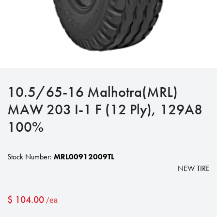
10.5/65-16 Malhotra(MRL)
MAW 203 I-1 F (12 Ply), 129A8
100%
Stock Number:
MRL00912009TL
NEW TIRE
$
104.00
/ea