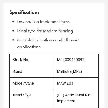
Specifications
Low-section Implement tyres
Ideal tyre for modern farming.
Suitable for both on and off road
applications.
Stock No.
MRL00912009TL
Brand
Malhotra(MRL)
Model/Style
MAW 203
Tread Style
(I-1) Agricultural Rib
Implement