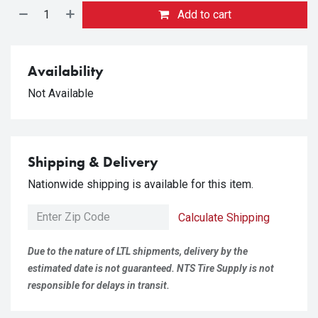
Add to cart
Availability
Not Available
Shipping & Delivery
Nationwide shipping is available for this item.
Calculate Shipping
Due to the nature of LTL shipments, delivery by the
estimated date is not guaranteed. NTS Tire Supply is not
responsible for delays in transit.