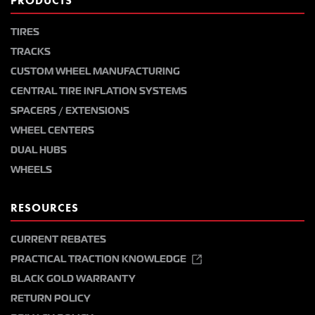
PRODUCTS
TIRES
TRACKS
CUSTOM WHEEL MANUFACTURING
CENTRAL TIRE INFLATION SYSTEMS
SPACERS / EXTENSIONS
WHEEL CENTERS
DUAL HUBS
WHEELS
RESOURCES
CURRENT REBATES
PRACTICAL TRACTION KNOWLEDGE
BLACK GOLD WARRANTY
RETURN POLICY