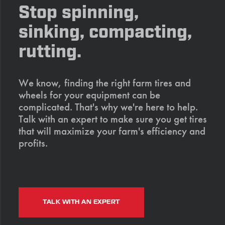
Stop spinning,
sinking, compacting,
rutting.
We know, finding the right farm tires and
wheels for your equipment can be
complicated. That's why we're here to help.
Talk with an expert to make sure you get tires
that will maximize your farm's efficiency and
profits.
TALK WITH AN EXPERT