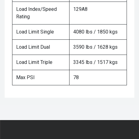
Load Index/Speed
129A8
Rating
Load Limit Single
4080 lbs / 1850 kgs
Load Limit Dual
3590 lbs / 1628 kgs
Load Limit Triple
3345 lbs / 1517 kgs
Max PSI
78