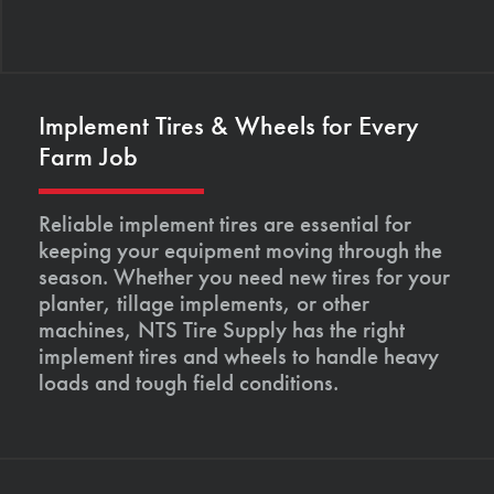
Implement Tires & Wheels for Every
Farm Job
Reliable implement tires are essential for
keeping your equipment moving through the
season. Whether you need new tires for your
planter, tillage implements, or other
machines, NTS Tire Supply has the right
implement tires and wheels to handle heavy
loads and tough field conditions.