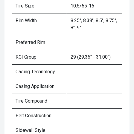
Tire Size
10.5/65-16
Rim Width
8.25", 8.38", 8.5", 8.75",
8", 9"
Preferred Rim
RCI Group
29 (29.36" - 31.00")
Casing Technology
Casing Application
Tire Compound
Belt Construction
Sidewall Style