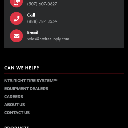
(507) 607-0627
Call
(888) 787-3559
Email
sales@ntstiresupply.com
CAN WE HELP?
NTS RIGHT TIRE SYSTEM™
EQUIPMENT DEALERS
CAREERS
ABOUT US
CONTACT US