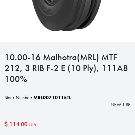
10.00-16 Malhotra(MRL) MTF
212, 3 RIB F-2 E (10 Ply), 111A8
100%
Stock Number:
MRL00710115TL
NEW TIRE
$
114.00
/ea