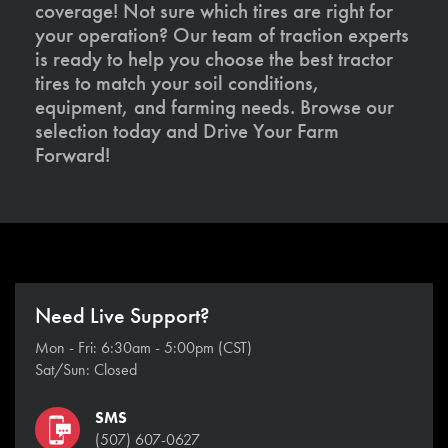
coverage! Not sure which tires are right for
your operation? Our team of traction experts
is ready to help you choose the best tractor
tires to match your soil conditions,
equipment, and farming needs. Browse our
selection today and Drive Your Farm
Forward!
Need Live Support?
Mon - Fri: 6:30am - 5:00pm (CST)
Sat/Sun: Closed
SMS
(507) 607-0627