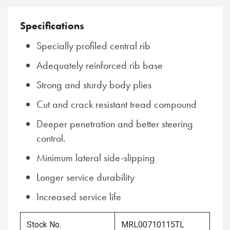
Specifications
Specially profiled central rib
Adequately reinforced rib base
Strong and sturdy body plies
Cut and crack resistant tread compound
Deeper penetration and better steering
control.
Minimum lateral side-slipping
Longer service durability
Increased service life
Stock No.
MRL00710115TL