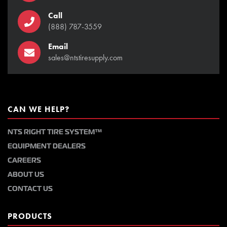
Call
(888) 787-3559
Email
sales@ntstiresupply.com
CAN WE HELP?
NTS RIGHT TIRE SYSTEM™
EQUIPMENT DEALERS
CAREERS
ABOUT US
CONTACT US
PRODUCTS