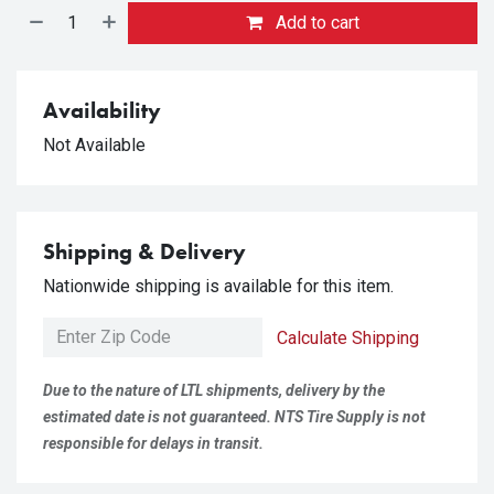
Add to cart
Availability
Not Available
Shipping & Delivery
Nationwide shipping is available for this item.
Calculate Shipping
Due to the nature of LTL shipments, delivery by the
estimated date is not guaranteed. NTS Tire Supply is not
responsible for delays in transit.