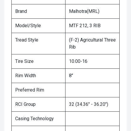
Brand
Malhotra(MRL)
Model/Style
MTF 212, 3 RIB
Tread Style
(F-2) Agricultural Three
Rib
Tire Size
10.00-16
Rim Width
8"
Preferred Rim
RCI Group
32 (34.36" - 36.20")
Casing Technology