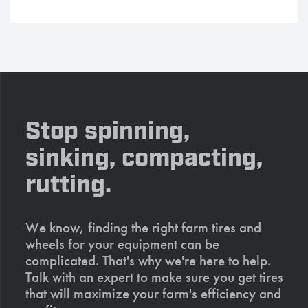
Stop spinning,
sinking, compacting,
rutting.
We know, finding the right farm tires and
wheels for your equipment can be
complicated. That's why we're here to help.
Talk with an expert to make sure you get tires
that will maximize your farm's efficiency and