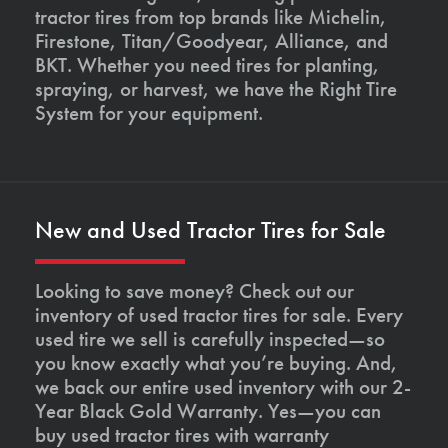
tractor tires from top brands like Michelin,
Firestone, Titan/Goodyear, Alliance, and
BKT. Whether you need tires for planting,
spraying, or harvest, we have the Right Tire
System for your equipment.
New and Used Tractor Tires for Sale
Looking to save money? Check out our
inventory of used tractor tires for sale. Every
used tire we sell is carefully inspected—so
you know exactly what you’re buying. And,
we back our entire used inventory with our 2-
Year Black Gold Warranty. Yes—you can
buy used tractor tires with warranty