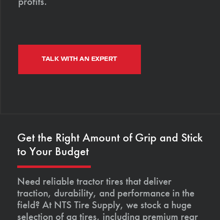
profits.
TALK WITH AN EXPERT
Get the Right Amount of Grip and Stick
to Your Budget
Need reliable tractor tires that deliver
traction, durability, and performance in the
field? At NTS Tire Supply, we stock a huge
selection of ag tires, including premium rear