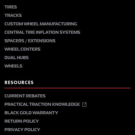
TIRES
TRACKS
CUSTOM WHEEL MANUFACTURING
CENTRAL TIRE INFLATION SYSTEMS
SPACERS / EXTENSIONS
WHEEL CENTERS
DUAL HUBS
WHEELS
RESOURCES
CURRENT REBATES
PRACTICAL TRACTION KNOWLEDGE
BLACK GOLD WARRANTY
RETURN POLICY
PRIVACY POLICY