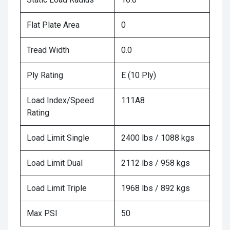
Flat Plate Area
0
Tread Width
0.0
Ply Rating
E (10 Ply)
Load Index/Speed
111A8
Rating
Load Limit Single
2400 lbs / 1088 kgs
Load Limit Dual
2112 lbs / 958 kgs
Load Limit Triple
1968 lbs / 892 kgs
Max PSI
50