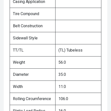
Casing Application
Tire Compound
Belt Construction
Sidewall Style
TT/TL
(TL) Tubeless
Weight
56.0
Diameter
35.0
Width
11.0
Rolling Circumference
106.0
Static Load Radius
16.0