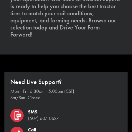
is ready to help you choose the best tractor
tires to match your soil conditions,
equipment, and farming needs. Browse our
selection today and Drive Your Farm
Forward!
Need Live Support?
Mon - Fri: 6:30am - 5:00pm (CST)
Sat/Sun: Closed
SMS
(507) 607-0627
Call