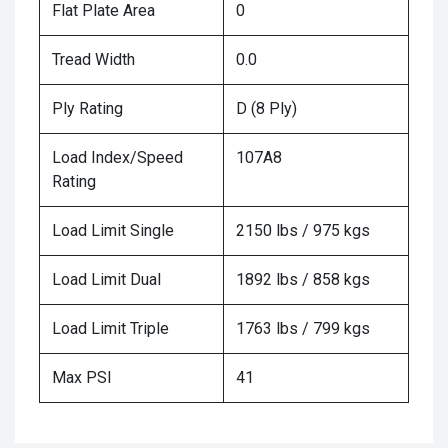
Flat Plate Area
0
Tread Width
0.0
Ply Rating
D (8 Ply)
Load Index/Speed
107A8
Rating
Load Limit Single
2150 lbs / 975 kgs
Load Limit Dual
1892 lbs / 858 kgs
Load Limit Triple
1763 lbs / 799 kgs
Max PSI
41