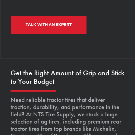
TALK WITH AN EXPERT
Get the Right Amount of Grip and Stick
to Your Budget
Need reliable tractor tires that deliver
traction, durability, and performance in the
field? At NTS Tire Supply, we stock a huge
selection of ag tires, including premium rear
tractor tires from top brands like Michelin,