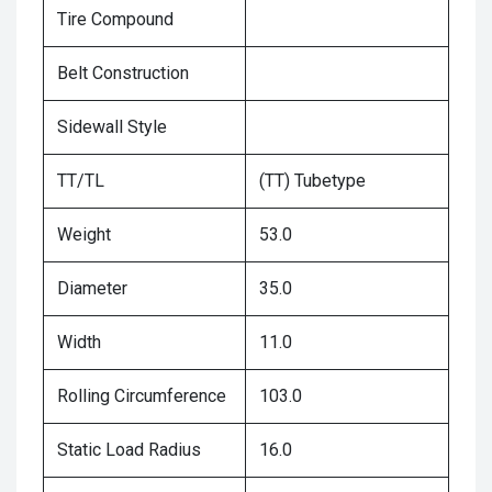
Tire Compound
Belt Construction
Sidewall Style
TT/TL
(TT) Tubetype
Weight
53.0
Diameter
35.0
Width
11.0
Rolling Circumference
103.0
Static Load Radius
16.0