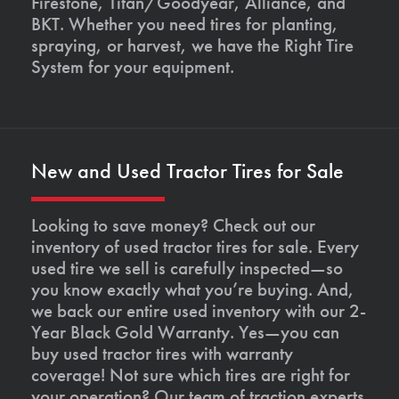
Firestone, Titan/Goodyear, Alliance, and
BKT. Whether you need tires for planting,
spraying, or harvest, we have the Right Tire
System for your equipment.
New and Used Tractor Tires for Sale
Looking to save money? Check out our
inventory of used tractor tires for sale. Every
used tire we sell is carefully inspected—so
you know exactly what you’re buying. And,
we back our entire used inventory with our 2-
Year Black Gold Warranty. Yes—you can
buy used tractor tires with warranty
coverage! Not sure which tires are right for
your operation? Our team of traction experts