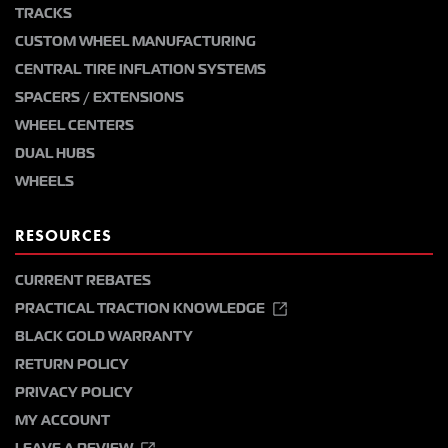
TRACKS
CUSTOM WHEEL MANUFACTURING
CENTRAL TIRE INFLATION SYSTEMS
SPACERS / EXTENSIONS
WHEEL CENTERS
DUAL HUBS
WHEELS
RESOURCES
CURRENT REBATES
PRACTICAL TRACTION KNOWLEDGE
BLACK GOLD WARRANTY
RETURN POLICY
PRIVACY POLICY
MY ACCOUNT