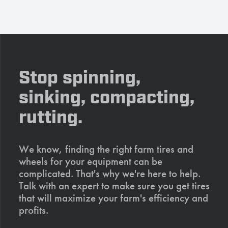
Stop spinning,
sinking, compacting,
rutting.
We know, finding the right farm tires and
wheels for your equipment can be
complicated. That's why we're here to help.
Talk with an expert to make sure you get tires
that will maximize your farm's efficiency and
profits.