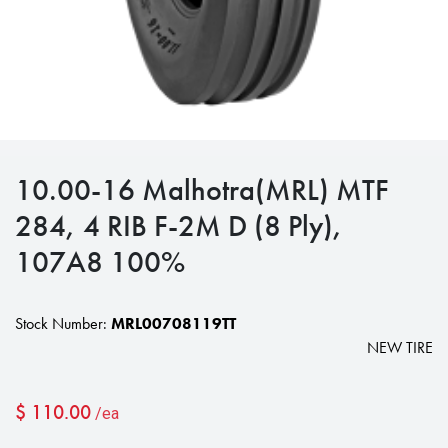
10.00-16 Malhotra(MRL) MTF
284, 4 RIB F-2M D (8 Ply),
107A8 100%
Stock Number:
MRL00708119TT
NEW TIRE
$
110.00
/ea