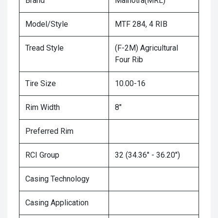
Brand
Malhotra(MRL)
Model/Style
MTF 284, 4 RIB
Tread Style
(F-2M) Agricultural
Four Rib
Tire Size
10.00-16
Rim Width
8"
Preferred Rim
RCI Group
32 (34.36" - 36.20")
Casing Technology
Casing Application