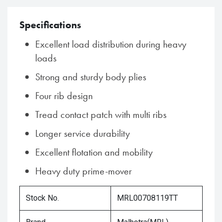
Specifications
Excellent load distribution during heavy
loads
Strong and sturdy body plies
Four rib design
Tread contact patch with multi ribs
Longer service durability
Excellent flotation and mobility
Heavy duty prime-mover
Stock No.
MRL00708119TT