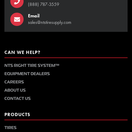
(888) 787-3559
Email
sales@ntstiresupply.com
CAN WE HELP?
NTS RIGHT TIRE SYSTEM™
EQUIPMENT DEALERS
CAREERS
ABOUT US
CONTACT US
PRODUCTS
TIRES