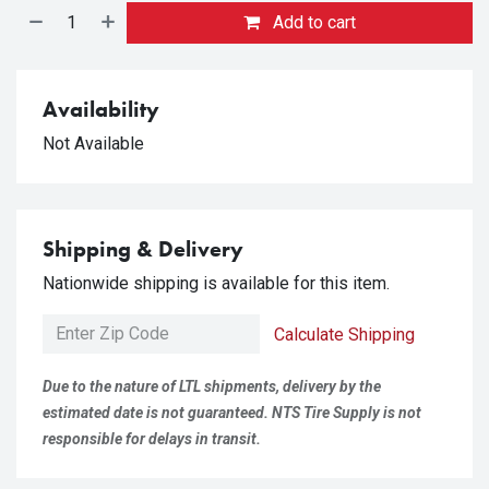
Add to cart
Availability
Not Available
Shipping & Delivery
Nationwide shipping is available for this item.
Calculate Shipping
Due to the nature of LTL shipments, delivery by the
estimated date is not guaranteed. NTS Tire Supply is not
responsible for delays in transit.