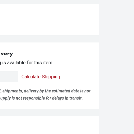
ivery
is available for this item.
Calculate Shipping
L shipments, delivery by the estimated date is not
pply is not responsible for delays in transit.