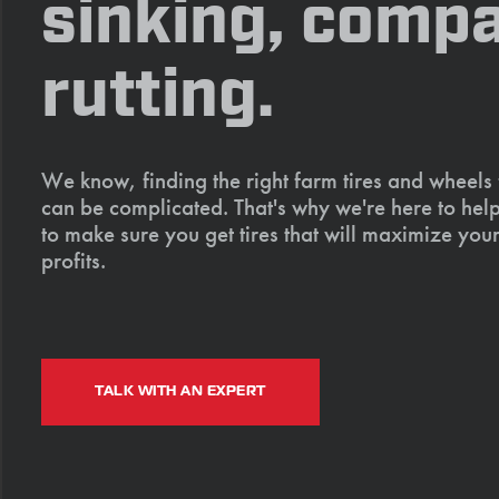
sinking, compa
rutting.
We know, finding the right farm tires and wheels
can be complicated. That's why we're here to help
to make sure you get tires that will maximize your
profits.
TALK WITH AN EXPERT