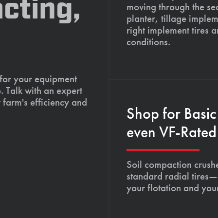
cting,
moving through the se
planter, tillage imple
right implement tires 
conditions.
 for your equipment
. Talk with an expert
 farm's efficiency and
Shop for Basic
even VF-Rated 
Soil compaction crushe
standard radial tires—
your flotation and your