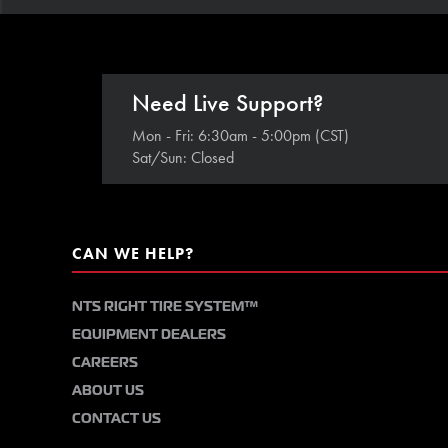
Need Live Support?
Mon - Fri: 6:30am - 5:00pm (CST)
Sat/Sun: Closed
CAN WE HELP?
NTS RIGHT TIRE SYSTEM™
EQUIPMENT DEALERS
CAREERS
ABOUT US
CONTACT US