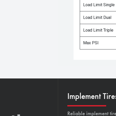
Load Limit Single
Load Limit Dual
Load Limit Triple
Max PSI
Implement Tire
Reliable implement tir