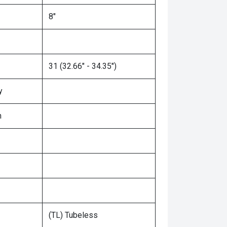
8"
31 (32.66" - 34.35")
y
n
(TL) Tubeless