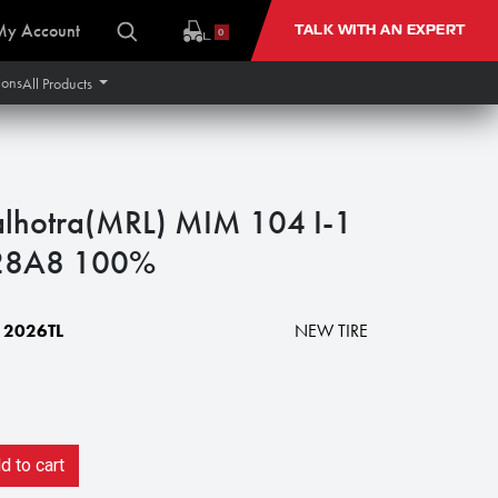
My Account
TALK WITH AN EXPERT
0
ions
All Products
lhotra(MRL) MIM 104 I-1
 128A8 100%
2026TL
NEW TIRE
 to cart