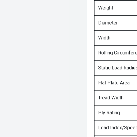
Weight
Diameter
Width
Rolling Circumfer
Static Load Radiu
Flat Plate Area
Tread Width
Ply Rating
Load Index/Speed