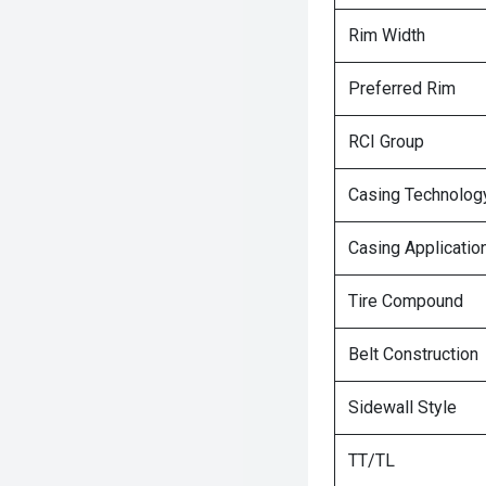
Rim Width
Preferred Rim
RCI Group
Casing Technolog
Casing Applicatio
Tire Compound
Belt Construction
Sidewall Style
TT/TL