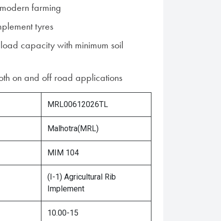
r modern farming
mplement tyres
 load capacity with minimum soil
both on and off road applications
MRL00612026TL
Malhotra(MRL)
MIM 104
(I-1) Agricultural Rib
Implement
10.00-15