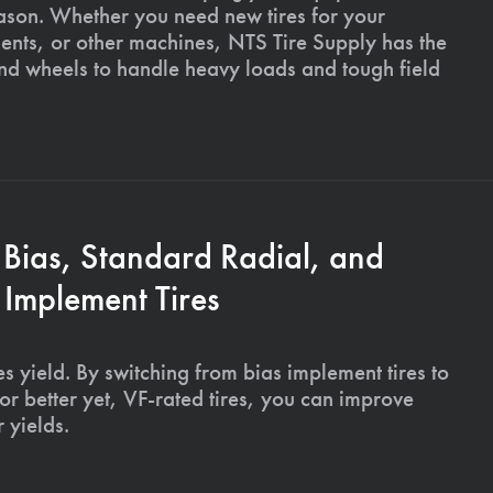
ason. Whether you need new tires for your
ments, or other machines, NTS Tire Supply has the
and wheels to handle heavy loads and tough field
 Bias, Standard Radial, and
Implement Tires
s yield. By switching from bias implement tires to
or better yet, VF-rated tires, you can improve
 yields.