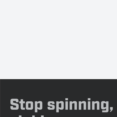
Stop spinning,