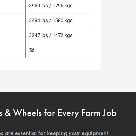
3960 lbs / 1796 kgs
3484 lbs / 1580 kgs
3247 lbs / 1472 kgs
56
s & Wheels for Every Farm Job
es are essential for keeping your equipment