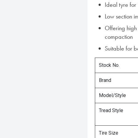
Ideal tyre fo
Low section i
Offering high
compaction
Suitable for 
Stock No.
Brand
Model/Style
Tread Style
Tire Size