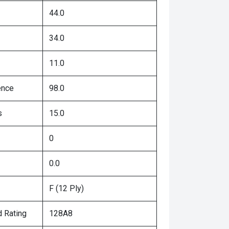
44.0
34.0
11.0
ence
98.0
s
15.0
0
0.0
F (12 Ply)
 Rating
128A8