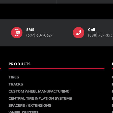
SMS
Call
(507) 607-0627
(888) 787-355
PRODUCTS
TIRES
TRACKS
CUSTOM WHEEL MANUFACTURING
CENTRAL TIRE INFLATION SYSTEMS
SPACERS / EXTENSIONS
WHEEL CENTERS