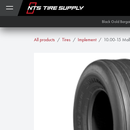
Skip to Content
Black Gold Barga
All products
Tires
Implement
10.00-15 Mal