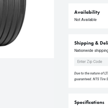
Availability
Not Available
Shipping & Del
Nationwide shipping 
Due to the nature of LT
guaranteed. NTS Tire Su
Specifications