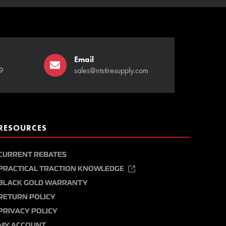
Email
9
sales@ntstiresupply.com
RESOURCES
CURRENT REBATES
PRACTICAL TRACTION KNOWLEDGE
BLACK GOLD WARRANTY
RETURN POLICY
PRIVACY POLICY
MY ACCOUNT