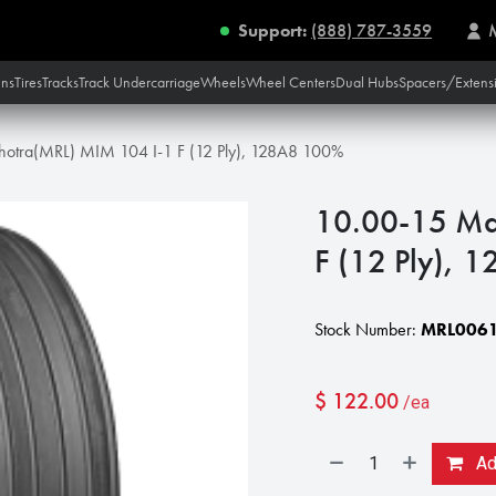
Support:
(888) 787-3559
ins
Tires
Tracks
Track Undercarriage
Wheels
Wheel Centers
Dual Hubs
Spacers/Extens
hotra(MRL) MIM 104 I-1 F (12 Ply), 128A8 100%
10.00-15 Ma
F (12 Ply),
Stock Number:
MRL0061
$
122.00
/ea
Add