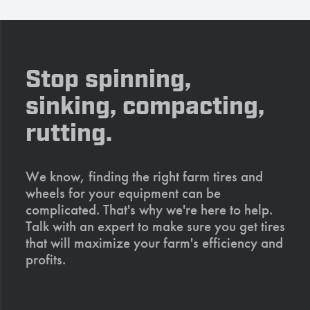
Stop spinning,
sinking, compacting,
rutting.
We know, finding the right farm tires and
wheels for your equipment can be
complicated. That's why we're here to help.
Talk with an expert to make sure you get tires
that will maximize your farm's efficiency and
profits.