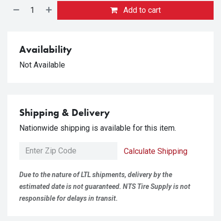
Add to cart
Availability
Not Available
Shipping & Delivery
Nationwide shipping is available for this item.
Calculate Shipping
Due to the nature of LTL shipments, delivery by the
estimated date is not guaranteed. NTS Tire Supply is not
responsible for delays in transit.