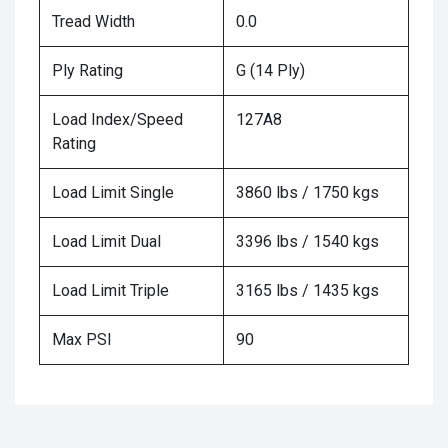
Tread Width
0.0
Ply Rating
G (14 Ply)
Load Index/Speed
127A8
Rating
Load Limit Single
3860 lbs / 1750 kgs
Load Limit Dual
3396 lbs / 1540 kgs
Load Limit Triple
3165 lbs / 1435 kgs
Max PSI
90