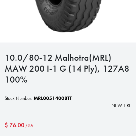
10.0/80-12 Malhotra(MRL)
MAW 200 I-1 G (14 Ply), 127A8
100%
Stock Number:
MRL00514008TT
NEW TIRE
$
76.00
/ea