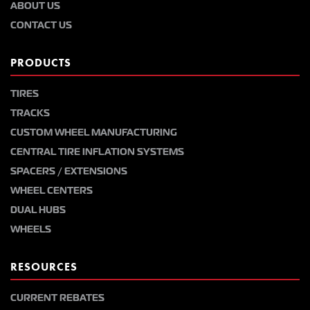
ABOUT US
CONTACT US
PRODUCTS
TIRES
TRACKS
CUSTOM WHEEL MANUFACTURING
CENTRAL TIRE INFLATION SYSTEMS
SPACERS / EXTENSIONS
WHEEL CENTERS
DUAL HUBS
WHEELS
RESOURCES
CURRENT REBATES