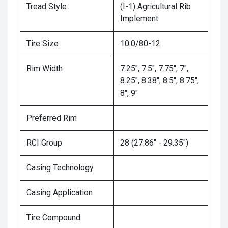
Tread Style
(I-1) Agricultural Rib
Implement
Tire Size
10.0/80-12
Rim Width
7.25", 7.5", 7.75", 7",
8.25", 8.38", 8.5", 8.75",
8", 9"
Preferred Rim
RCI Group
28 (27.86" - 29.35")
Casing Technology
Casing Application
Tire Compound