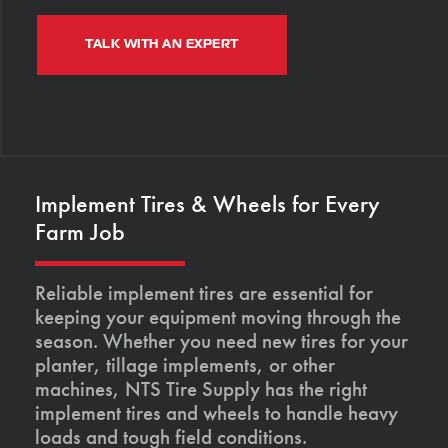
TALK WITH AN EXPERT
Implement Tires & Wheels for Every
Farm Job
Reliable implement tires are essential for
keeping your equipment moving through the
season. Whether you need new tires for your
planter, tillage implements, or other
machines, NTS Tire Supply has the right
implement tires and wheels to handle heavy
loads and tough field conditions.