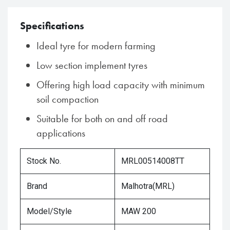
Specifications
Ideal tyre for modern farming
Low section implement tyres
Offering high load capacity with minimum
soil compaction
Suitable for both on and off road
applications
Stock No.
MRL00514008TT
Brand
Malhotra(MRL)
Model/Style
MAW 200