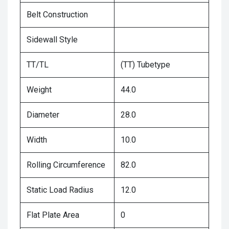
Belt Construction
Sidewall Style
TT/TL
(TT) Tubetype
Weight
44.0
Diameter
28.0
Width
10.0
Rolling Circumference
82.0
Static Load Radius
12.0
Flat Plate Area
0