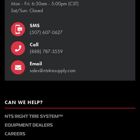
Mon - Fri: 6:30am - 5:00pm (CST)
Sat/Sun: Closed
SMS
(507) 607-0627
Call
(888) 787-3559
Email
sales@ntstiresupply.com
CAN WE HELP?
NTS RIGHT TIRE SYSTEM™
EQUIPMENT DEALERS
CAREERS