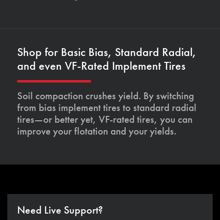
Shop for Basic Bias, Standard Radial,
and even VF-Rated Implement Tires
Soil compaction crushes yield. By switching
from bias implement tires to standard radial
tires—or better yet, VF-rated tires, you can
improve your flotation and your yields.
Need Live Support?