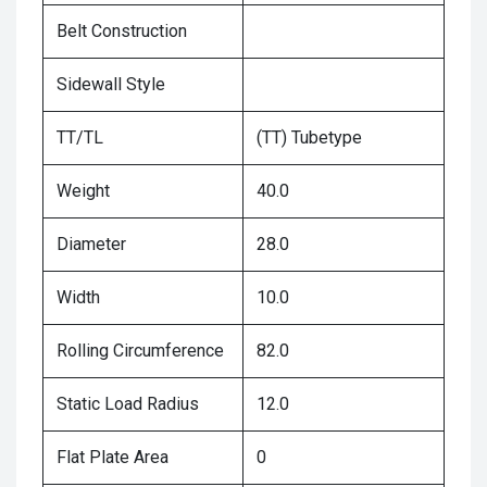
Belt Construction
Sidewall Style
TT/TL
(TT) Tubetype
Weight
40.0
Diameter
28.0
Width
10.0
Rolling Circumference
82.0
Static Load Radius
12.0
Flat Plate Area
0