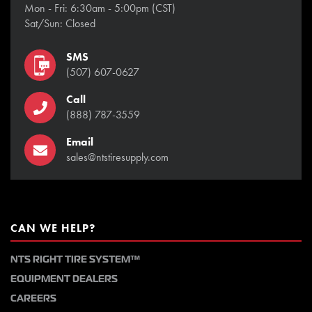
Mon - Fri: 6:30am - 5:00pm (CST)
Sat/Sun: Closed
SMS
(507) 607-0627
Call
(888) 787-3559
Email
sales@ntstiresupply.com
CAN WE HELP?
NTS RIGHT TIRE SYSTEM™
EQUIPMENT DEALERS
CAREERS