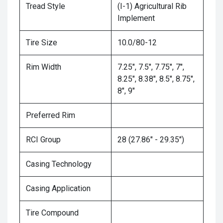
Tread Style
(I-1) Agricultural Rib
Implement
Tire Size
10.0/80-12
Rim Width
7.25", 7.5", 7.75", 7",
8.25", 8.38", 8.5", 8.75",
8", 9"
Preferred Rim
RCI Group
28 (27.86" - 29.35")
Casing Technology
Casing Application
Tire Compound