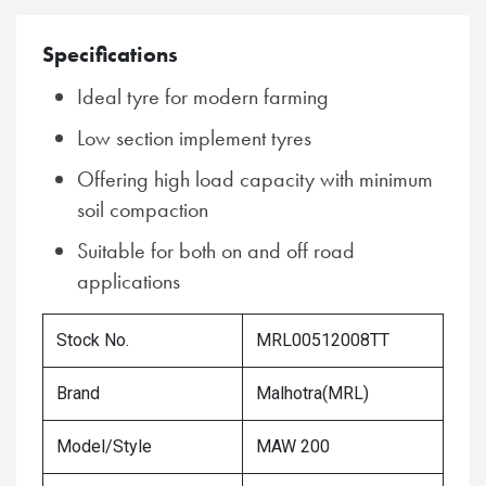
Specifications
Ideal tyre for modern farming
Low section implement tyres
Offering high load capacity with minimum
soil compaction
Suitable for both on and off road
applications
Stock No.
MRL00512008TT
Brand
Malhotra(MRL)
Model/Style
MAW 200