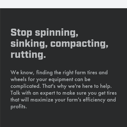
Stop spinning,
sinking, compacting,
rutting.
We know, finding the right farm tires and
wheels for your equipment can be
complicated. That's why we're here to help.
Talk with an expert to make sure you get tires
that will maximize your farm's efficiency and
profits.