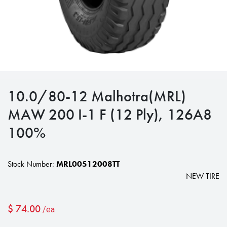
10.0/80-12 Malhotra(MRL)
MAW 200 I-1 F (12 Ply), 126A8
100%
Stock Number:
MRL00512008TT
NEW TIRE
$
74.00
/ea