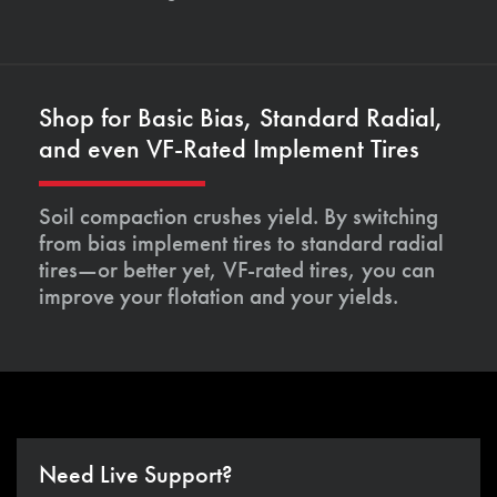
Shop for Basic Bias, Standard Radial,
and even VF-Rated Implement Tires
Soil compaction crushes yield. By switching
from bias implement tires to standard radial
tires—or better yet, VF-rated tires, you can
improve your flotation and your yields.
Need Live Support?