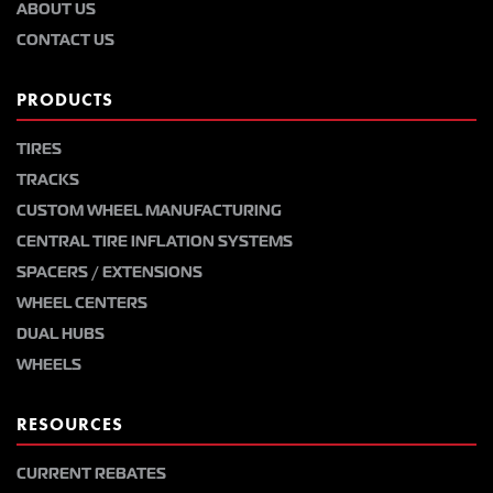
ABOUT US
CONTACT US
PRODUCTS
TIRES
TRACKS
CUSTOM WHEEL MANUFACTURING
CENTRAL TIRE INFLATION SYSTEMS
SPACERS / EXTENSIONS
WHEEL CENTERS
DUAL HUBS
WHEELS
RESOURCES
CURRENT REBATES