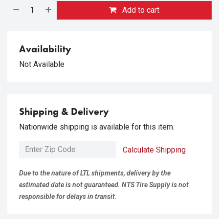
Add to cart
Availability
Not Available
Shipping & Delivery
Nationwide shipping is available for this item.
Calculate Shipping
Due to the nature of LTL shipments, delivery by the
estimated date is not guaranteed. NTS Tire Supply is not
responsible for delays in transit.