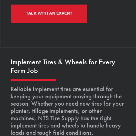
TALK WITH AN EXPERT
Implement Tires & Wheels for Every
Farm Job
Reliable implement tires are essential for
keeping your equipment moving through the
season. Whether you need new tires for your
planter, tillage implements, or other
machines, NTS Tire Supply has the right
implement tires and wheels to handle heavy
loads and tough field conditions.