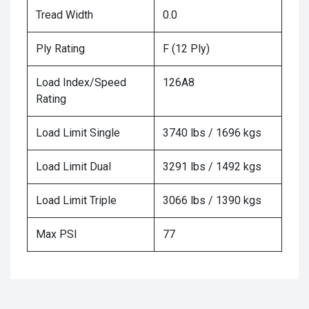
Tread Width
0.0
Ply Rating
F (12 Ply)
Load Index/Speed
126A8
Rating
Load Limit Single
3740 lbs / 1696 kgs
Load Limit Dual
3291 lbs / 1492 kgs
Load Limit Triple
3066 lbs / 1390 kgs
Max PSI
77