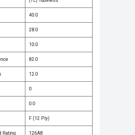
(TL) Tubeless
40.0
28.0
10.0
ence
82.0
s
12.0
0
0.0
F (12 Ply)
 Rating
126A8