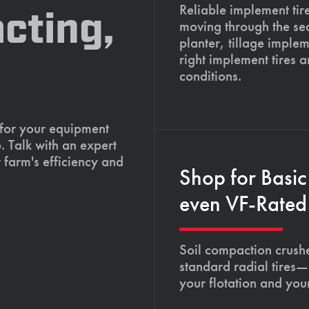
Reliable implement tir
cting,
moving through the se
planter, tillage imple
right implement tires 
conditions.
 for your equipment
. Talk with an expert
 farm's efficiency and
Shop for Basic
even VF-Rated 
Soil compaction crushe
standard radial tires—
your flotation and your