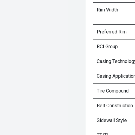
Rim Width
Preferred Rim
RCI Group
Casing Technolog
Casing Applicatio
Tire Compound
Belt Construction
Sidewall Style