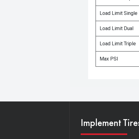
Load Limit Single
Load Limit Dual
Load Limit Triple
Max PSI
Implement Tire