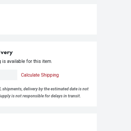
ivery
is available for this item.
Calculate Shipping
L shipments, delivery by the estimated date is not
pply is not responsible for delays in transit.