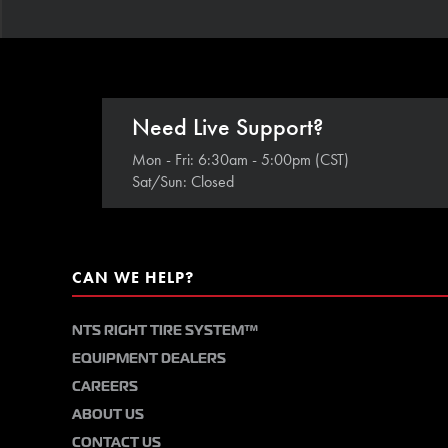
Need Live Support?
Mon - Fri: 6:30am - 5:00pm (CST)
Sat/Sun: Closed
CAN WE HELP?
NTS RIGHT TIRE SYSTEM™
EQUIPMENT DEALERS
CAREERS
ABOUT US
CONTACT US