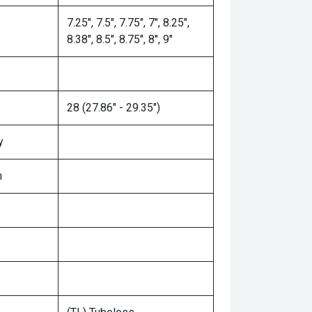
7.25", 7.5", 7.75", 7", 8.25",
8.38", 8.5", 8.75", 8", 9"
28 (27.86" - 29.35")
y
n