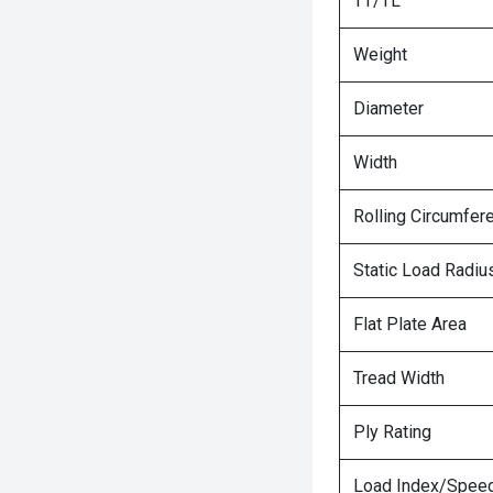
TT/TL
Weight
Diameter
Width
Rolling Circumfer
Static Load Radiu
Flat Plate Area
Tread Width
Ply Rating
Load Index/Speed