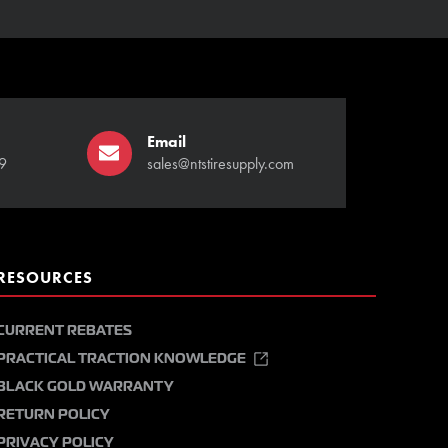
Email
9
sales@ntstiresupply.com
RESOURCES
CURRENT REBATES
PRACTICAL TRACTION KNOWLEDGE
BLACK GOLD WARRANTY
RETURN POLICY
PRIVACY POLICY