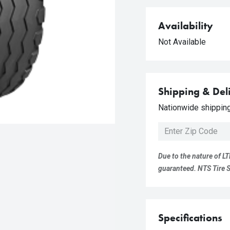
Availability
Not Available
Shipping & Del
Nationwide shipping 
Due to the nature of LT
guaranteed. NTS Tire Su
Specifications