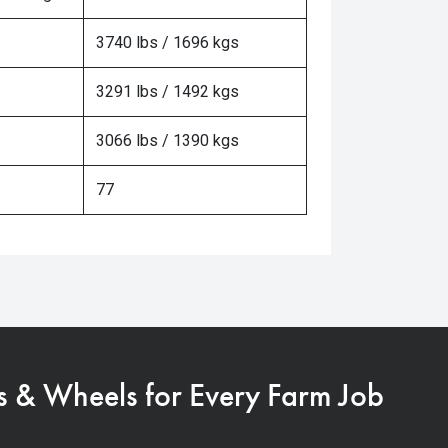
3740 lbs / 1696 kgs
3291 lbs / 1492 kgs
3066 lbs / 1390 kgs
77
s & Wheels for Every Farm Job