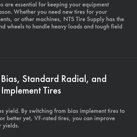
es are essential for keeping your equipment
ason. Whether you need new tires for your
ments, or other machines, NTS Tire Supply has the
and wheels to handle heavy loads and tough field
 Bias, Standard Radial, and
Implement Tires
s yield. By switching from bias implement tires to
or better yet, VF-rated tires, you can improve
 yields.