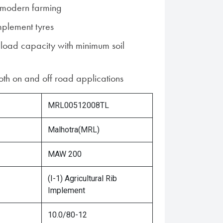
r modern farming
mplement tyres
 load capacity with minimum soil
both on and off road applications
MRL00512008TL
Malhotra(MRL)
MAW 200
(I-1) Agricultural Rib
Implement
10.0/80-12