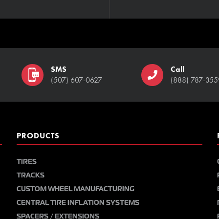
SMS
Call
(507) 607-0627
(888) 787-355
PRODUCTS
TIRES
TRACKS
CUSTOM WHEEL MANUFACTURING
CENTRAL TIRE INFLATION SYSTEMS
SPACERS / EXTENSIONS