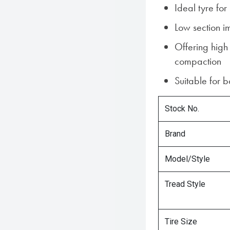
Ideal tyre fo
Low section i
Offering high
compaction
Suitable for 
Stock No.
Brand
Model/Style
Tread Style
Tire Size