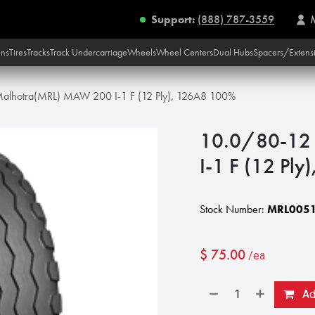
Support:
(888) 787-3559
ins
Tires
Tracks
Track Undercarriage
Wheels
Wheel Centers
Dual Hubs
Spacers/Extens
alhotra(MRL) MAW 200 I-1 F (12 Ply), 126A8 100%
10.0/80-12
I-1 F (12 Pl
Stock Number:
MRL0051
$
75.00
/ea
Add