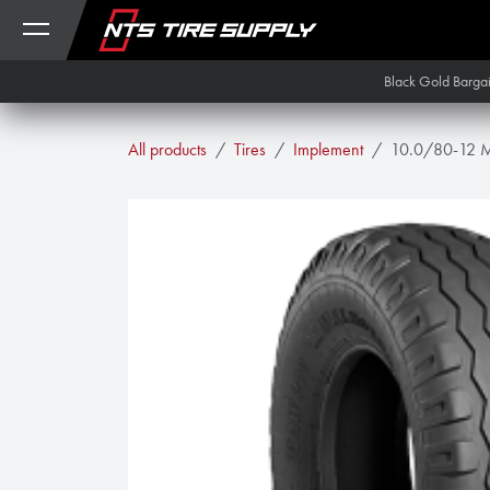
Skip to Content
Black Gold Barga
All products
Tires
Implement
10.0/80-12 M