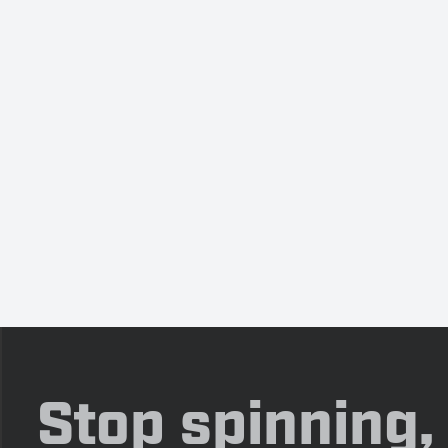
Stop spinning,