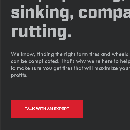
sinking, compa
rutting.
We know, finding the right farm tires and wheels
can be complicated. That's why we're here to help
to make sure you get tires that will maximize your
profits.
TALK WITH AN EXPERT