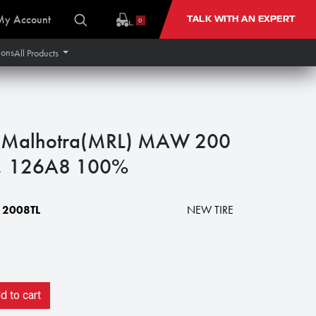
My Account
TALK WITH AN EXPERT
0
ions
All Products
 Malhotra(MRL) MAW 200
y), 126A8 100%
2008TL
NEW TIRE
 to cart