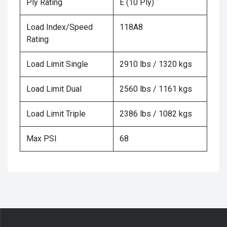
Ply Rating
E (10 Ply)
Load Index/Speed
118A8
Rating
Load Limit Single
2910 lbs / 1320 kgs
Load Limit Dual
2560 lbs / 1161 kgs
Load Limit Triple
2386 lbs / 1082 kgs
Max PSI
68