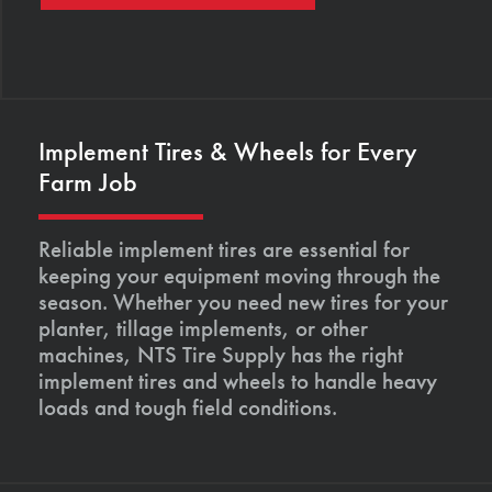
Implement Tires & Wheels for Every
Farm Job
Reliable implement tires are essential for
keeping your equipment moving through the
season. Whether you need new tires for your
planter, tillage implements, or other
machines, NTS Tire Supply has the right
implement tires and wheels to handle heavy
loads and tough field conditions.