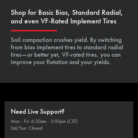
Shop for Basic Bias, Standard Radial,
and even VF-Rated Implement Tires
Soil compaction crushes yield. By switching
from bias implement tires to standard radial
tires—or better yet, VF-rated tires, you can
improve your flotation and your yields.
Need Live Support?
Mon - Fri: 6:30am - 5:00pm (CST)
Sat/Sun: Closed