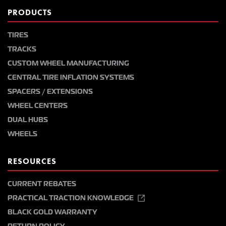
PRODUCTS
TIRES
TRACKS
CUSTOM WHEEL MANUFACTURING
CENTRAL TIRE INFLATION SYSTEMS
SPACERS / EXTENSIONS
WHEEL CENTERS
DUAL HUBS
WHEELS
RESOURCES
CURRENT REBATES
PRACTICAL TRACTION KNOWLEDGE
BLACK GOLD WARRANTY