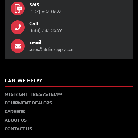
SMS
(507) 607-0627
Call
(888) 787-3559
Email
sales@ntstiresupply.com
CAN WE HELP?
NTS RIGHT TIRE SYSTEM™
EQUIPMENT DEALERS
CAREERS
ABOUT US
CONTACT US