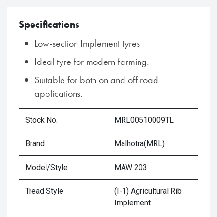
Specifications
Low-section Implement tyres
Ideal tyre for modern farming.
Suitable for both on and off road
applications.
Stock No.
MRL00510009TL
Brand
Malhotra(MRL)
Model/Style
MAW 203
Tread Style
(I-1) Agricultural Rib
Implement