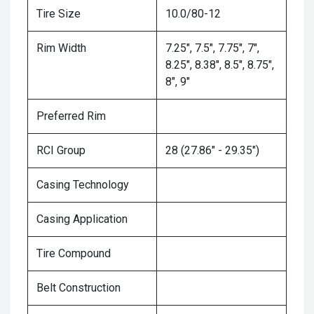
Tire Size
10.0/80-12
Rim Width
7.25", 7.5", 7.75", 7",
8.25", 8.38", 8.5", 8.75",
8", 9"
Preferred Rim
RCI Group
28 (27.86" - 29.35")
Casing Technology
Casing Application
Tire Compound
Belt Construction