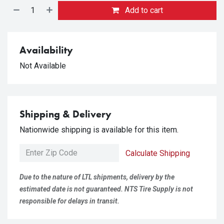
Add to cart
Availability
Not Available
Shipping & Delivery
Nationwide shipping is available for this item.
Calculate Shipping
Due to the nature of LTL shipments, delivery by the
estimated date is not guaranteed. NTS Tire Supply is not
responsible for delays in transit.