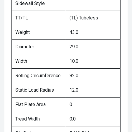
Sidewall Style
TT/TL
(TL) Tubeless
Weight
43.0
Diameter
29.0
Width
10.0
Rolling Circumference
82.0
Static Load Radius
12.0
Flat Plate Area
0
Tread Width
0.0