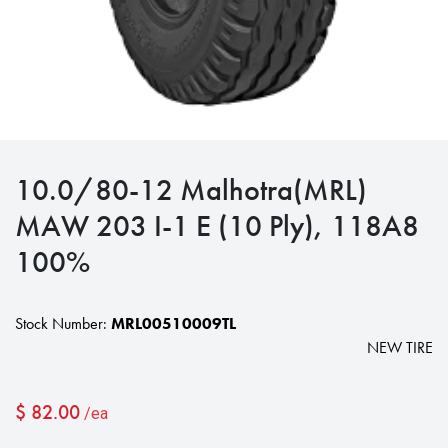
10.0/80-12 Malhotra(MRL)
MAW 203 I-1 E (10 Ply), 118A8
100%
Stock Number:
MRL00510009TL
NEW TIRE
$
82.00
/ea