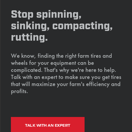
Stop spinning,
sinking, compacting,
rutting.
We know, finding the right farm tires and
wheels for your equipment can be
complicated. That's why we're here to help.
Talk with an expert to make sure you get tires
that will maximize your farm's efficiency and
profits.
TALK WITH AN EXPERT