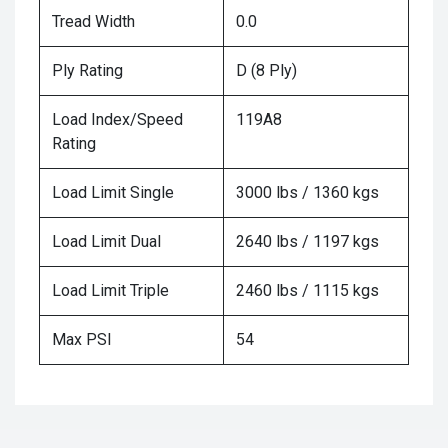
Tread Width
0.0
Ply Rating
D (8 Ply)
Load Index/Speed
119A8
Rating
Load Limit Single
3000 lbs / 1360 kgs
Load Limit Dual
2640 lbs / 1197 kgs
Load Limit Triple
2460 lbs / 1115 kgs
Max PSI
54