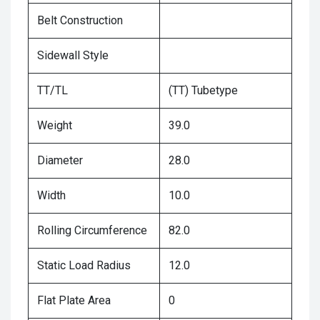
Belt Construction
Sidewall Style
TT/TL
(TT) Tubetype
Weight
39.0
Diameter
28.0
Width
10.0
Rolling Circumference
82.0
Static Load Radius
12.0
Flat Plate Area
0