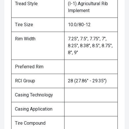
Tread Style
(I-1) Agricultural Rib
Implement
Tire Size
10.0/80-12
Rim Width
7.25", 7.5", 7.75", 7",
8.25", 8.38", 8.5", 8.75",
8", 9"
Preferred Rim
RCI Group
28 (27.86" - 29.35")
Casing Technology
Casing Application
Tire Compound