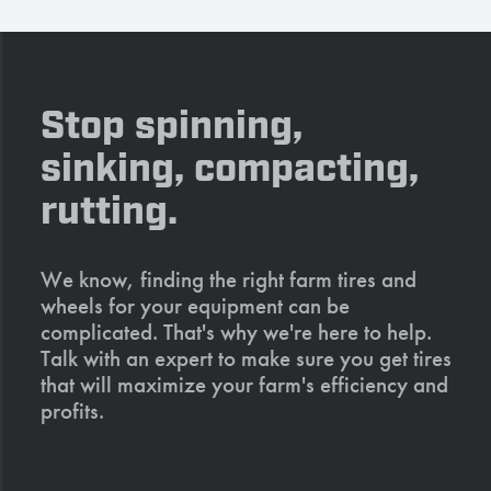
Stop spinning,
sinking, compacting,
rutting.
We know, finding the right farm tires and
wheels for your equipment can be
complicated. That's why we're here to help.
Talk with an expert to make sure you get tires
that will maximize your farm's efficiency and
profits.