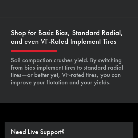
Shop for Basic Bias, Standard Radial,
and even VF-Rated Implement Tires
Soil compaction crushes yield. By switching
from bias implement tires to standard radial
tires—or better yet, VF-rated tires, you can
improve your flotation and your yields.
Need Live Support?