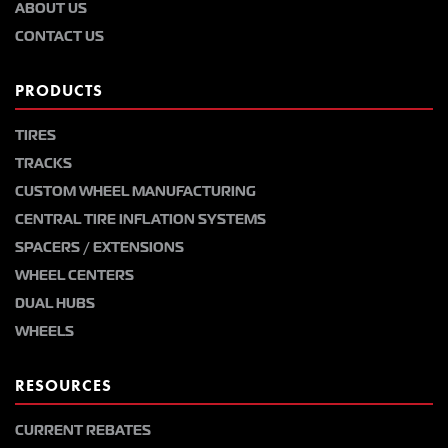
ABOUT US
CONTACT US
PRODUCTS
TIRES
TRACKS
CUSTOM WHEEL MANUFACTURING
CENTRAL TIRE INFLATION SYSTEMS
SPACERS / EXTENSIONS
WHEEL CENTERS
DUAL HUBS
WHEELS
RESOURCES
CURRENT REBATES