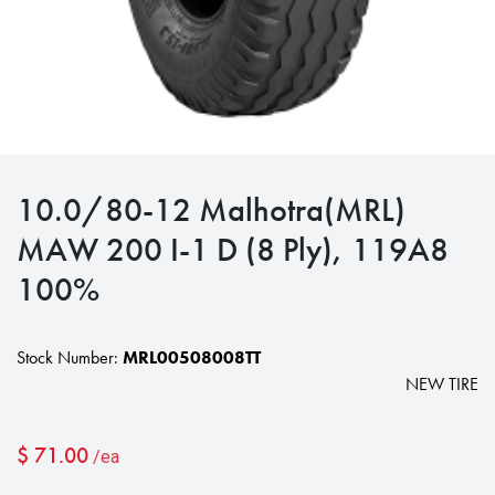
10.0/80-12 Malhotra(MRL)
MAW 200 I-1 D (8 Ply), 119A8
100%
Stock Number:
MRL00508008TT
NEW TIRE
$
71.00
/ea