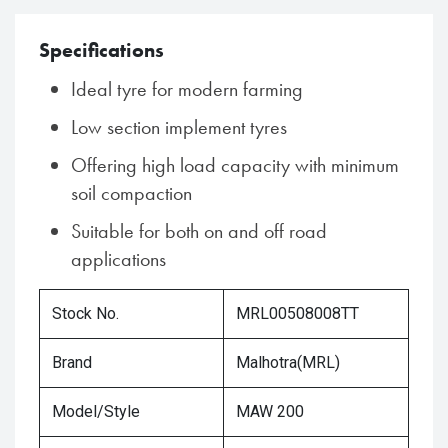
Specifications
Ideal tyre for modern farming
Low section implement tyres
Offering high load capacity with minimum
soil compaction
Suitable for both on and off road
applications
Stock No.
MRL00508008TT
Brand
Malhotra(MRL)
Model/Style
MAW 200