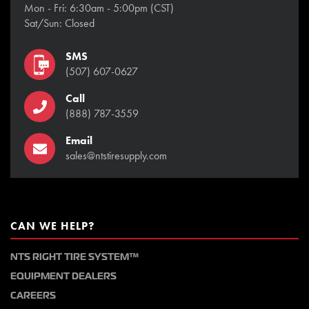
Mon - Fri: 6:30am - 5:00pm (CST)
Sat/Sun: Closed
SMS
(507) 607-0627
Call
(888) 787-3559
Email
sales@ntstiresupply.com
CAN WE HELP?
NTS RIGHT TIRE SYSTEM™
EQUIPMENT DEALERS
CAREERS