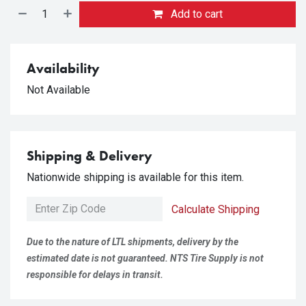
Add to cart
Availability
Not Available
Shipping & Delivery
Nationwide shipping is available for this item.
Calculate Shipping
Due to the nature of LTL shipments, delivery by the
estimated date is not guaranteed. NTS Tire Supply is not
responsible for delays in transit.