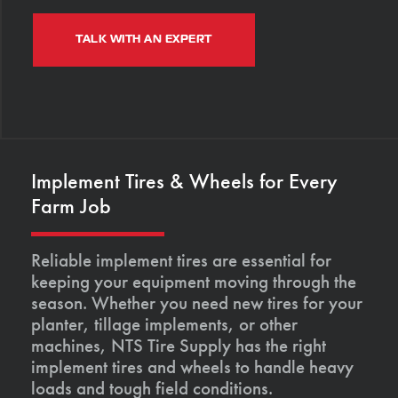
TALK WITH AN EXPERT
Implement Tires & Wheels for Every
Farm Job
Reliable implement tires are essential for
keeping your equipment moving through the
season. Whether you need new tires for your
planter, tillage implements, or other
machines, NTS Tire Supply has the right
implement tires and wheels to handle heavy
loads and tough field conditions.