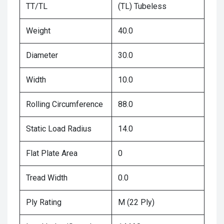
TT/TL
(TL) Tubeless
Weight
40.0
Diameter
30.0
Width
10.0
Rolling Circumference
88.0
Static Load Radius
14.0
Flat Plate Area
0
Tread Width
0.0
Ply Rating
M (22 Ply)