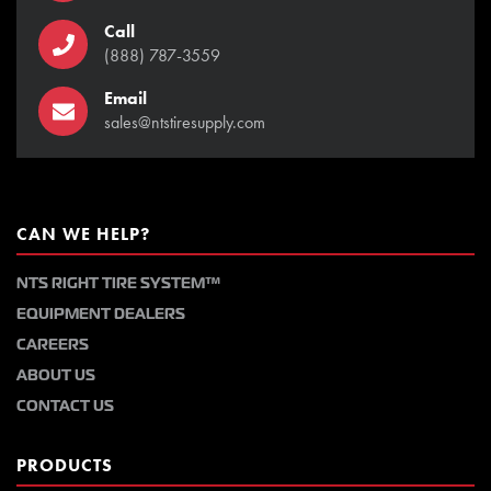
Call
(888) 787-3559
Email
sales@ntstiresupply.com
CAN WE HELP?
NTS RIGHT TIRE SYSTEM™
EQUIPMENT DEALERS
CAREERS
ABOUT US
CONTACT US
PRODUCTS