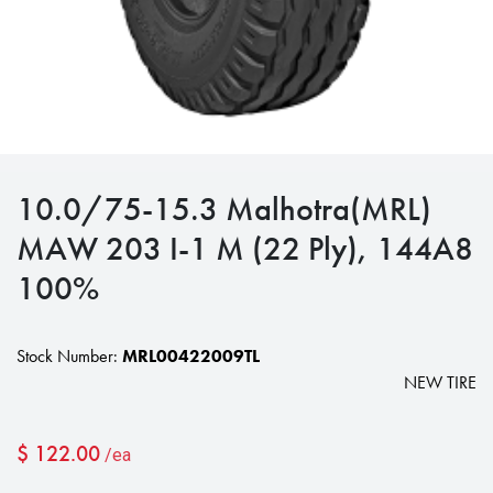
10.0/75-15.3 Malhotra(MRL)
MAW 203 I-1 M (22 Ply), 144A8
100%
Stock Number:
MRL00422009TL
NEW TIRE
$
122.00
/ea