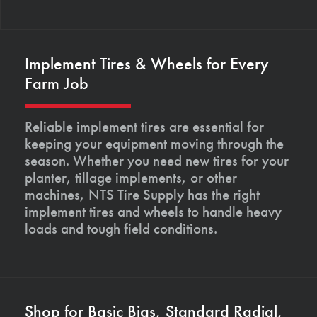
Implement Tires & Wheels for Every
Farm Job
Reliable implement tires are essential for
keeping your equipment moving through the
season. Whether you need new tires for your
planter, tillage implements, or other
machines, NTS Tire Supply has the right
implement tires and wheels to handle heavy
loads and tough field conditions.
Shop for Basic Bias, Standard Radial,