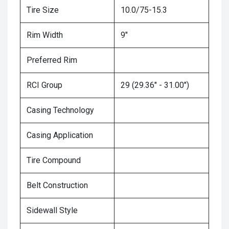
Tire Size
10.0/75-15.3
Rim Width
9"
Preferred Rim
RCI Group
29 (29.36" - 31.00")
Casing Technology
Casing Application
Tire Compound
Belt Construction
Sidewall Style