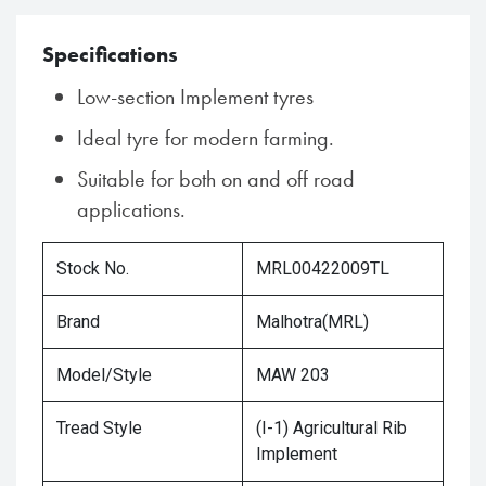
Specifications
Low-section Implement tyres
Ideal tyre for modern farming.
Suitable for both on and off road
applications.
Stock No.
MRL00422009TL
Brand
Malhotra(MRL)
Model/Style
MAW 203
Tread Style
(I-1) Agricultural Rib
Implement