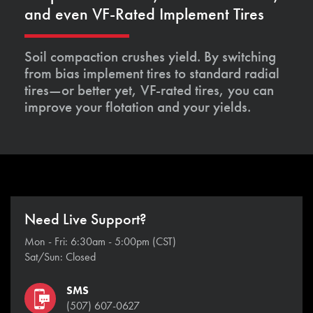
and even VF-Rated Implement Tires
Soil compaction crushes yield. By switching
from bias implement tires to standard radial
tires—or better yet, VF-rated tires, you can
improve your flotation and your yields.
Need Live Support?
Mon - Fri: 6:30am - 5:00pm (CST)
Sat/Sun: Closed
SMS
(507) 607-0627