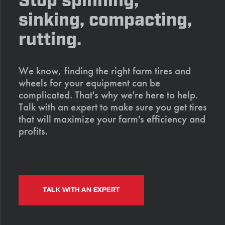
Stop spinning,
sinking, compacting,
rutting.
We know, finding the right farm tires and
wheels for your equipment can be
complicated. That's why we're here to help.
Talk with an expert to make sure you get tires
that will maximize your farm's efficiency and
profits.
TALK WITH AN EXPERT