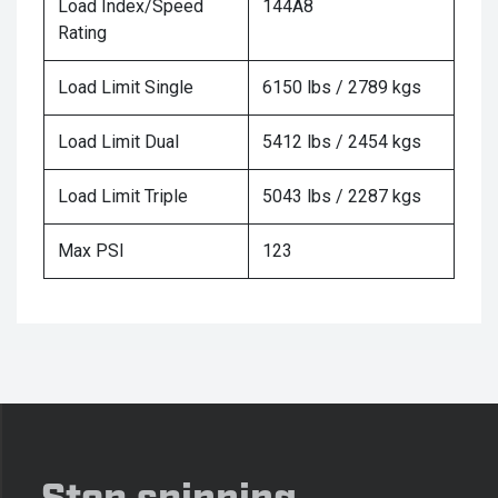
Load Index/Speed
144A8
Rating
Load Limit Single
6150 lbs / 2789 kgs
Load Limit Dual
5412 lbs / 2454 kgs
Load Limit Triple
5043 lbs / 2287 kgs
Max PSI
123