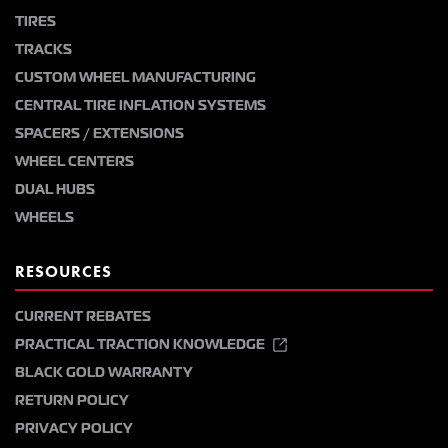
TIRES
TRACKS
CUSTOM WHEEL MANUFACTURING
CENTRAL TIRE INFLATION SYSTEMS
SPACERS / EXTENSIONS
WHEEL CENTERS
DUAL HUBS
WHEELS
RESOURCES
CURRENT REBATES
PRACTICAL TRACTION KNOWLEDGE
BLACK GOLD WARRANTY
RETURN POLICY
PRIVACY POLICY