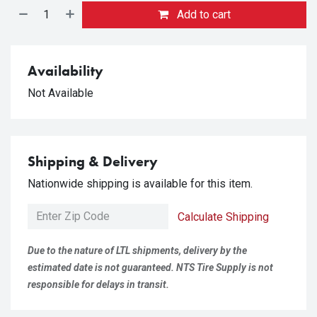
Add to cart
Availability
Not Available
Shipping & Delivery
Nationwide shipping is available for this item.
Calculate Shipping
Due to the nature of LTL shipments, delivery by the
estimated date is not guaranteed. NTS Tire Supply is not
responsible for delays in transit.