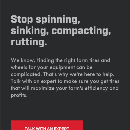
Stop spinning,
sinking, compacting,
rutting.
We know, finding the right farm tires and
wheels for your equipment can be
complicated. That's why we're here to help.
Talk with an expert to make sure you get tires
that will maximize your farm's efficiency and
profits.
TALK WITH AN EXPERT