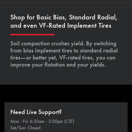
Shop for Basic Bias, Standard Radial,
and even VF-Rated Implement Tires
Soil compaction crushes yield. By switching
from bias implement tires to standard radial
tires—or better yet, VF-rated tires, you can
improve your flotation and your yields.
Need Live Support?
Mon - Fri: 6:30am - 5:00pm (CST)
Sat/Sun: Closed