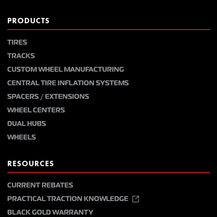
PRODUCTS
TIRES
TRACKS
CUSTOM WHEEL MANUFACTURING
CENTRAL TIRE INFLATION SYSTEMS
SPACERS / EXTENSIONS
WHEEL CENTERS
DUAL HUBS
WHEELS
RESOURCES
CURRENT REBATES
PRACTICAL TRACTION KNOWLEDGE
BLACK GOLD WARRANTY