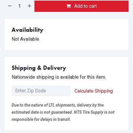
Add to cart
Availability
Not Available
Shipping & Delivery
Nationwide shipping is available for this item.
Calculate Shipping
Due to the nature of LTL shipments, delivery by the
estimated date is not guaranteed. NTS Tire Supply is not
responsible for delays in transit.