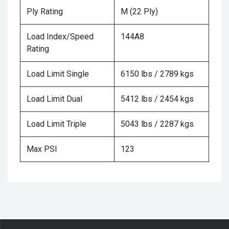
Ply Rating
M (22 Ply)
Load Index/Speed
144A8
Rating
Load Limit Single
6150 lbs / 2789 kgs
Load Limit Dual
5412 lbs / 2454 kgs
Load Limit Triple
5043 lbs / 2287 kgs
Max PSI
123