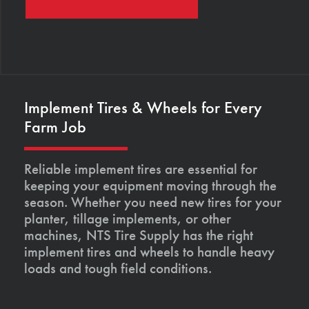
Implement Tires & Wheels for Every
Farm Job
Reliable implement tires are essential for
keeping your equipment moving through the
season. Whether you need new tires for your
planter, tillage implements, or other
machines, NTS Tire Supply has the right
implement tires and wheels to handle heavy
loads and tough field conditions.