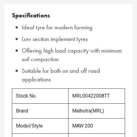
Specifications
Ideal tyre for modern farming
Low section implement tyres
Offering high load capacity with minimum
soil compaction
Suitable for both on and off road
applications
Stock No.
MRL00422008TT
Brand
Malhotra(MRL)
Model/Style
MAW 200