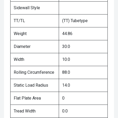
Sidewall Style
TT/TL
(TT) Tubetype
Weight
44.86
Diameter
30.0
Width
10.0
Rolling Circumference
88.0
Static Load Radius
14.0
Flat Plate Area
0
Tread Width
0.0