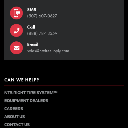
SMS
(507) 607-0627
Call
(888) 787-3559
Email
sales@ntstiresupply.com
CAN WE HELP?
NTS RIGHT TIRE SYSTEM™
EQUIPMENT DEALERS
CAREERS
ABOUT US
CONTACT US