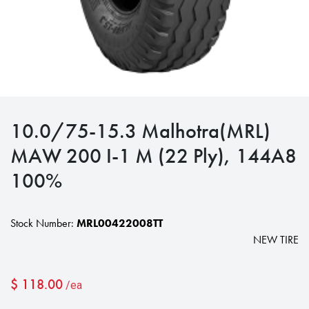
10.0/75-15.3 Malhotra(MRL)
MAW 200 I-1 M (22 Ply), 144A8
100%
Stock Number:
MRL00422008TT
NEW TIRE
$
118.00
/ea