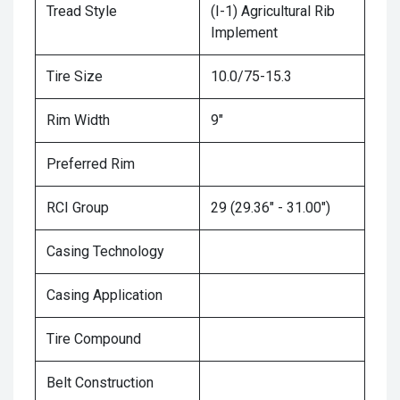
Tread Style
(I-1) Agricultural Rib
Implement
Tire Size
10.0/75-15.3
Rim Width
9"
Preferred Rim
RCI Group
29 (29.36" - 31.00")
Casing Technology
Casing Application
Tire Compound
Belt Construction