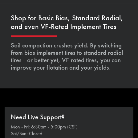
Shop for Basic Bias, Standard Radial,
and even VF-Rated Implement Tires
Soil compaction crushes yield. By switching
from bias implement tires to standard radial
tires—or better yet, VF-rated tires, you can
improve your flotation and your yields.
Need Live Support?
Mon - Fri: 6:30am - 5:00pm (CST)
Sat/Sun: Closed