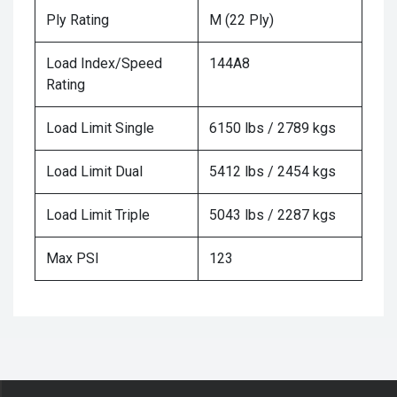
Ply Rating
M (22 Ply)
Load Index/Speed
144A8
Rating
Load Limit Single
6150 lbs / 2789 kgs
Load Limit Dual
5412 lbs / 2454 kgs
Load Limit Triple
5043 lbs / 2287 kgs
Max PSI
123