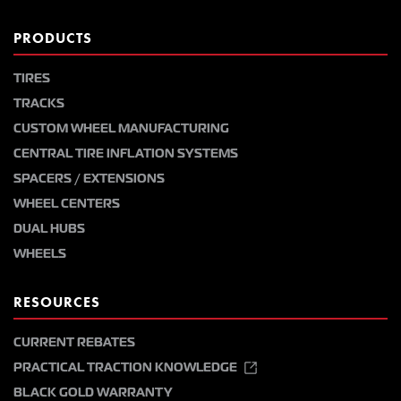
PRODUCTS
TIRES
TRACKS
CUSTOM WHEEL MANUFACTURING
CENTRAL TIRE INFLATION SYSTEMS
SPACERS / EXTENSIONS
WHEEL CENTERS
DUAL HUBS
WHEELS
RESOURCES
CURRENT REBATES
PRACTICAL TRACTION KNOWLEDGE
BLACK GOLD WARRANTY