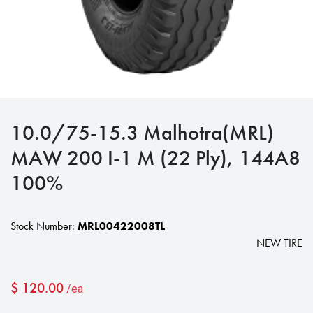
10.0/75-15.3 Malhotra(MRL)
MAW 200 I-1 M (22 Ply), 144A8
100%
Stock Number:
MRL00422008TL
NEW TIRE
$
120.00
/ea