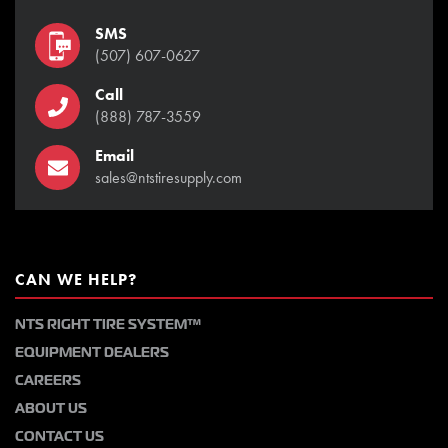
SMS
(507) 607-0627
Call
(888) 787-3559
Email
sales@ntstiresupply.com
CAN WE HELP?
NTS RIGHT TIRE SYSTEM™
EQUIPMENT DEALERS
CAREERS
ABOUT US
CONTACT US