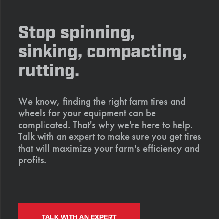
Stop spinning,
sinking, compacting,
rutting.
We know, finding the right farm tires and
wheels for your equipment can be
complicated. That's why we're here to help.
Talk with an expert to make sure you get tires
that will maximize your farm's efficiency and
profits.
TALK WITH AN EXPERT