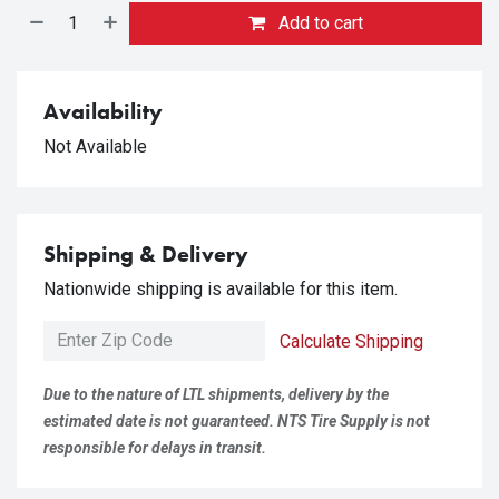
Add to cart
Availability
Not Available
Shipping & Delivery
Nationwide shipping is available for this item.
Calculate Shipping
Due to the nature of LTL shipments, delivery by the
estimated date is not guaranteed. NTS Tire Supply is not
responsible for delays in transit.