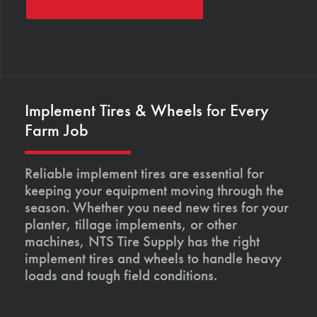
Implement Tires & Wheels for Every
Farm Job
Reliable implement tires are essential for
keeping your equipment moving through the
season. Whether you need new tires for your
planter, tillage implements, or other
machines, NTS Tire Supply has the right
implement tires and wheels to handle heavy
loads and tough field conditions.