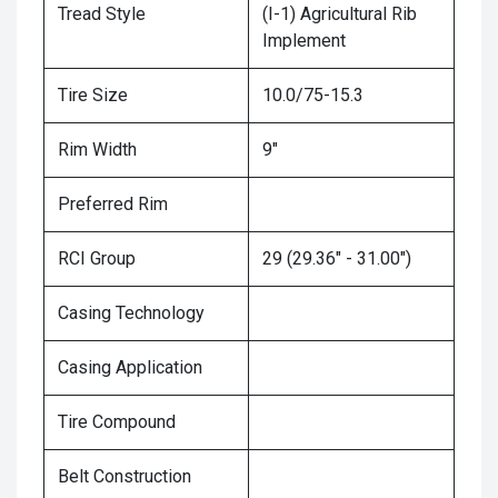
Tread Style
(I-1) Agricultural Rib
Implement
Tire Size
10.0/75-15.3
Rim Width
9"
Preferred Rim
RCI Group
29 (29.36" - 31.00")
Casing Technology
Casing Application
Tire Compound
Belt Construction