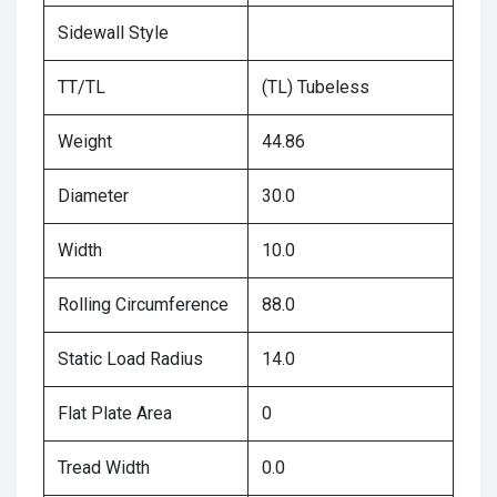
Sidewall Style
TT/TL
(TL) Tubeless
Weight
44.86
Diameter
30.0
Width
10.0
Rolling Circumference
88.0
Static Load Radius
14.0
Flat Plate Area
0
Tread Width
0.0