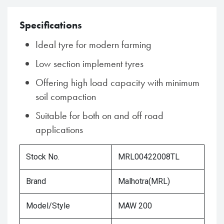
Specifications
Ideal tyre for modern farming
Low section implement tyres
Offering high load capacity with minimum
soil compaction
Suitable for both on and off road
applications
Stock No.
MRL00422008TL
Brand
Malhotra(MRL)
Model/Style
MAW 200