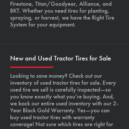
Firestone, Titan/Goodyear, Alliance, and
BKT. Whether you need tires for planting,
spraying, or harvest, we have the Right Tire
System for your equipment.
New and Used Tractor Tires for Sale
Looking to save money? Check out our
inventory of used tractor tires for sale. Every
used tire we sell is carefully inspected—so
you know exactly what you’re buying. And,
we back our entire used inventory with our 2-
Year Black Gold Warranty. Yes—you can
buy used tractor tires with warranty
coverage! Not sure which tires are right for