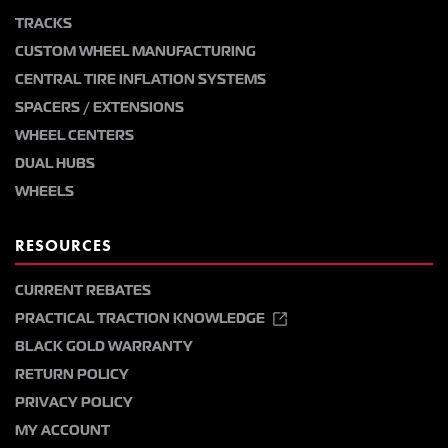
TRACKS
CUSTOM WHEEL MANUFACTURING
CENTRAL TIRE INFLATION SYSTEMS
SPACERS / EXTENSIONS
WHEEL CENTERS
DUAL HUBS
WHEELS
RESOURCES
CURRENT REBATES
PRACTICAL TRACTION KNOWLEDGE
BLACK GOLD WARRANTY
RETURN POLICY
PRIVACY POLICY
MY ACCOUNT