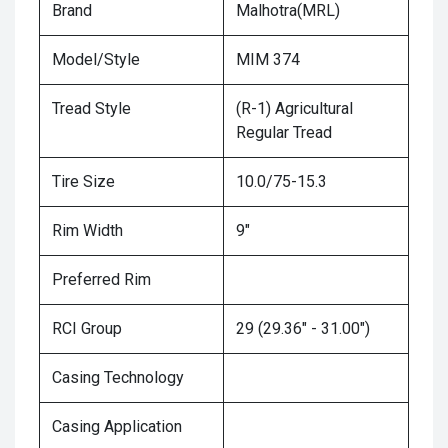
Brand
Malhotra(MRL)
Model/Style
MIM 374
Tread Style
(R-1) Agricultural
Regular Tread
Tire Size
10.0/75-15.3
Rim Width
9"
Preferred Rim
RCI Group
29 (29.36" - 31.00")
Casing Technology
Casing Application