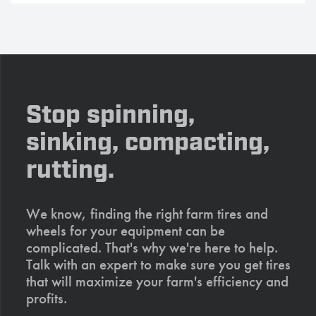
Stop spinning,
sinking, compacting,
rutting.
We know, finding the right farm tires and
wheels for your equipment can be
complicated. That's why we're here to help.
Talk with an expert to make sure you get tires
that will maximize your farm's efficiency and
profits.