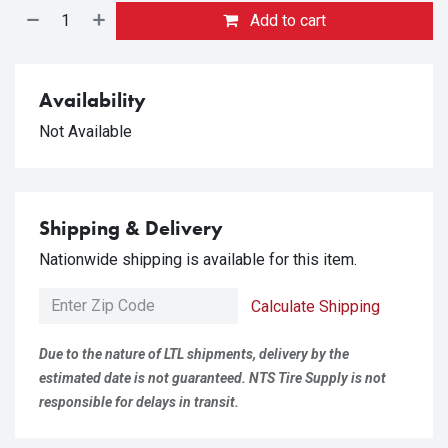
Add to cart
Availability
Not Available
Shipping & Delivery
Nationwide shipping is available for this item.
Calculate Shipping
Due to the nature of LTL shipments, delivery by the
estimated date is not guaranteed. NTS Tire Supply is not
responsible for delays in transit.