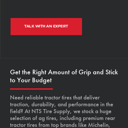
TALK WITH AN EXPERT
Get the Right Amount of Grip and Stick
to Your Budget
Need reliable tractor tires that deliver
traction, durability, and performance in the
field? At NTS Tire Supply, we stock a huge
selection of ag tires, including premium rear
tractor tires from top brands like Michelin,