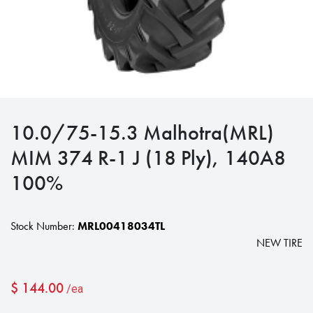
10.0/75-15.3 Malhotra(MRL)
MIM 374 R-1 J (18 Ply), 140A8
100%
Stock Number:
MRL00418034TL
NEW TIRE
$
144.00
/ea