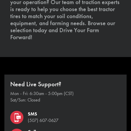
your operation? Our team of traction experts
is ready to help you choose the best tractor
tires to match your soil conditions,
equipment, and farming needs. Browse our
selection today and Drive Your Farm
Forward!
Need Live Support?
Mon - Fri: 6:30am - 5:00pm (CST)
Sat/Sun: Closed
SMS
(507) 607-0627