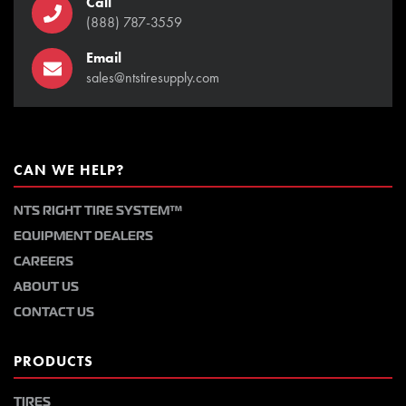
Call
(888) 787-3559
Email
sales@ntstiresupply.com
CAN WE HELP?
NTS RIGHT TIRE SYSTEM™
EQUIPMENT DEALERS
CAREERS
ABOUT US
CONTACT US
PRODUCTS
TIRES