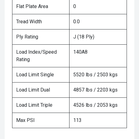
Flat Plate Area
0
Tread Width
0.0
Ply Rating
J (18 Ply)
Load Index/Speed
140A8
Rating
Load Limit Single
5520 lbs / 2503 kgs
Load Limit Dual
4857 lbs / 2203 kgs
Load Limit Triple
4526 lbs / 2053 kgs
Max PSI
113