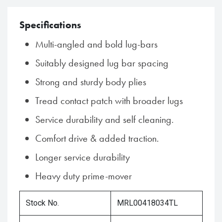
Specifications
Multi-angled and bold lug-bars
Suitably designed lug bar spacing
Strong and sturdy body plies
Tread contact patch with broader lugs
Service durability and self cleaning.
Comfort drive & added traction.
Longer service durability
Heavy duty prime-mover
Stock No.
MRL00418034TL