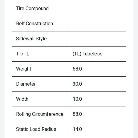
Tire Compound
Belt Construction
Sidewall Style
TT/TL
(TL) Tubeless
Weight
68.0
Diameter
30.0
Width
10.0
Rolling Circumference
88.0
Static Load Radius
14.0