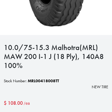
10.0/75-15.3 Malhotra(MRL)
MAW 200 I-1 J (18 Ply), 140A8
100%
Stock Number:
MRL00418008TT
NEW TIRE
$
108.00
/ea