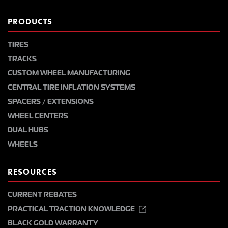
PRODUCTS
TIRES
TRACKS
CUSTOM WHEEL MANUFACTURING
CENTRAL TIRE INFLATION SYSTEMS
SPACERS / EXTENSIONS
WHEEL CENTERS
DUAL HUBS
WHEELS
RESOURCES
CURRENT REBATES
PRACTICAL TRACTION KNOWLEDGE
BLACK GOLD WARRANTY