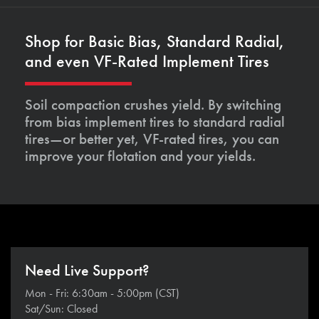
Shop for Basic Bias, Standard Radial,
and even VF-Rated Implement Tires
Soil compaction crushes yield. By switching
from bias implement tires to standard radial
tires—or better yet, VF-rated tires, you can
improve your flotation and your yields.
Need Live Support?
Mon - Fri: 6:30am - 5:00pm (CST)
Sat/Sun: Closed