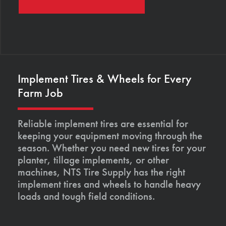
Implement Tires & Wheels for Every
Farm Job
Reliable implement tires are essential for
keeping your equipment moving through the
season. Whether you need new tires for your
planter, tillage implements, or other
machines, NTS Tire Supply has the right
implement tires and wheels to handle heavy
loads and tough field conditions.