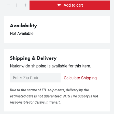
Add to cart
Availability
Not Available
Shipping & Delivery
Nationwide shipping is available for this item.
Calculate Shipping
Due to the nature of LTL shipments, delivery by the
estimated date is not guaranteed. NTS Tire Supply is not
responsible for delays in transit.