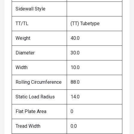
Sidewall Style
TT/TL
(TT) Tubetype
Weight
40.0
Diameter
30.0
Width
10.0
Rolling Circumference
88.0
Static Load Radius
14.0
Flat Plate Area
0
Tread Width
0.0