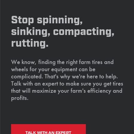
Stop spinning,
sinking, compacting,
rutting.
We know, finding the right farm tires and
wheels for your equipment can be
complicated. That's why we're here to help.
Talk with an expert to make sure you get tires
that will maximize your farm's efficiency and
profits.
TALK WITH AN EXPERT