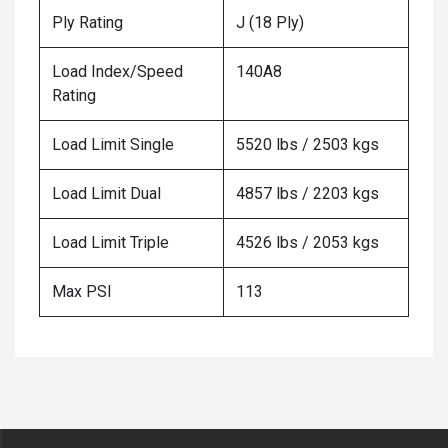
Ply Rating
J (18 Ply)
Load Index/Speed
140A8
Rating
Load Limit Single
5520 lbs / 2503 kgs
Load Limit Dual
4857 lbs / 2203 kgs
Load Limit Triple
4526 lbs / 2053 kgs
Max PSI
113