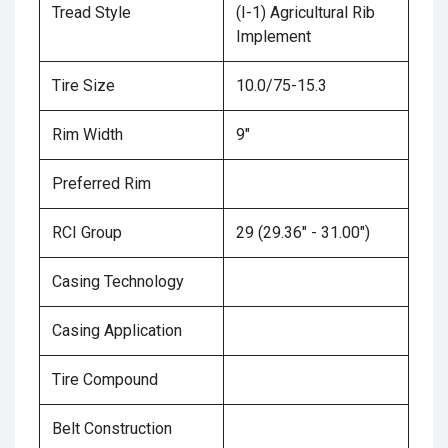
Tread Style
(I-1) Agricultural Rib
Implement
Tire Size
10.0/75-15.3
Rim Width
9"
Preferred Rim
RCI Group
29 (29.36" - 31.00")
Casing Technology
Casing Application
Tire Compound
Belt Construction