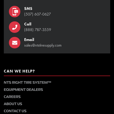
SMS
(507) 607-0627
Call
(888) 787-3559
Email
sales@ntstiresupply.com
CAN WE HELP?
NTS RIGHT TIRE SYSTEM™
EQUIPMENT DEALERS
CAREERS
ABOUT US
CONTACT US