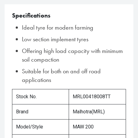
Specifications
Ideal tyre for modern farming
Low section implement tyres
Offering high load capacity with minimum
soil compaction
Suitable for both on and off road
applications
Stock No.
MRL00418008TT
Brand
Malhotra(MRL)
Model/Style
MAW 200