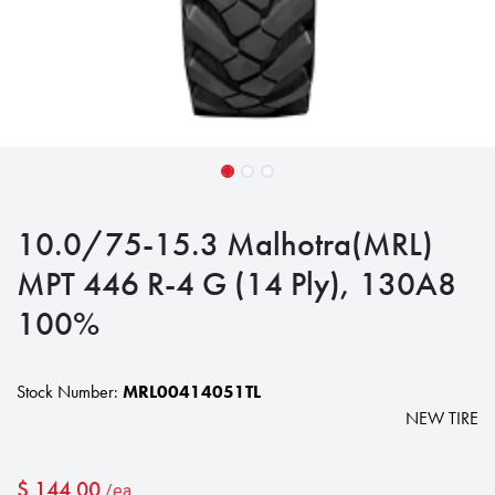
10.0/75-15.3 Malhotra(MRL)
MPT 446 R-4 G (14 Ply), 130A8
100%
Stock Number:
MRL00414051TL
NEW TIRE
$
144.00
/ea