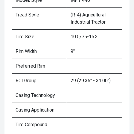
Model/Style
MPT 446
Tread Style
(R-4) Agricultural
Industrial Tractor
Tire Size
10.0/75-15.3
Rim Width
9"
Preferred Rim
RCI Group
29 (29.36" - 31.00")
Casing Technology
Casing Application
Tire Compound