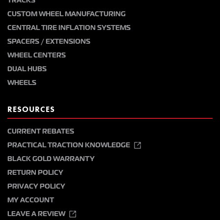
TRACKS
CUSTOM WHEEL MANUFACTURING
CENTRAL TIRE INFLATION SYSTEMS
SPACERS / EXTENSIONS
WHEEL CENTERS
DUAL HUBS
WHEELS
RESOURCES
CURRENT REBATES
PRACTICAL TRACTION KNOWLEDGE
BLACK GOLD WARRANTY
RETURN POLICY
PRIVACY POLICY
MY ACCOUNT
LEAVE A REVIEW