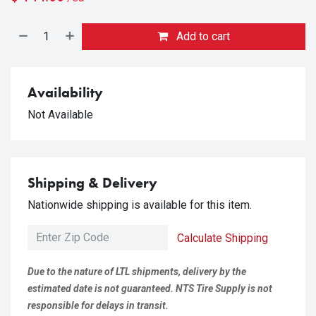
Add to cart
Availability
Not Available
Shipping & Delivery
Nationwide shipping is available for this item.
Calculate Shipping
Due to the nature of LTL shipments, delivery by the
estimated date is not guaranteed. NTS Tire Supply is not
responsible for delays in transit.