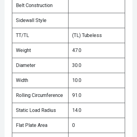
Belt Construction
Sidewall Style
TT/TL
(TL) Tubeless
Weight
47.0
Diameter
30.0
Width
10.0
Rolling Circumference
91.0
Static Load Radius
14.0
Flat Plate Area
0