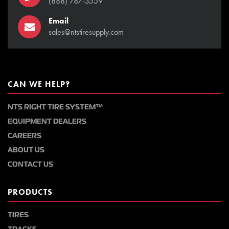
(888) 787-3559
Email
sales@ntstiresupply.com
CAN WE HELP?
NTS RIGHT TIRE SYSTEM™
EQUIPMENT DEALERS
CAREERS
ABOUT US
CONTACT US
PRODUCTS
TIRES