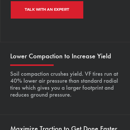
TALK WITH AN EXPERT
Lower Compaction to Increase Yield
Soil compaction crushes yield. VF tires run at
40% lower air pressure than standard radial
tires which gives you a larger footprint and
reduces ground pressure.
Maximize Traction to Get Done Faster