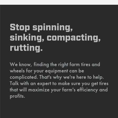
Stop spinning,
sinking, compacting,
rutting.
We know, finding the right farm tires and
wheels for your equipment can be
complicated. That's why we're here to help.
Talk with an expert to make sure you get tires
that will maximize your farm's efficiency and
profits.