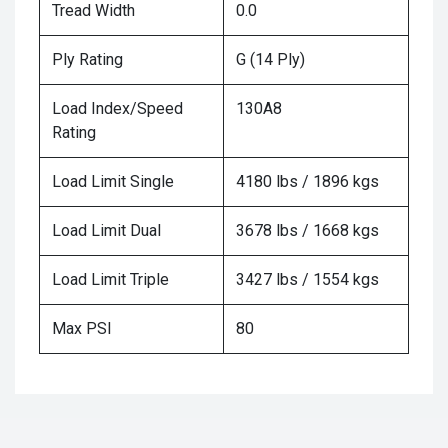
Tread Width
0.0
Ply Rating
G (14 Ply)
Load Index/Speed
130A8
Rating
Load Limit Single
4180 lbs / 1896 kgs
Load Limit Dual
3678 lbs / 1668 kgs
Load Limit Triple
3427 lbs / 1554 kgs
Max PSI
80