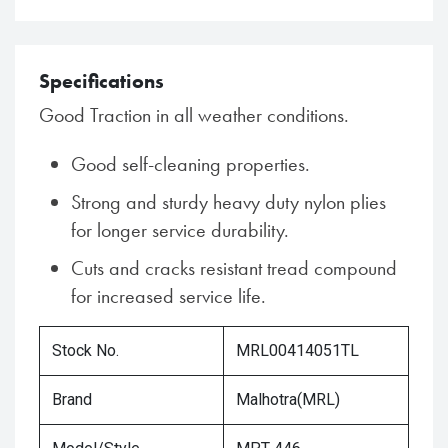
Specifications
Good Traction in all weather conditions.
Good self-cleaning properties.
Strong and sturdy heavy duty nylon plies
for longer service durability.
Cuts and cracks resistant tread compound
for increased service life.
Stock No.
MRL00414051TL
Brand
Malhotra(MRL)