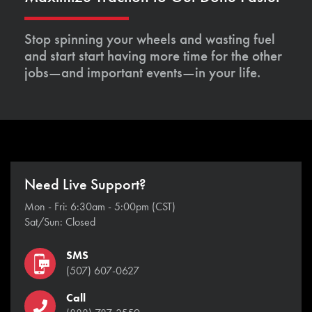
Stop spinning your wheels and wasting fuel
and start start having more time for the other
jobs—and important events—in your life.
Need Live Support?
Mon - Fri: 6:30am - 5:00pm (CST)
Sat/Sun: Closed
SMS
(507) 607-0627
Call