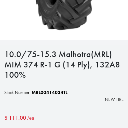
10.0/75-15.3 Malhotra(MRL)
MIM 374 R-1 G (14 Ply), 132A8
100%
Stock Number:
MRL00414034TL
NEW TIRE
$
111.00
/ea