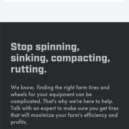
Stop spinning,
sinking, compacting,
rutting.
We know, finding the right farm tires and
wheels for your equipment can be
complicated. That's why we're here to help.
Talk with an expert to make sure you get tires
that will maximize your farm's efficiency and
profits.