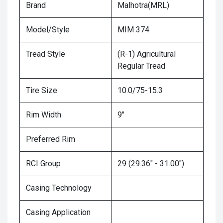
Brand
Malhotra(MRL)
Model/Style
MIM 374
Tread Style
(R-1) Agricultural
Regular Tread
Tire Size
10.0/75-15.3
Rim Width
9"
Preferred Rim
RCI Group
29 (29.36" - 31.00")
Casing Technology
Casing Application