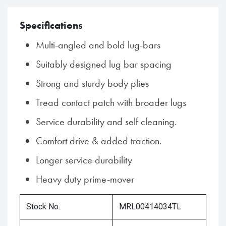
Specifications
Multi-angled and bold lug-bars
Suitably designed lug bar spacing
Strong and sturdy body plies
Tread contact patch with broader lugs
Service durability and self cleaning.
Comfort drive & added traction.
Longer service durability
Heavy duty prime-mover
Stock No.
MRL00414034TL