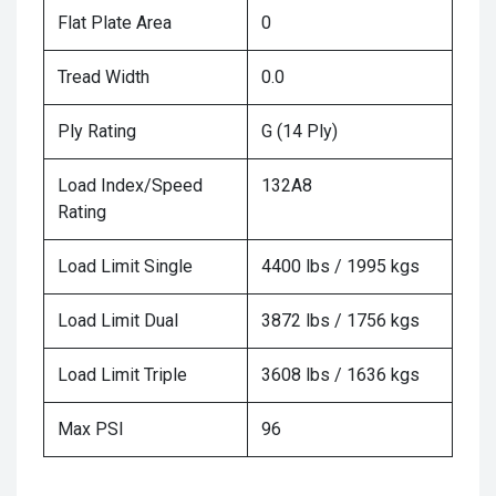
Flat Plate Area
0
Tread Width
0.0
Ply Rating
G (14 Ply)
Load Index/Speed
132A8
Rating
Load Limit Single
4400 lbs / 1995 kgs
Load Limit Dual
3872 lbs / 1756 kgs
Load Limit Triple
3608 lbs / 1636 kgs
Max PSI
96