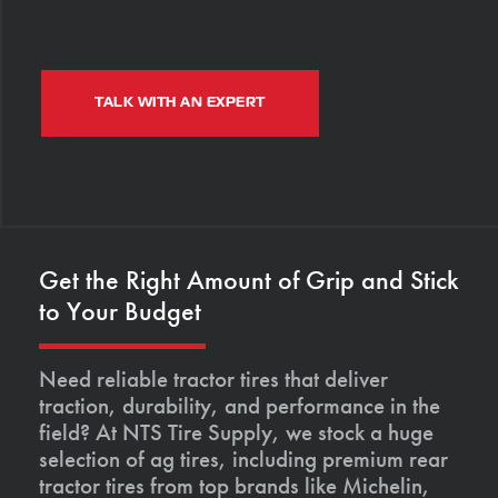
TALK WITH AN EXPERT
Get the Right Amount of Grip and Stick
to Your Budget
Need reliable tractor tires that deliver
traction, durability, and performance in the
field? At NTS Tire Supply, we stock a huge
selection of ag tires, including premium rear
tractor tires from top brands like Michelin,