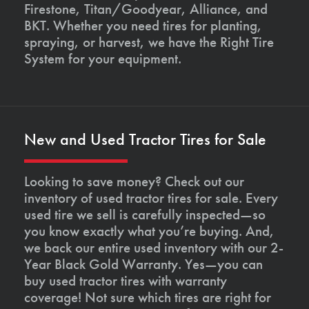
Firestone, Titan/Goodyear, Alliance, and
BKT. Whether you need tires for planting,
spraying, or harvest, we have the Right Tire
System for your equipment.
New and Used Tractor Tires for Sale
Looking to save money? Check out our
inventory of used tractor tires for sale. Every
used tire we sell is carefully inspected—so
you know exactly what you’re buying. And,
we back our entire used inventory with our 2-
Year Black Gold Warranty. Yes—you can
buy used tractor tires with warranty
coverage! Not sure which tires are right for