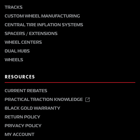
TRACKS
CUSTOM WHEEL MANUFACTURING
CENTRAL TIRE INFLATION SYSTEMS
SPACERS / EXTENSIONS
WHEEL CENTERS
DUAL HUBS
WHEELS
RESOURCES
CURRENT REBATES
PRACTICAL TRACTION KNOWLEDGE
BLACK GOLD WARRANTY
RETURN POLICY
PRIVACY POLICY
MY ACCOUNT