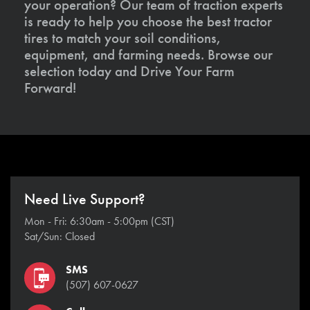
your operation? Our team of traction experts
is ready to help you choose the best tractor
tires to match your soil conditions,
equipment, and farming needs. Browse our
selection today and Drive Your Farm
Forward!
Need Live Support?
Mon - Fri: 6:30am - 5:00pm (CST)
Sat/Sun: Closed
SMS
(507) 607-0627