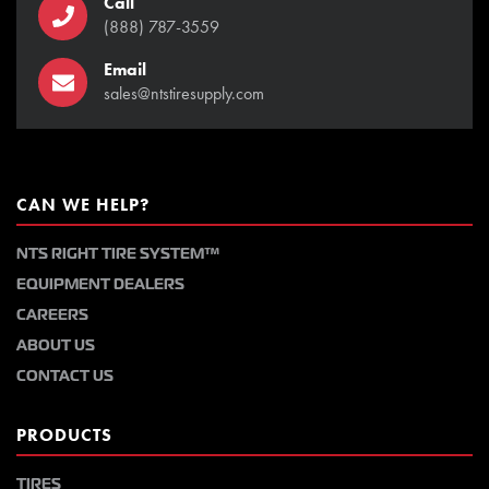
Call
(888) 787-3559
Email
sales@ntstiresupply.com
CAN WE HELP?
NTS RIGHT TIRE SYSTEM™
EQUIPMENT DEALERS
CAREERS
ABOUT US
CONTACT US
PRODUCTS
TIRES