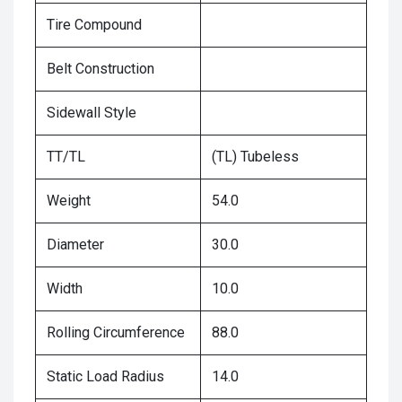
Tire Compound
Belt Construction
Sidewall Style
TT/TL
(TL) Tubeless
Weight
54.0
Diameter
30.0
Width
10.0
Rolling Circumference
88.0
Static Load Radius
14.0