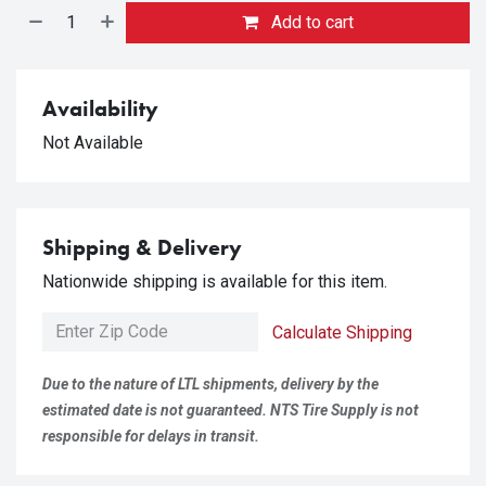
Add to cart
Availability
Not Available
Shipping & Delivery
Nationwide shipping is available for this item.
Calculate Shipping
Due to the nature of LTL shipments, delivery by the
estimated date is not guaranteed. NTS Tire Supply is not
responsible for delays in transit.