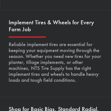
Implement Tires & Wheels for Every
Farm Job
Reliable implement tires are essential for
keeping your equipment moving through the
season. Whether you need new tires for your
planter, tillage implements, or other
machines, NTS Tire Supply has the right
implement tires and wheels to handle heavy
loads and tough field conditions.
Shop for Basic Bias, Standard Radial,