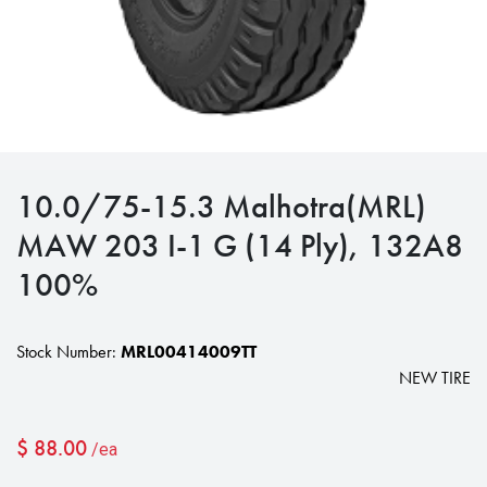
10.0/75-15.3 Malhotra(MRL)
MAW 203 I-1 G (14 Ply), 132A8
100%
Stock Number:
MRL00414009TT
NEW TIRE
$
88.00
/ea