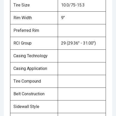
Tire Size
10.0/75-15.3
Rim Width
9"
Preferred Rim
RCI Group
29 (29.36" - 31.00")
Casing Technology
Casing Application
Tire Compound
Belt Construction
Sidewall Style