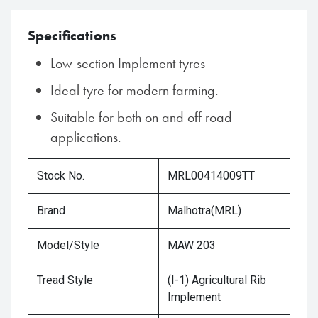
Specifications
Low-section Implement tyres
Ideal tyre for modern farming.
Suitable for both on and off road
applications.
Stock No.
MRL00414009TT
Brand
Malhotra(MRL)
Model/Style
MAW 203
Tread Style
(I-1) Agricultural Rib
Implement