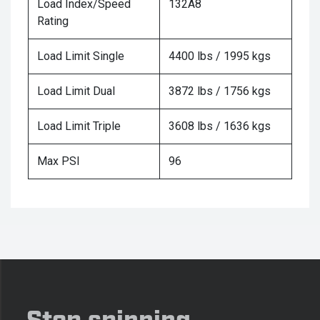
Load Index/Speed
132A8
Rating
Load Limit Single
4400 lbs / 1995 kgs
Load Limit Dual
3872 lbs / 1756 kgs
Load Limit Triple
3608 lbs / 1636 kgs
Max PSI
96