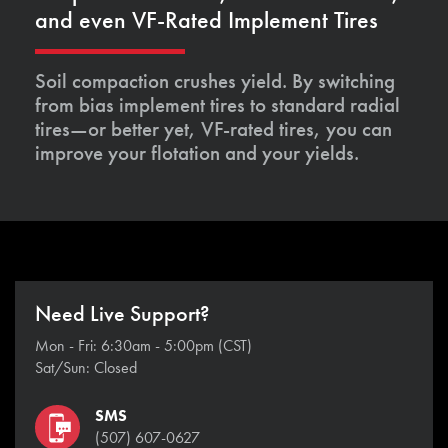
and even VF-Rated Implement Tires
Soil compaction crushes yield. By switching
from bias implement tires to standard radial
tires—or better yet, VF-rated tires, you can
improve your flotation and your yields.
Need Live Support?
Mon - Fri: 6:30am - 5:00pm (CST)
Sat/Sun: Closed
SMS
(507) 607-0627