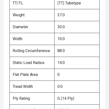
TT/TL
(TT) Tubetype
Weight
37.0
Diameter
30.0
Width
10.0
Rolling Circumference
88.0
Static Load Radius
14.0
Flat Plate Area
0
Tread Width
0.0
Ply Rating
G (14 Ply)