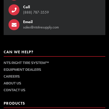
Call
(888) 787-3559
Email
sales@ntstiresupply.com
CAN WE HELP?
NTS RIGHT TIRE SYSTEM™
EQUIPMENT DEALERS
CAREERS
ABOUT US
CONTACT US
PRODUCTS