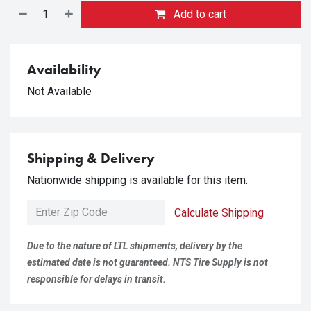
Add to cart
Availability
Not Available
Shipping & Delivery
Nationwide shipping is available for this item.
Calculate Shipping
Due to the nature of LTL shipments, delivery by the
estimated date is not guaranteed. NTS Tire Supply is not
responsible for delays in transit.