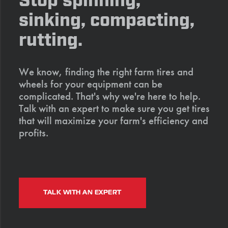
Stop spinning,
sinking, compacting,
rutting.
We know, finding the right farm tires and
wheels for your equipment can be
complicated. That's why we're here to help.
Talk with an expert to make sure you get tires
that will maximize your farm's efficiency and
profits.
TALK WITH AN EXPERT