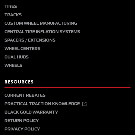
TIRES
TRACKS
CUSTOM WHEEL MANUFACTURING
CENTRAL TIRE INFLATION SYSTEMS
SPACERS / EXTENSIONS
WHEEL CENTERS
DUAL HUBS
WHEELS
RESOURCES
CURRENT REBATES
PRACTICAL TRACTION KNOWLEDGE
BLACK GOLD WARRANTY
RETURN POLICY
PRIVACY POLICY