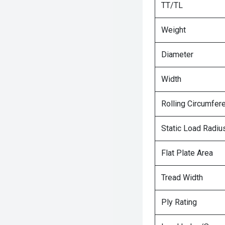
TT/TL
Weight
Diameter
Width
Rolling Circumfer
Static Load Radiu
Flat Plate Area
Tread Width
Ply Rating