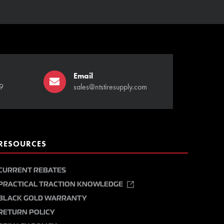
Email
9
sales@ntstiresupply.com
RESOURCES
CURRENT REBATES
PRACTICAL TRACTION KNOWLEDGE
BLACK GOLD WARRANTY
RETURN POLICY