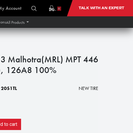
My Account
TALK WITH AN EXPERT
0
ions
All Products
3 Malhotra(MRL) MPT 446
y), 126A8 100%
2051TL
NEW TIRE
 to cart