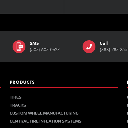
SMS
Call
(507) 607-0627
(888) 787-355
PRODUCTS
TIRES
TRACKS
CUSTOM WHEEL MANUFACTURING
CENTRAL TIRE INFLATION SYSTEMS