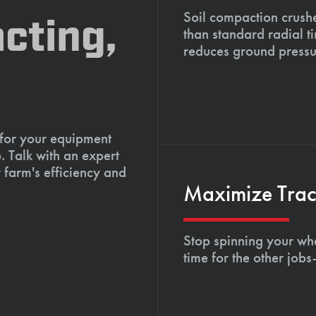
Soil compaction crushe
cting,
than standard radial t
reduces ground pressu
 for your equipment
. Talk with an expert
 farm's efficiency and
Maximize Tract
Stop spinning your whe
time for the other job