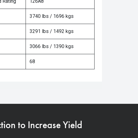
 Rating
126A8
3740 lbs / 1696 kgs
3291 lbs / 1492 kgs
3066 lbs / 1390 kgs
68
on to Increase Yield