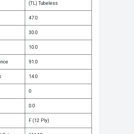
(TL) Tubeless
47.0
30.0
10.0
ence
91.0
s
14.0
0
0.0
F (12 Ply)