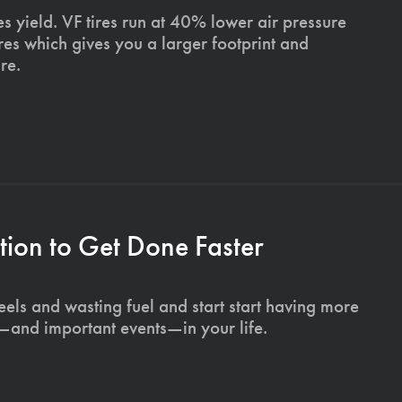
s yield. VF tires run at 40% lower air pressure
ires which gives you a larger footprint and
re.
ion to Get Done Faster
els and wasting fuel and start start having more
s—and important events—in your life.