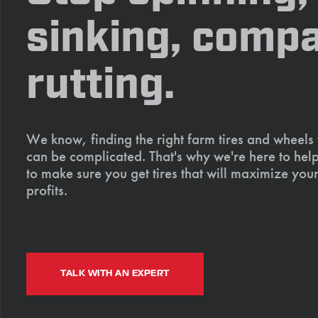
sinking, compa
rutting.
We know, finding the right farm tires and wheels
can be complicated. That's why we're here to help
to make sure you get tires that will maximize your
profits.
TALK WITH AN EXPERT