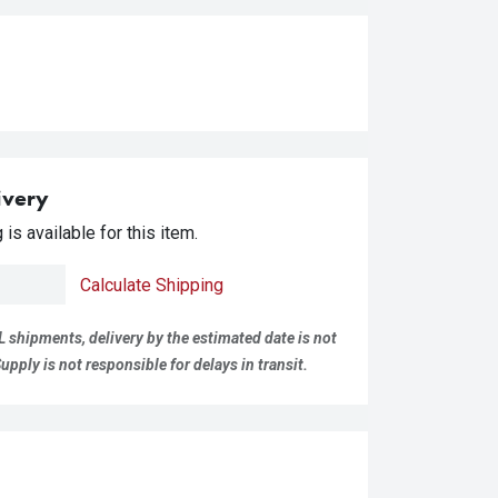
ivery
is available for this item.
Calculate Shipping
L shipments, delivery by the estimated date is not
pply is not responsible for delays in transit.