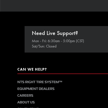
Need Live Support?
Mon - Fri: 6:30am - 5:00pm (CST)
Sat/Sun: Closed
CAN WE HELP?
NTS RIGHT TIRE SYSTEM™
EQUIPMENT DEALERS
CAREERS
ABOUT US