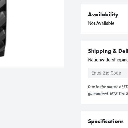
Availability
Not Available
Shipping & Del
Nationwide shipping 
Due to the nature of LT
guaranteed. NTS Tire Su
Specifications