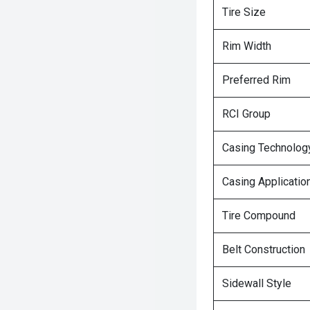
Tire Size
Rim Width
Preferred Rim
RCI Group
Casing Technolog
Casing Applicatio
Tire Compound
Belt Construction
Sidewall Style