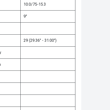
10.0/75-15.3
9"
29 (29.36" - 31.00")
y
n