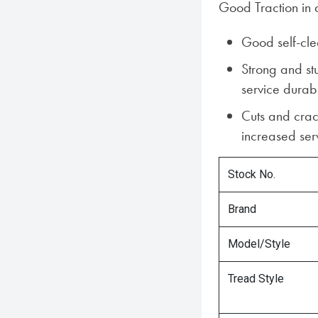
Good Traction in a
Good self-cle
Strong and st
service durabi
Cuts and crac
increased serv
Stock No.
Brand
Model/Style
Tread Style