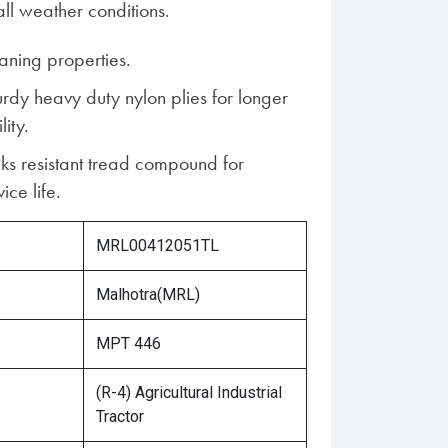
ll weather conditions.
aning properties.
urdy heavy duty nylon plies for longer
lity.
ks resistant tread compound for
ice life.
MRL00412051TL
Malhotra(MRL)
MPT 446
(R-4) Agricultural Industrial
Tractor