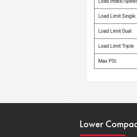
Load Index/Speed
Load Limit Single
Load Limit Dual
Load Limit Triple
Max PSI
Lower Compacti