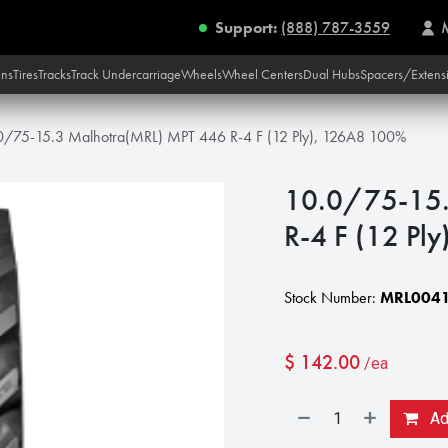
Support:
(888) 787-3559
ins
Tires
Tracks
Track Undercarriage
Wheels
Wheel Centers
Dual Hubs
Spacers/Extens
0/75-15.3 Malhotra(MRL) MPT 446 R-4 F (12 Ply), 126A8 100%
10.0/75-15.
R-4 F (12 Pl
Stock Number:
MRL0041
$
142.00
/ea
Add