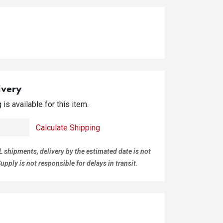
ivery
is available for this item.
Calculate Shipping
L shipments, delivery by the estimated date is not
pply is not responsible for delays in transit.