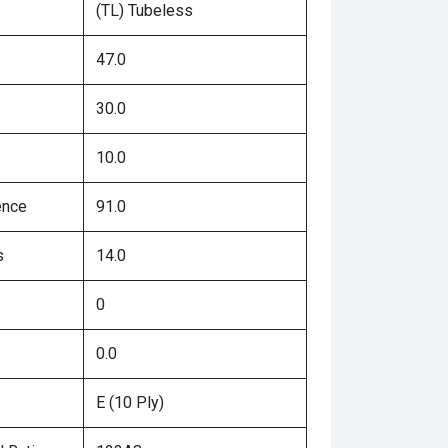
(TL) Tubeless
47.0
30.0
10.0
ence
91.0
s
14.0
0
0.0
E (10 Ply)