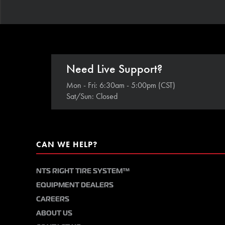
Need Live Support?
Mon - Fri: 6:30am - 5:00pm (CST)
Sat/Sun: Closed
CAN WE HELP?
NTS RIGHT TIRE SYSTEM™
EQUIPMENT DEALERS
CAREERS
ABOUT US