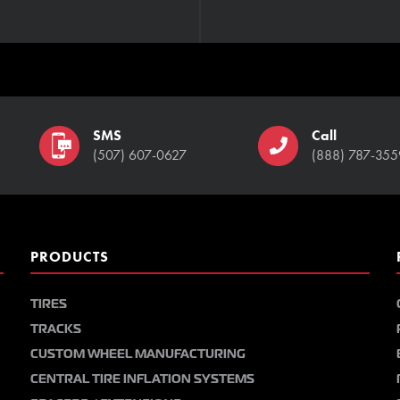
SMS
Call
(507) 607-0627
(888) 787-355
PRODUCTS
TIRES
TRACKS
CUSTOM WHEEL MANUFACTURING
CENTRAL TIRE INFLATION SYSTEMS