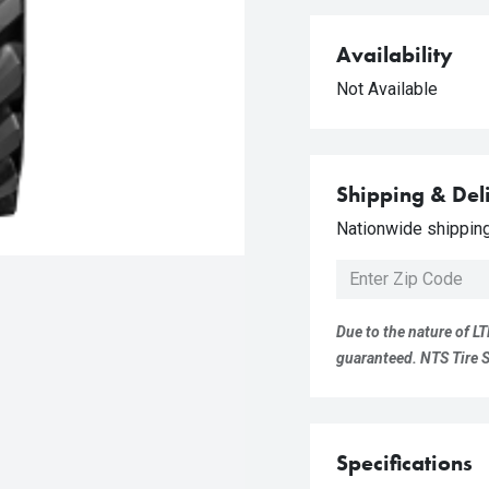
Availability
Not Available
Shipping & Del
Nationwide shipping 
Due to the nature of LT
guaranteed. NTS Tire Su
Specifications