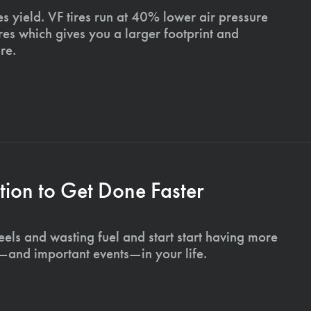
s yield. VF tires run at 40% lower air pressure
ires which gives you a larger footprint and
re.
ion to Get Done Faster
els and wasting fuel and start start having more
s—and important events—in your life.