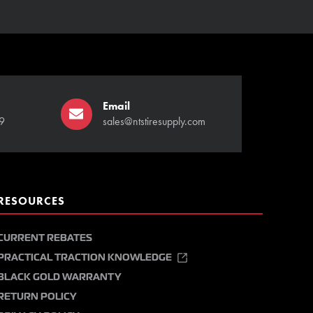
Email
9
sales@ntstiresupply.com
RESOURCES
CURRENT REBATES
PRACTICAL TRACTION KNOWLEDGE
BLACK GOLD WARRANTY
RETURN POLICY