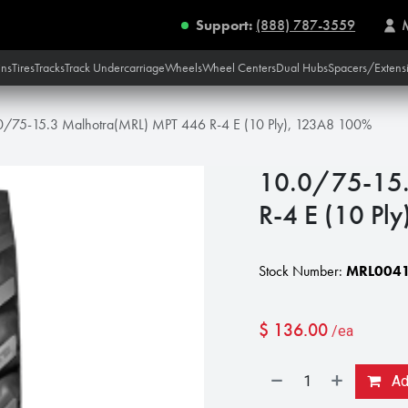
Support:
(888) 787-3559
ins
Tires
Tracks
Track Undercarriage
Wheels
Wheel Centers
Dual Hubs
Spacers/Extens
0/75-15.3 Malhotra(MRL) MPT 446 R-4 E (10 Ply), 123A8 100%
10.0/75-15.
R-4 E (10 Pl
Stock Number:
MRL0041
$
136.00
/ea
Add