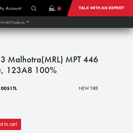
My Account
TALK WITH AN EXPERT
0
ions
All Products
3 Malhotra(MRL) MPT 446
y), 123A8 100%
0051TL
NEW TIRE
 to cart