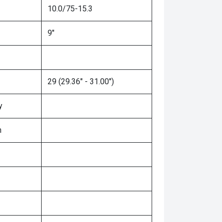
10.0/75-15.3
9"
29 (29.36" - 31.00")
y
n