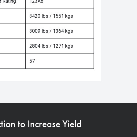
 Rating
123A8
3420 lbs / 1551 kgs
3009 lbs / 1364 kgs
2804 lbs / 1271 kgs
57
on to Increase Yield