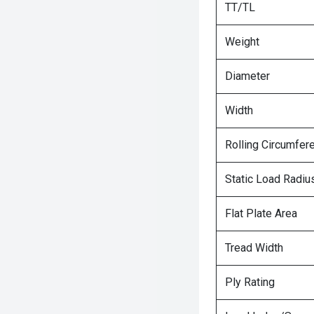
TT/TL
Weight
Diameter
Width
Rolling Circumfer
Static Load Radiu
Flat Plate Area
Tread Width
Ply Rating