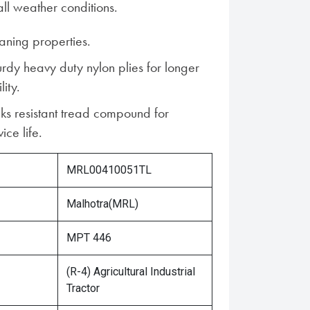
ll weather conditions.
aning properties.
urdy heavy duty nylon plies for longer
lity.
ks resistant tread compound for
ice life.
MRL00410051TL
Malhotra(MRL)
MPT 446
(R-4) Agricultural Industrial
Tractor