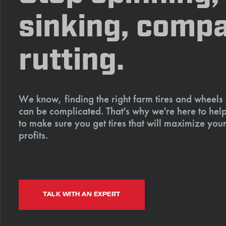
sinking, compa
rutting.
We know, finding the right farm tires and wheels
can be complicated. That's why we're here to help
to make sure you get tires that will maximize your
profits.
TALK WITH AN EXPERT