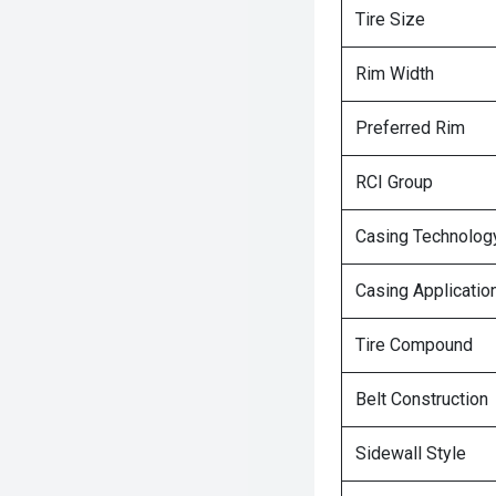
Tire Size
Rim Width
Preferred Rim
RCI Group
Casing Technolog
Casing Applicatio
Tire Compound
Belt Construction
Sidewall Style