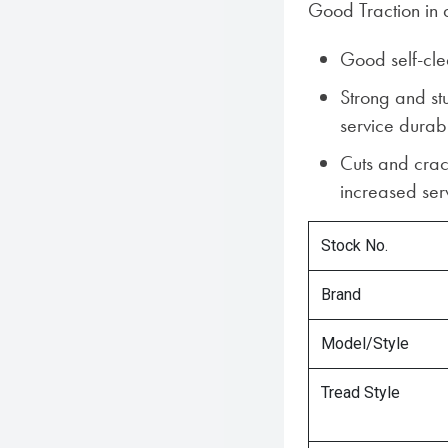
Good Traction in a
Good self-cle
Strong and st
service durabi
Cuts and crac
increased serv
Stock No.
Brand
Model/Style
Tread Style