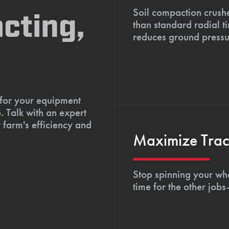
Soil compaction crushe
cting,
than standard radial t
reduces ground pressu
 for your equipment
. Talk with an expert
 farm's efficiency and
Maximize Tract
Stop spinning your whe
time for the other job