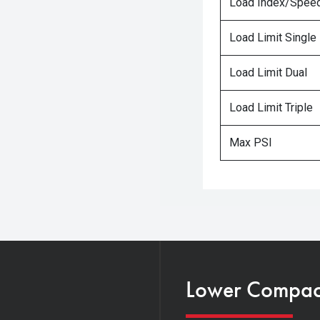
Load Index/Speed
Load Limit Single
Load Limit Dual
Load Limit Triple
Max PSI
Lower Compacti